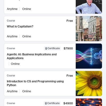
Anytime
Online
Free
Course
What is Capitalism?
Anytime
Online
$7900
Course
Certificate
Agentic AI: Business Implications and
Applications
Online
Free
Course
Introduction to CS and Programming using
Python
Anytime
Online
$4900
Course
Certificate