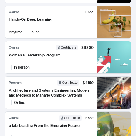
Free
Course
Hands-On Deep Learning
Anytime
Online
$9300
Course
Certificate
Women's Leadership Program
In person
$4150
Program
Certificate
Architecture and Systems Engineering: Models
and Methods to Manage Complex Systems
Online
Free
Course
Certificate
:
u-lab: Leading From the Emerging Future