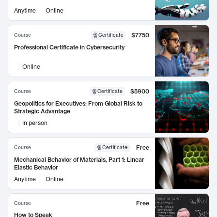
Anytime
Online
$7750
Course
Certificate
Professional Certificate in Cybersecurity
Online
$5900
Course
Certificate
Geopolitics for Executives: From Global Risk to
Strategic Advantage
In person
Free
Course
Certificate
:
Mechanical Behavior of Materials, Part 1: Linear
Elastic Behavior
Anytime
Online
Free
Course
How to Speak