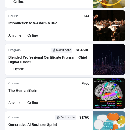
Online
Free
Course
Introduction to Western Music
Anytime
Online
$34500
Program
Certificate
Blended Professional Certificate Program: Chief
Digital Officer
Hybrid
Free
Course
The Human Brain
Anytime
Online
$1750
Course
Certificate
Generative AI Business Sprint