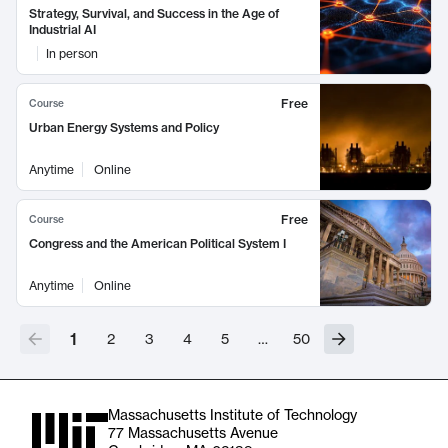
Strategy, Survival, and Success in the Age of
Industrial AI
In person
Free
Course
Urban Energy Systems and Policy
Anytime
Online
Free
Course
Congress and the American Political System I
Anytime
Online
1
2
3
4
5
…
50
Massachusetts Institute of Technology
77 Massachusetts Avenue