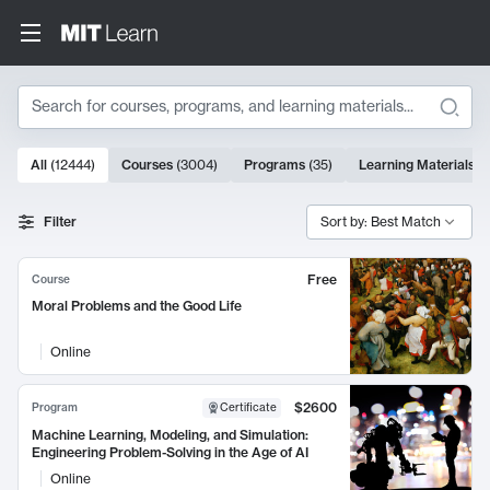
Search
10000 results
All
(
12444
)
Courses
(
3004
)
Programs
(
35
)
Learning Materials
(
Search Results
Filter
Sort by: Best Match
Free
Course
Moral Problems and the Good Life
Online
$2600
Program
Certificate
Machine Learning, Modeling, and Simulation:
Engineering Problem-Solving in the Age of AI
Online