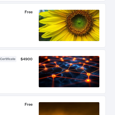
Free
$4900
Certificate
Free