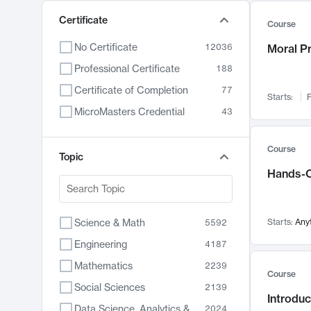
Certificate
Course
No Certificate
12036
Moral P
Professional Certificate
188
Certificate of Completion
77
Starts:
F
MicroMasters Credential
43
Course
Topic
Hands-O
Science & Math
Starts:
Any
5592
Engineering
4187
Mathematics
2239
Course
Social Sciences
2139
Introduc
Data Science, Analytics & Computer Technology
2024