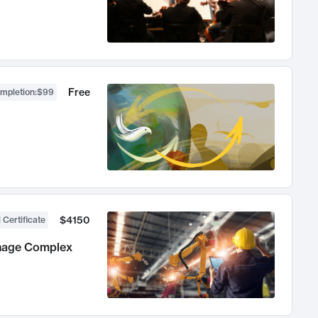
Free
ompletion
:
$99
$4150
 Certificate
anage Complex