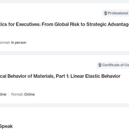
Professional 
ics for Executives: From Global Risk to Strategic Advantag
ormat:
In person
Certificate of C
al Behavior of Materials, Part 1: Linear Elastic Behavior
time
Format:
Online
Speak