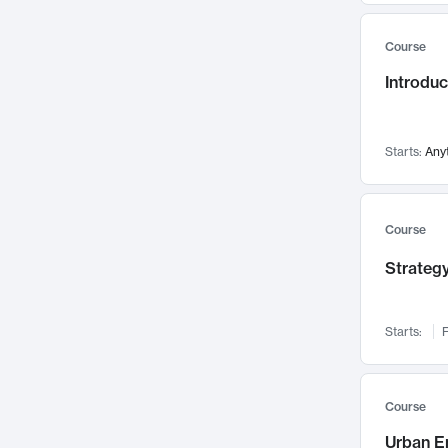
Mental Health
71
Course
Faculty Leadership
67
Introdu
Gender Studies
60
User Experience
58
Environmental Design
52
Starts:
Any
Performing Arts
47
Immunology
43
Course
Built Environment
42
Strategy
Health Care Management
34
Manufacturing
33
Marketing
32
Starts:
F
Geography
30
Innovation Process
28
Course
Business Analytics
26
Urban E