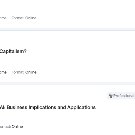
time
Format:
Online
 Capitalism?
time
Format:
Online
Professional
AI: Business Implications and Applications
ormat:
Online