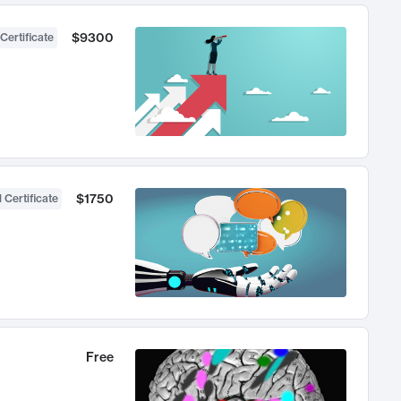
$9300
Certificate
$1750
 Certificate
Free