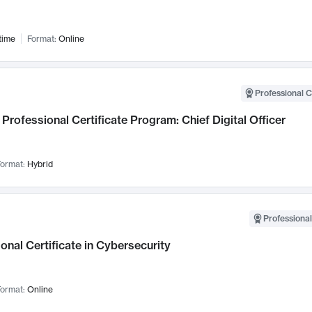
time
Format:
Online
Professional C
Professional Certificate Program: Chief Digital Officer
ormat:
Hybrid
Professional
onal Certificate in Cybersecurity
ormat:
Online