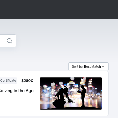
Sort by: Best Match
$2600
 Certificate
olving in the Age