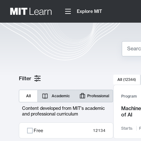
Explore MIT
Search
10000 resul
Filter
All
(
12344
)
Sear
All
Academic
Professional
Program
Machine 
Content developed from MIT's academic
and professional curriculum
of AI
Starts:
F
Free
12134