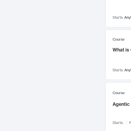
Visualization
142
Data Science
132
Starts:
Any
Environmental Engineering
129
Pathology and Pathophysiology
124
Entrepreneurship
123
Course
Music
121
What is
Networks and Security
118
Linguistics
108
Starts:
Any
Nuclear Engineering
108
International Development
106
Supply Chain
104
Course
Startups/New Enterprises
91
Agentic 
Civil Engineering
90
Ocean Engineering
73
Starts:
F
Imaging
72