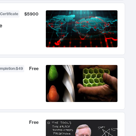
$5900
Certificate
e
Free
ompletion
:
$49
Free