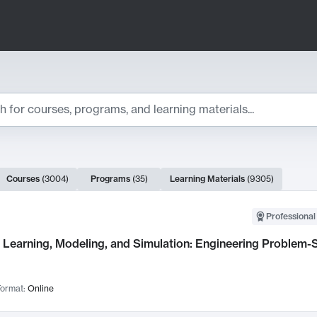
ts
Courses
(
3004
)
Programs
(
35
)
Learning Materials
(
9305
)
ch Results
Professional
Learning, Modeling, and Simulation: Engineering Problem-S
ormat:
Online