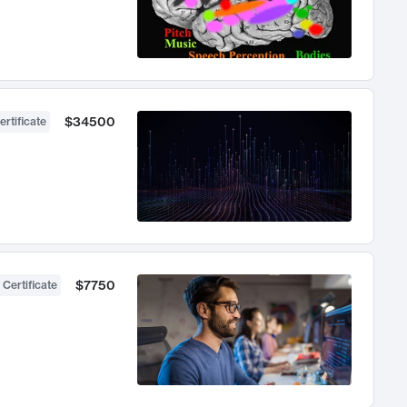
$34500
ertificate
$7750
 Certificate