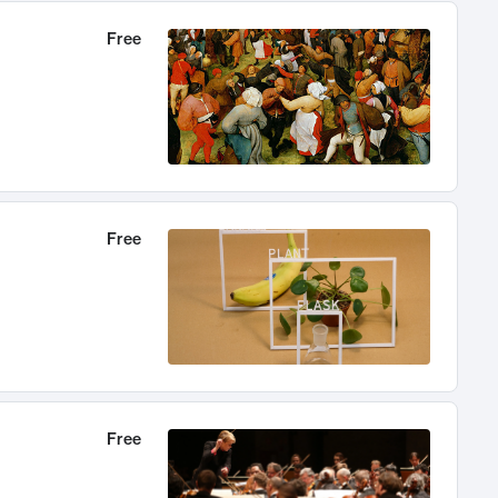
Free
Free
Free