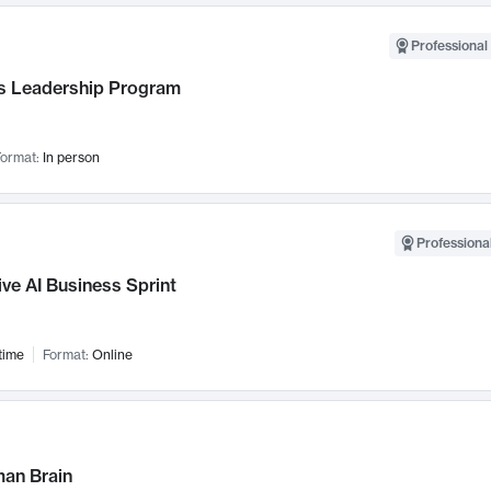
Professional 
 Leadership Program
ormat:
In person
Professional
ve AI Business Sprint
time
Format:
Online
an Brain