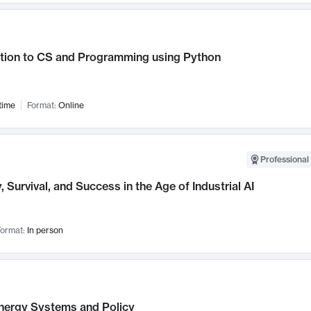
ction to CS and Programming using Python
time
Format:
Online
Professional 
, Survival, and Success in the Age of Industrial AI
ormat:
In person
nergy Systems and Policy