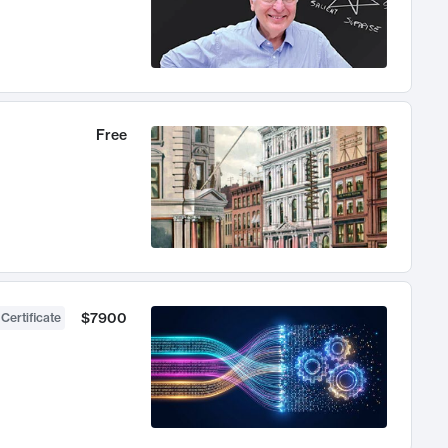
Free
$7900
 Certificate