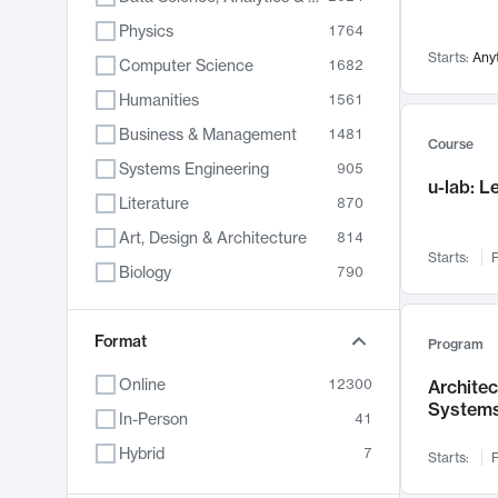
Physics
1764
Starts:
Any
Computer Science
1682
Humanities
1561
Business & Management
1481
Course
Systems Engineering
905
u-lab: 
Literature
870
Art, Design & Architecture
814
Starts:
F
Biology
790
Electrical Engineering
762
Chemistry
Format
703
Program
Energy, Climate & Sustainability
688
Online
12300
Archite
System
Economics
681
In-Person
41
Communication
596
Hybrid
7
Starts:
F
Health & Medicine
595