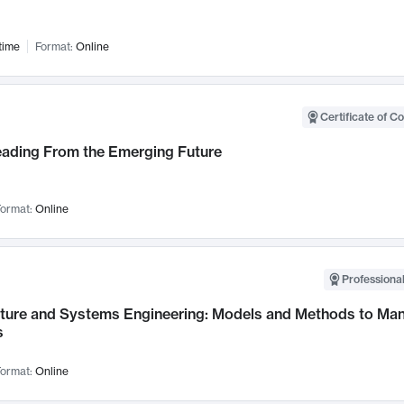
time
Format:
Online
Certificate of C
Leading From the Emerging Future
ormat:
Online
Professional
cture and Systems Engineering: Models and Methods to M
s
ormat:
Online