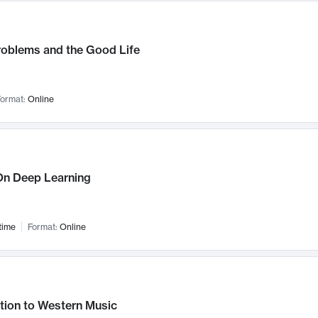
roblems and the Good Life
ormat:
Online
n Deep Learning
time
Format:
Online
tion to Western Music