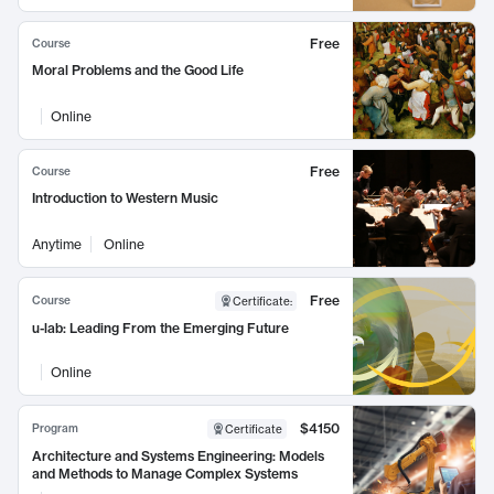
Free
Course
Moral Problems and the Good Life
Online
Free
Course
Introduction to Western Music
Anytime
Online
Free
Course
Certificate
:
u-lab: Leading From the Emerging Future
Online
$4150
Program
Certificate
Architecture and Systems Engineering: Models
and Methods to Manage Complex Systems