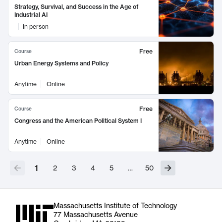
Strategy, Survival, and Success in the Age of
Industrial AI
In person
Free
Course
Urban Energy Systems and Policy
Anytime
Online
Free
Course
Congress and the American Political System I
Anytime
Online
1
2
3
4
5
…
50
Massachusetts Institute of Technology
77 Massachusetts Avenue