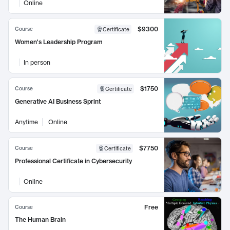
Online
$9300
Course
Certificate
Women's Leadership Program
In person
$1750
Course
Certificate
Generative AI Business Sprint
Anytime
Online
$7750
Course
Certificate
Professional Certificate in Cybersecurity
Online
Free
Course
The Human Brain