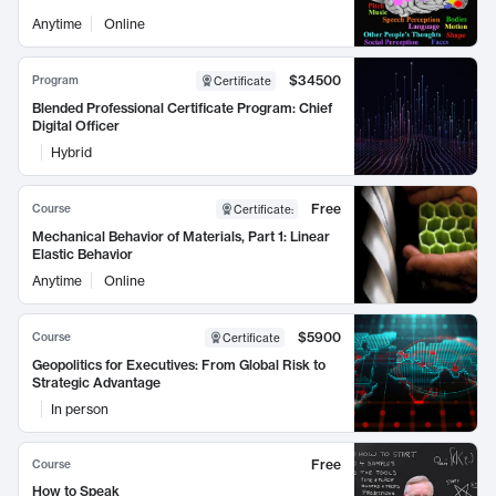
Anytime
Online
$34500
Program
Certificate
Blended Professional Certificate Program: Chief
Digital Officer
Hybrid
Free
Course
Certificate
:
Mechanical Behavior of Materials, Part 1: Linear
Elastic Behavior
Anytime
Online
$5900
Course
Certificate
Geopolitics for Executives: From Global Risk to
Strategic Advantage
In person
Free
Course
How to Speak