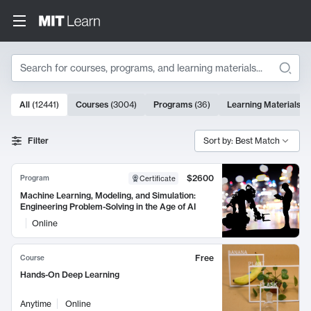
Search
10000 results
All
(
12441
)
Courses
(
3004
)
Programs
(
36
)
Learning Materials
(
9
Search Results
Filter
Sort by: Best Match
$2600
Program
Certificate
Machine Learning, Modeling, and Simulation:
Engineering Problem-Solving in the Age of AI
Online
Free
Course
Hands-On Deep Learning
Anytime
Online