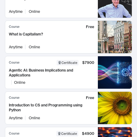
Anytime
Online
Free
Course
What is Capitalism?
Anytime
Online
$7900
Course
Certificate
Agentic AI: Business Implications and
Applications
Online
Free
Course
Introduction to CS and Programming using
Python
Anytime
Online
$4900
Course
Certificate