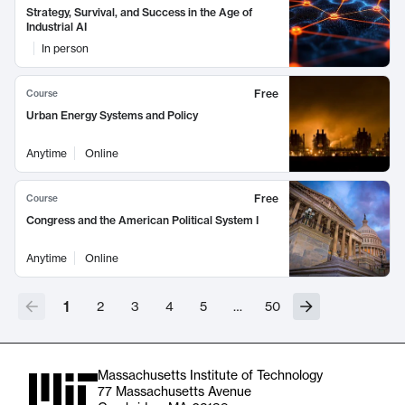
Strategy, Survival, and Success in the Age of
Industrial AI
In person
Free
Course
Urban Energy Systems and Policy
Anytime
Online
Free
Course
Congress and the American Political System I
Anytime
Online
1
2
3
4
5
…
50
Massachusetts Institute of Technology
77 Massachusetts Avenue