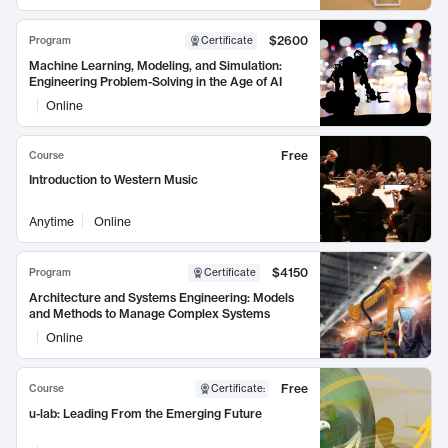
$2600
Program
Certificate
Machine Learning, Modeling, and Simulation:
Engineering Problem-Solving in the Age of AI
Online
Free
Course
Introduction to Western Music
Anytime
Online
$4150
Program
Certificate
Architecture and Systems Engineering: Models
and Methods to Manage Complex Systems
Online
Free
Course
Certificate
:
u-lab: Leading From the Emerging Future