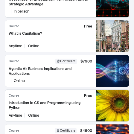
Strategic Advantage
In person
Free
Course
What is Capitalism?
Anytime
Online
$7900
Course
Certificate
Agentic AI: Business Implications and
Applications
Online
Free
Course
Introduction to CS and Programming using
Python
Anytime
Online
$4900
Course
Certificate