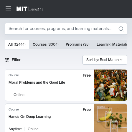
Search
10000 results
All
(
12444
)
Courses
(
3004
)
Programs
(
35
)
Learning Materials
(
Search Results
Filter
Sort by: Best Match
Free
Course
Moral Problems and the Good Life
Online
Free
Course
Hands-On Deep Learning
Anytime
Online