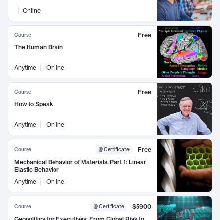
Online
Free
Course
The Human Brain
Anytime
Online
Free
Course
How to Speak
Anytime
Online
Free
Course
Certificate
:
Mechanical Behavior of Materials, Part 1: Linear
Elastic Behavior
Anytime
Online
$5900
Course
Certificate
Geopolitics for Executives: From Global Risk to