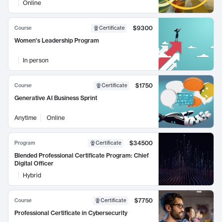
Online
$9300
Course
Certificate
Women's Leadership Program
In person
$1750
Course
Certificate
Generative AI Business Sprint
Anytime
Online
$34500
Program
Certificate
Blended Professional Certificate Program: Chief
Digital Officer
Hybrid
$7750
Course
Certificate
Professional Certificate in Cybersecurity