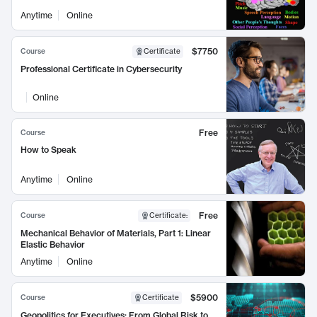
Anytime
Online
$7750
Course
Certificate
Professional Certificate in Cybersecurity
Online
Free
Course
How to Speak
Anytime
Online
Free
Course
Certificate
:
Mechanical Behavior of Materials, Part 1: Linear
Elastic Behavior
Anytime
Online
$5900
Course
Certificate
Geopolitics for Executives: From Global Risk to