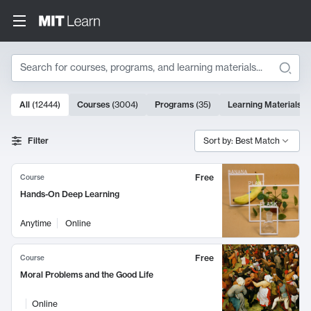
Search
10000 results
All
(
12444
)
Courses
(
3004
)
Programs
(
35
)
Learning Materials
(
Search Results
Filter
Sort by: Best Match
Free
Course
Hands-On Deep Learning
Anytime
Online
Free
Course
Moral Problems and the Good Life
Online