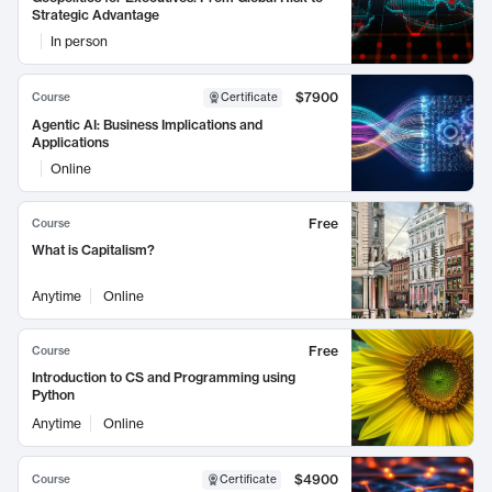
Strategic Advantage
In person
$7900
Course
Certificate
Agentic AI: Business Implications and
Applications
Online
Free
Course
What is Capitalism?
Anytime
Online
Free
Course
Introduction to CS and Programming using
Python
Anytime
Online
$4900
Course
Certificate