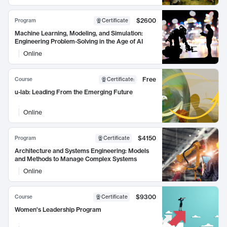
$2600
Program
Certificate
Machine Learning, Modeling, and Simulation:
Engineering Problem-Solving in the Age of AI
Online
Free
Course
Certificate
:
u-lab: Leading From the Emerging Future
Online
$4150
Program
Certificate
Architecture and Systems Engineering: Models
and Methods to Manage Complex Systems
Online
$9300
Course
Certificate
Women's Leadership Program