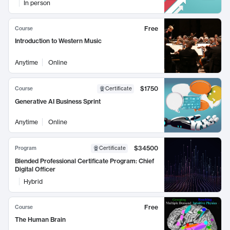
In person
Free
Course
Introduction to Western Music
Anytime
Online
$1750
Course
Certificate
Generative AI Business Sprint
Anytime
Online
$34500
Program
Certificate
Blended Professional Certificate Program: Chief
Digital Officer
Hybrid
Free
Course
The Human Brain