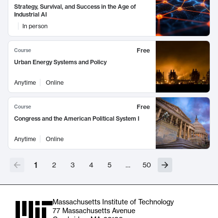
Strategy, Survival, and Success in the Age of
Industrial AI
In person
Free
Course
Urban Energy Systems and Policy
Anytime
Online
Free
Course
Congress and the American Political System I
Anytime
Online
1
2
3
4
5
…
50
Massachusetts Institute of Technology
77 Massachusetts Avenue