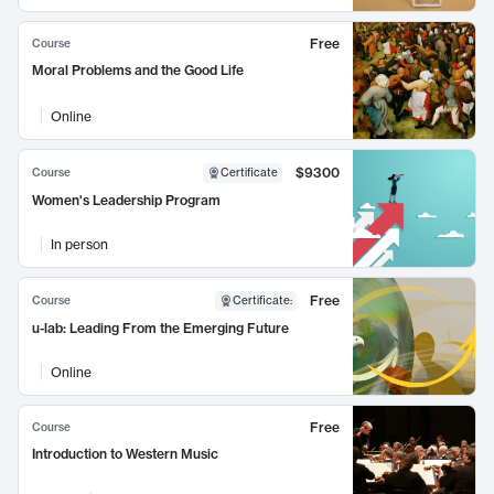
Free
Course
Moral Problems and the Good Life
Online
$9300
Course
Certificate
Women's Leadership Program
In person
Free
Course
Certificate
:
u-lab: Leading From the Emerging Future
Online
Free
Course
Introduction to Western Music