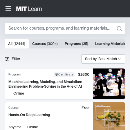
Search
10000 results
All
(
12444
)
Courses
(
3004
)
Programs
(
35
)
Learning Materials
(
Search Results
Filter
Sort by: Best Match
$2600
Program
Certificate
Machine Learning, Modeling, and Simulation:
Engineering Problem-Solving in the Age of AI
Online
Free
Course
Hands-On Deep Learning
Anytime
Online