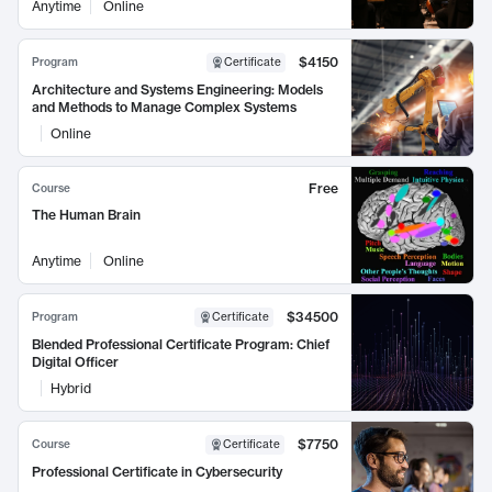
Anytime
Online
$4150
Program
Certificate
Architecture and Systems Engineering: Models
and Methods to Manage Complex Systems
Online
Free
Course
The Human Brain
Anytime
Online
$34500
Program
Certificate
Blended Professional Certificate Program: Chief
Digital Officer
Hybrid
$7750
Course
Certificate
Professional Certificate in Cybersecurity