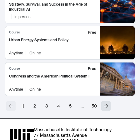
Strategy, Survival, and Success in the Age of
Industrial AI
In person
Free
Course
Urban Energy Systems and Policy
Anytime
Online
Free
Course
Congress and the American Political System I
Anytime
Online
1
2
3
4
5
…
50
Massachusetts Institute of Technology
77 Massachusetts Avenue