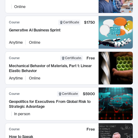
Online
$1750
Course
Certificate
Generative AI Business Sprint
Anytime
Online
Free
Course
Certificate
:
Mechanical Behavior of Materials, Part 1: Linear
Elastic Behavior
Anytime
Online
$5900
Course
Certificate
Geopolitics for Executives: From Global Risk to
Strategic Advantage
In person
Free
Course
How to Speak