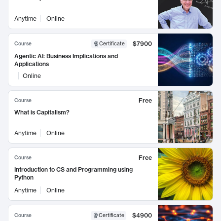
Anytime
Online
$7900
Course
Certificate
Agentic AI: Business Implications and
Applications
Online
Free
Course
What is Capitalism?
Anytime
Online
Free
Course
Introduction to CS and Programming using
Python
Anytime
Online
$4900
Course
Certificate