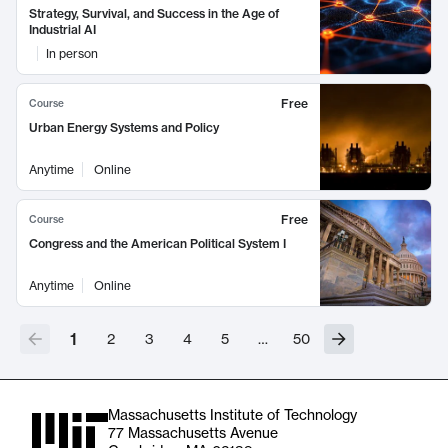
Strategy, Survival, and Success in the Age of
Industrial AI
In person
Free
Course
Urban Energy Systems and Policy
Anytime
Online
Free
Course
Congress and the American Political System I
Anytime
Online
1
2
3
4
5
…
50
Massachusetts Institute of Technology
77 Massachusetts Avenue