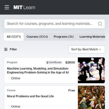
Search
10000 results
All
(
12371
)
Courses
(
3004
)
Programs
(
36
)
Learning Materials
(
9
Search Results
Filter
Sort by: Best Match
$2600
Program
Certificate
Machine Learning, Modeling, and Simulation:
Engineering Problem-Solving in the Age of AI
Online
Free
Course
Moral Problems and the Good Life
Online