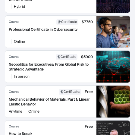
Hybrid
$7750
Course
Certificate
Professional Certificate in Cybersecurity
Online
$5900
Course
Certificate
Geopolitics for Executives: From Global Risk to
Strategic Advantage
In person
Free
Course
Certificate
:
Mechanical Behavior of Materials, Part 1: Linear
Elastic Behavior
Anytime
Online
Free
Course
How to Speak