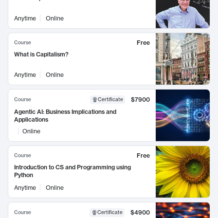
Anytime
Online
Free
Course
What is Capitalism?
Anytime
Online
$7900
Course
Certificate
Agentic AI: Business Implications and
Applications
Online
Free
Course
Introduction to CS and Programming using
Python
Anytime
Online
$4900
Course
Certificate