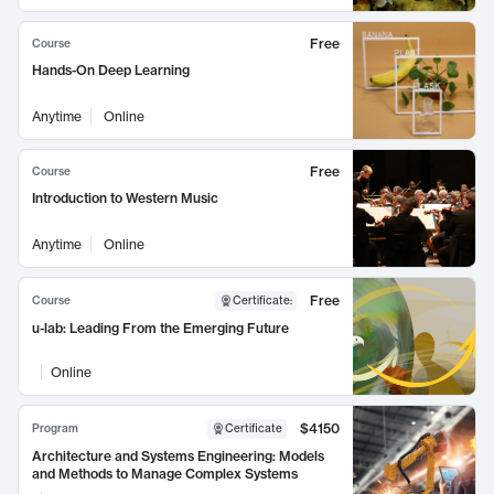
Free
Course
Hands-On Deep Learning
Anytime
Online
Free
Course
Introduction to Western Music
Anytime
Online
Free
Course
Certificate
:
u-lab: Leading From the Emerging Future
Online
$4150
Program
Certificate
Architecture and Systems Engineering: Models
and Methods to Manage Complex Systems