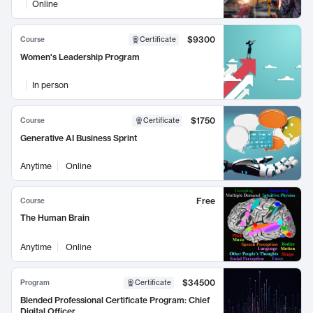
Online
$9300
Course
Certificate
Women's Leadership Program
In person
$1750
Course
Certificate
Generative AI Business Sprint
Anytime
Online
Free
Course
The Human Brain
Anytime
Online
$34500
Program
Certificate
Blended Professional Certificate Program: Chief
Digital Officer