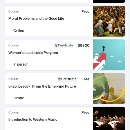
Free
Course
Moral Problems and the Good Life
Online
$9300
Course
Certificate
Women's Leadership Program
In person
Free
Course
Certificate
:
u-lab: Leading From the Emerging Future
Online
Free
Course
Introduction to Western Music