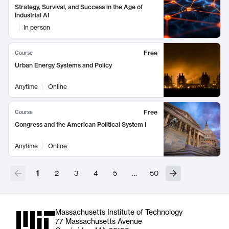
Strategy, Survival, and Success in the Age of
Industrial AI
In person
Free
Course
Urban Energy Systems and Policy
Anytime
Online
Free
Course
Congress and the American Political System I
Anytime
Online
1
2
3
4
5
…
50
Massachusetts Institute of Technology
77 Massachusetts Avenue