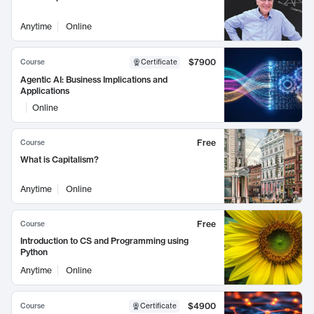
Anytime
Online
$7900
Course
Certificate
Agentic AI: Business Implications and
Applications
Online
Free
Course
What is Capitalism?
Anytime
Online
Free
Course
Introduction to CS and Programming using
Python
Anytime
Online
$4900
Course
Certificate