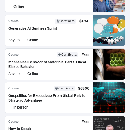
Online
$1750
Course
Certificate
Generative AI Business Sprint
Anytime
Online
Free
Course
Certificate
:
Mechanical Behavior of Materials, Part 1: Linear
Elastic Behavior
Anytime
Online
$5900
Course
Certificate
Geopolitics for Executives: From Global Risk to
Strategic Advantage
In person
Free
Course
How to Speak