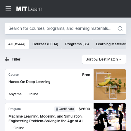
Search
10000 results
All
(
12444
)
Courses
(
3004
)
Programs
(
35
)
Learning Materials
(
Search Results
Filter
Sort by: Best Match
Free
Course
Hands-On Deep Learning
Anytime
Online
$2600
Program
Certificate
Machine Learning, Modeling, and Simulation:
Engineering Problem-Solving in the Age of AI
Online