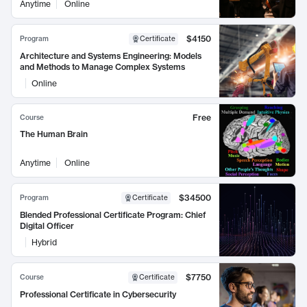
Anytime
Online
$4150
Program
Certificate
Architecture and Systems Engineering: Models
and Methods to Manage Complex Systems
Online
Free
Course
The Human Brain
Anytime
Online
$34500
Program
Certificate
Blended Professional Certificate Program: Chief
Digital Officer
Hybrid
$7750
Course
Certificate
Professional Certificate in Cybersecurity