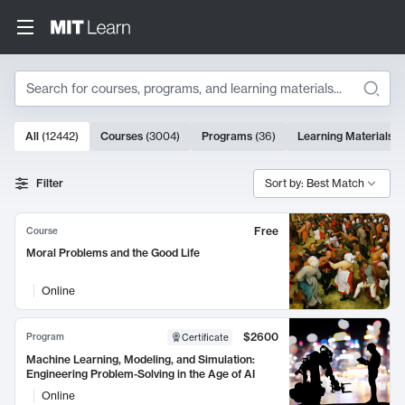
Search
10000 results
All
(
12442
)
Courses
(
3004
)
Programs
(
36
)
Learning Materials
(
Search Results
Filter
Sort by: Best Match
Free
Course
Moral Problems and the Good Life
Online
$2600
Program
Certificate
Machine Learning, Modeling, and Simulation:
Engineering Problem-Solving in the Age of AI
Online