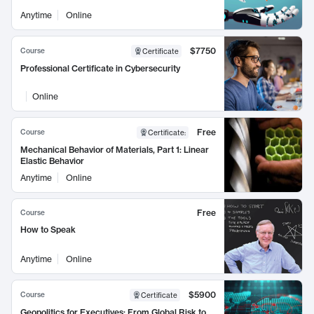
Anytime
Online
$7750
Course
Certificate
Professional Certificate in Cybersecurity
Online
Free
Course
Certificate
:
Mechanical Behavior of Materials, Part 1: Linear
Elastic Behavior
Anytime
Online
Free
Course
How to Speak
Anytime
Online
$5900
Course
Certificate
Geopolitics for Executives: From Global Risk to