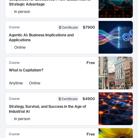
Strategic Advantage
In person
$7900
Course
Certificate
Agentic AI: Business Implications and
Applications
Online
Free
Course
What is Capitalism?
Anytime
Online
$4900
Course
Certificate
Strategy, Survival, and Success in the Age of
Industrial AI
In person
Free
Course