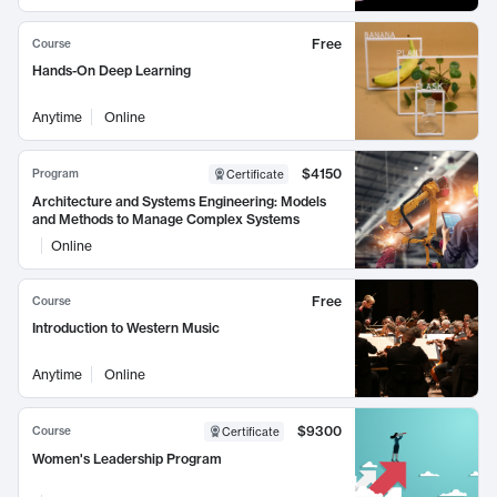
Free
Course
Hands-On Deep Learning
Anytime
Online
$4150
Program
Certificate
Architecture and Systems Engineering: Models
and Methods to Manage Complex Systems
Online
Free
Course
Introduction to Western Music
Anytime
Online
$9300
Course
Certificate
Women's Leadership Program