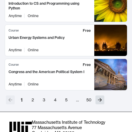
Introduction to CS and Programming using
Python
Anytime
Online
Free
Course
Urban Energy Systems and Policy
Anytime
Online
Free
Course
Congress and the American Political System I
Anytime
Online
1
2
3
4
5
…
50
Massachusetts Institute of Technology
77 Massachusetts Avenue