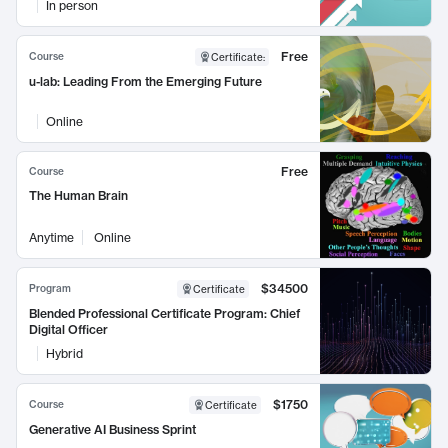
In person
Free
Course
Certificate
:
u-lab: Leading From the Emerging Future
Online
Free
Course
The Human Brain
Anytime
Online
$34500
Program
Certificate
Blended Professional Certificate Program: Chief
Digital Officer
Hybrid
$1750
Course
Certificate
Generative AI Business Sprint