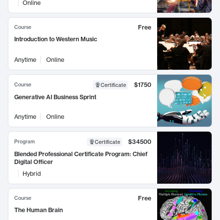
Online
Free
Course
Introduction to Western Music
Anytime
Online
$1750
Course
Certificate
Generative AI Business Sprint
Anytime
Online
$34500
Program
Certificate
Blended Professional Certificate Program: Chief
Digital Officer
Hybrid
Free
Course
The Human Brain