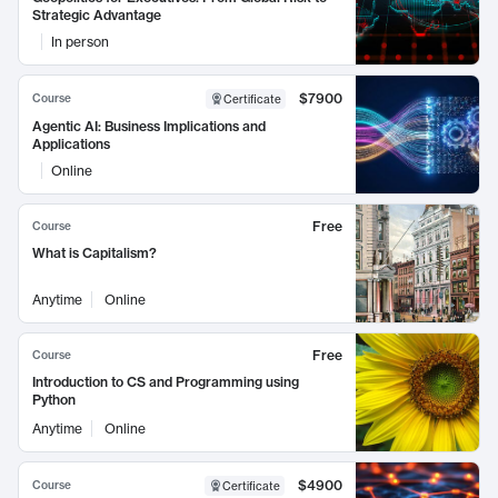
Strategic Advantage
In person
$7900
Course
Certificate
Agentic AI: Business Implications and
Applications
Online
Free
Course
What is Capitalism?
Anytime
Online
Free
Course
Introduction to CS and Programming using
Python
Anytime
Online
$4900
Course
Certificate