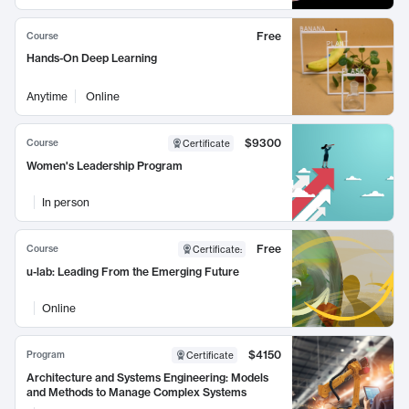
Free
Course
Hands-On Deep Learning
Anytime
Online
$9300
Course
Certificate
Women's Leadership Program
In person
Free
Course
Certificate
:
u-lab: Leading From the Emerging Future
Online
$4150
Program
Certificate
Architecture and Systems Engineering: Models
and Methods to Manage Complex Systems