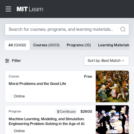
Search
10000 results
All
(
12432
)
Courses
(
3003
)
Programs
(
35
)
Learning Materials
(
Search Results
Filter
Sort by: Best Match
Free
Course
Moral Problems and the Good Life
Online
$2600
Program
Certificate
Machine Learning, Modeling, and Simulation:
Engineering Problem-Solving in the Age of AI
Online