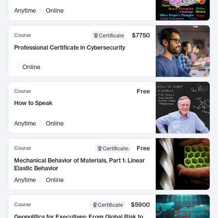
Anytime
Online
$7750
Course
Certificate
Professional Certificate in Cybersecurity
Online
Free
Course
How to Speak
Anytime
Online
Free
Course
Certificate
:
Mechanical Behavior of Materials, Part 1: Linear
Elastic Behavior
Anytime
Online
$5900
Course
Certificate
Geopolitics for Executives: From Global Risk to