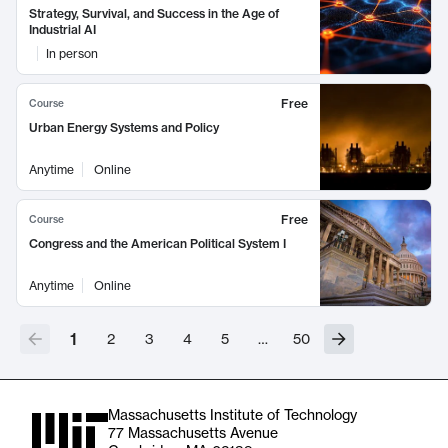
Strategy, Survival, and Success in the Age of
Industrial AI
In person
Free
Course
Urban Energy Systems and Policy
Anytime
Online
Free
Course
Congress and the American Political System I
Anytime
Online
1
2
3
4
5
…
50
Massachusetts Institute of Technology
77 Massachusetts Avenue