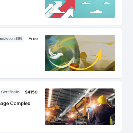
Free
ompletion
:
$99
$4150
 Certificate
anage Complex