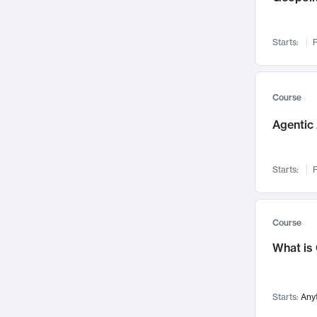
Networks and Security
142
Visualization
142
Starts:
F
Data Science
132
Environmental Engineering
129
Pathology and Pathophysiology
124
Course
Entrepreneurship
123
Agentic 
Music
121
Linguistics
108
Starts:
F
Nuclear Engineering
108
International Development
106
Supply Chain
104
Course
Startups/New Enterprises
91
What is
Civil Engineering
90
Ocean Engineering
73
Starts:
Any
Imaging
72