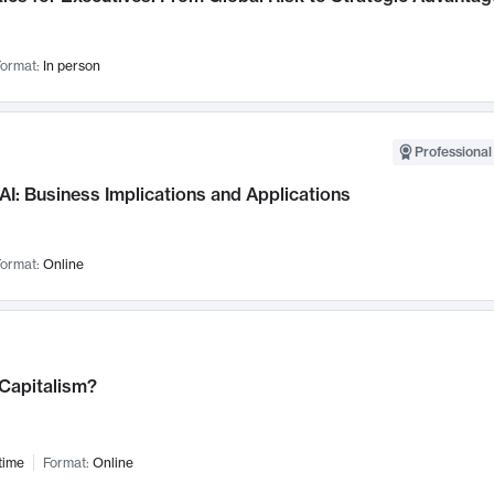
ormat:
In person
Professional
AI: Business Implications and Applications
ormat:
Online
 Capitalism?
time
Format:
Online