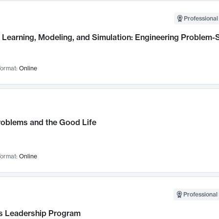
Professional
Learning, Modeling, and Simulation: Engineering Problem-S
ormat:
Online
roblems and the Good Life
ormat:
Online
Professional 
 Leadership Program