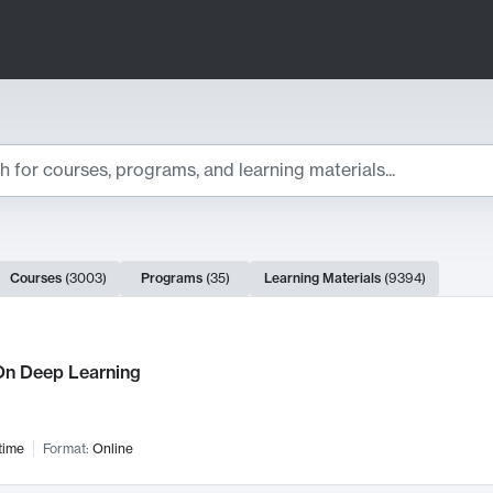
ts
Courses
(
3003
)
Programs
(
35
)
Learning Materials
(
9394
)
ch Results
n Deep Learning
time
Format:
Online