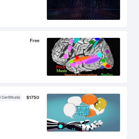
Free
$1750
 Certificate