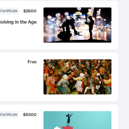
$2600
 Certificate
olving in the Age
Free
$9300
Certificate