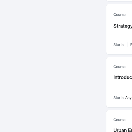
Mental Health
71
Faculty Leadership
67
Course
Gender Studies
60
Strategy
User Experience
58
Environmental Design
52
Starts:
F
Performing Arts
47
Immunology
43
Course
Built Environment
42
Introdu
Health Care Management
34
Manufacturing
33
Marketing
32
Starts:
Any
Geography
30
Innovation Process
28
Course
Business Analytics
26
Urban E