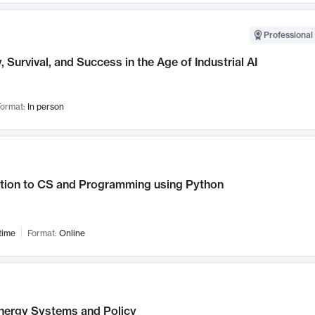
Professional 
, Survival, and Success in the Age of Industrial AI
ormat:
In person
ction to CS and Programming using Python
time
Format:
Online
nergy Systems and Policy