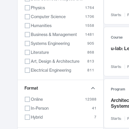
Physics
1764
Starts:
F
Computer Science
1706
Humanities
1558
Business & Management
1481
Course
Systems Engineering
905
u-lab: 
Literature
868
Art, Design & Architecture
813
Starts:
F
Electrical Engineering
811
Biology
789
Format
Chemistry
702
Program
Energy, Climate & Sustainability
687
Online
12388
Archite
System
Economics
680
In-Person
41
Communication
596
Hybrid
7
Starts:
F
Health & Medicine
594