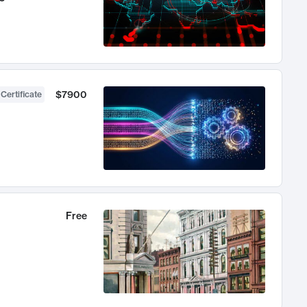
$7900
 Certificate
Free