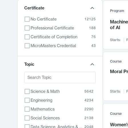
Certificate
Program
No Certificate
12125
Machine 
of AI
Professional Certificate
188
Certificate of Completion
76
Starts:
F
MicroMasters Credential
43
Course
Topic
Moral P
Science & Math
5642
Starts:
F
Engineering
4234
Mathematics
2290
Course
Social Sciences
2138
Women's
Data Science, Analytics & Computer Technology
2048