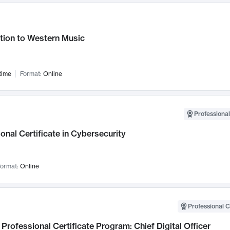
tion to Western Music
time
Format:
Online
Professional
onal Certificate in Cybersecurity
ormat:
Online
Professional C
Professional Certificate Program: Chief Digital Officer