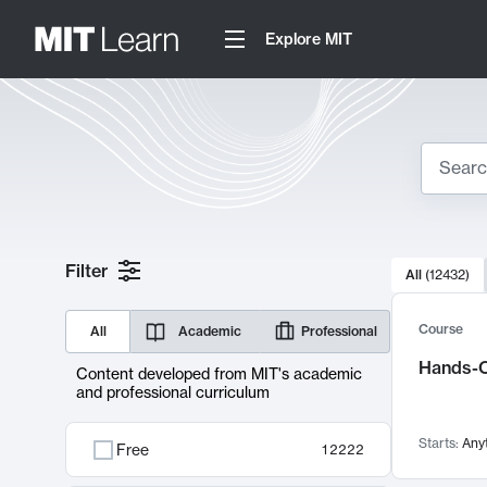
Explore MIT
Search
10000 resul
Filter
All
(
12432
)
Sear
Course
All
Academic
Professional
Hands-O
Content developed from MIT's academic
and professional curriculum
Starts:
Any
Free
12222