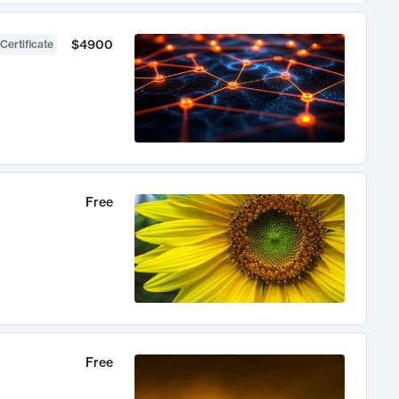
$4900
Certificate
Free
Free