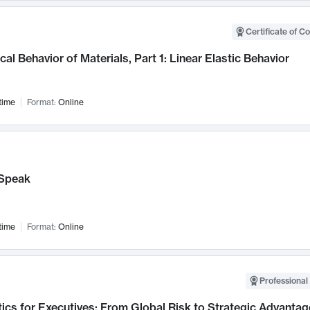
Certificate of C
al Behavior of Materials, Part 1: Linear Elastic Behavior
time
Format:
Online
Speak
time
Format:
Online
Professional 
ics for Executives: From Global Risk to Strategic Advantag