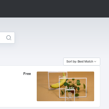
Sort by: Best Match
Free