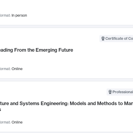
ormat:
In person
Certificate of C
Leading From the Emerging Future
ormat:
Online
Professional
cture and Systems Engineering: Models and Methods to M
s
ormat:
Online