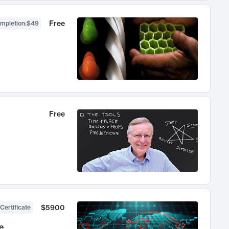
Free
ompletion
:
$49
Free
$5900
Certificate
e