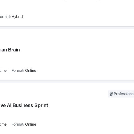
ormat:
Hybrid
an Brain
time
Format:
Online
Professional
ve AI Business Sprint
time
Format:
Online