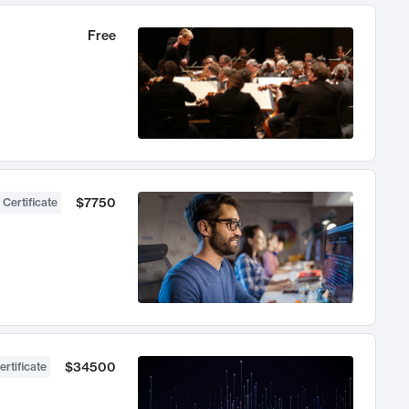
Free
$7750
 Certificate
$34500
ertificate