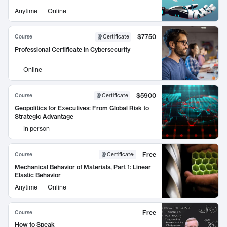
Anytime
Online
$7750
Course
Certificate
Professional Certificate in Cybersecurity
Online
$5900
Course
Certificate
Geopolitics for Executives: From Global Risk to
Strategic Advantage
In person
Free
Course
Certificate
:
Mechanical Behavior of Materials, Part 1: Linear
Elastic Behavior
Anytime
Online
Free
Course
How to Speak