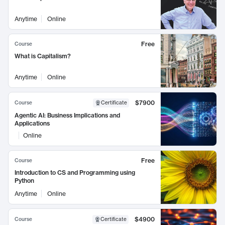
Anytime
Online
Free
Course
What is Capitalism?
Anytime
Online
$7900
Course
Certificate
Agentic AI: Business Implications and
Applications
Online
Free
Course
Introduction to CS and Programming using
Python
Anytime
Online
$4900
Course
Certificate