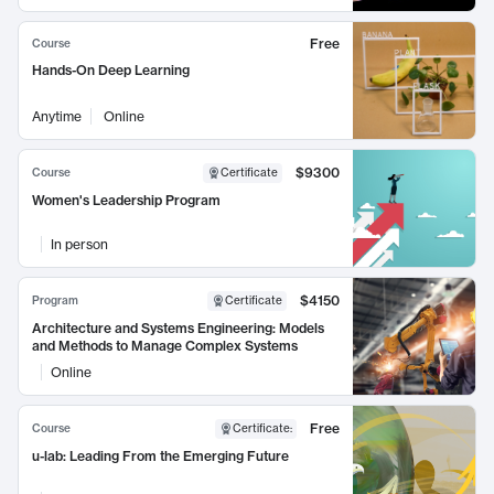
Free
Course
Hands-On Deep Learning
Anytime
Online
$9300
Course
Certificate
Women's Leadership Program
In person
$4150
Program
Certificate
Architecture and Systems Engineering: Models
and Methods to Manage Complex Systems
Online
Free
Course
Certificate
:
u-lab: Leading From the Emerging Future