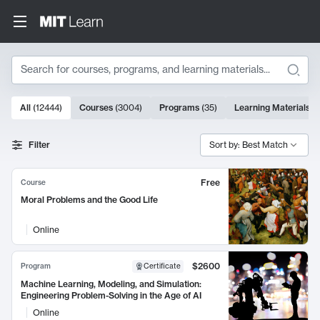
Search
10000 results
All
(
12444
)
Courses
(
3004
)
Programs
(
35
)
Learning Materials
(
Search Results
Filter
Sort by: Best Match
Free
Course
Moral Problems and the Good Life
Online
$2600
Program
Certificate
Machine Learning, Modeling, and Simulation:
Engineering Problem-Solving in the Age of AI
Online