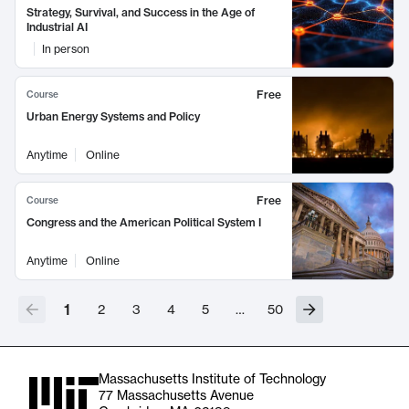
Strategy, Survival, and Success in the Age of
Industrial AI
In person
Free
Course
Urban Energy Systems and Policy
Anytime
Online
Free
Course
Congress and the American Political System I
Anytime
Online
1
2
3
4
5
…
50
Massachusetts Institute of Technology
77 Massachusetts Avenue