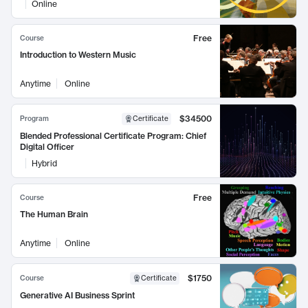
Online
Free
Course
Introduction to Western Music
Anytime
Online
$34500
Program
Certificate
Blended Professional Certificate Program: Chief
Digital Officer
Hybrid
Free
Course
The Human Brain
Anytime
Online
$1750
Course
Certificate
Generative AI Business Sprint