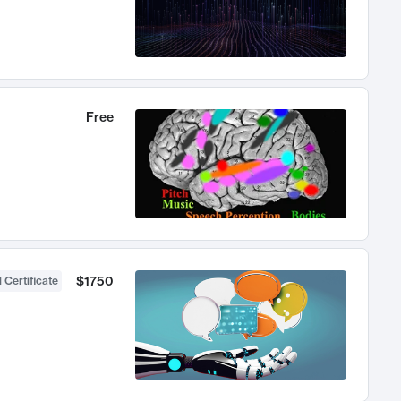
Free
$1750
 Certificate