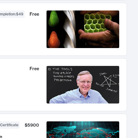
Free
ompletion
:
$49
Free
$5900
Certificate
e