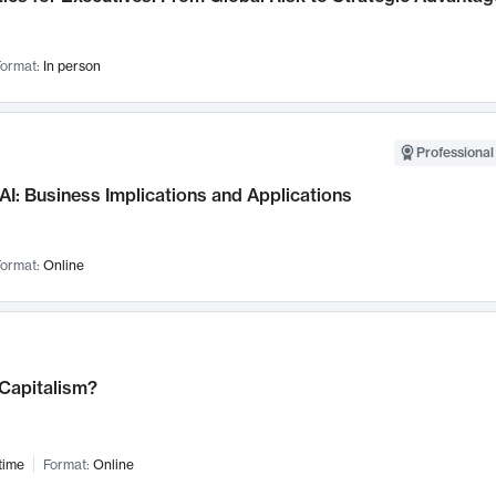
ormat:
In person
Professional
AI: Business Implications and Applications
ormat:
Online
 Capitalism?
time
Format:
Online