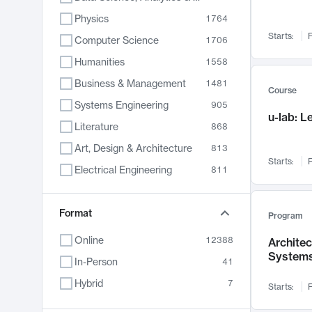
Physics
1764
Starts:
F
Computer Science
1706
Humanities
1558
Business & Management
1481
Course
Systems Engineering
905
u-lab: 
Literature
868
Art, Design & Architecture
813
Starts:
F
Electrical Engineering
811
Biology
789
Format
Chemistry
702
Program
Energy, Climate & Sustainability
687
Online
12388
Archite
System
Economics
680
In-Person
41
Communication
596
Hybrid
7
Starts:
F
Health & Medicine
594