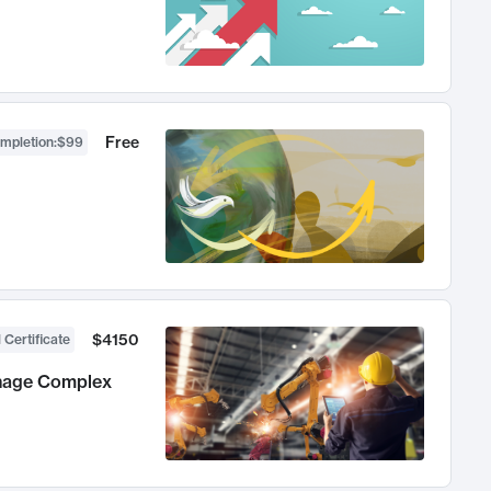
Free
ompletion
:
$99
$4150
 Certificate
anage Complex