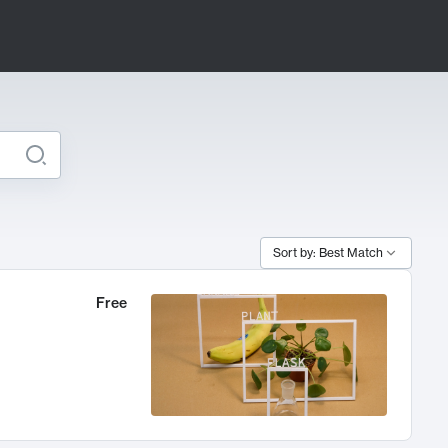
Sort by: Best Match
Free