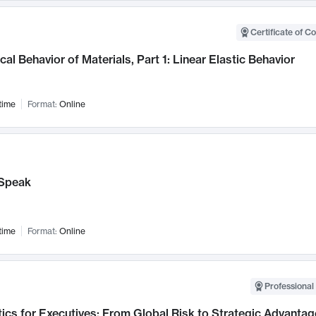
Certificate of C
al Behavior of Materials, Part 1: Linear Elastic Behavior
time
Format:
Online
Speak
time
Format:
Online
Professional 
ics for Executives: From Global Risk to Strategic Advantag