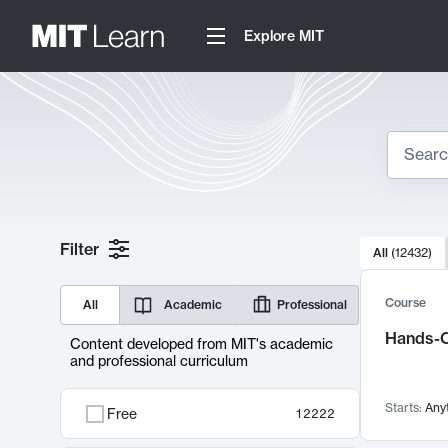
Explore MIT
Search
10000 resul
Filter
All
(
12432
)
Sear
Course
All
Academic
Professional
Hands-O
Content developed from MIT's academic
and professional curriculum
Starts:
Any
Free
12222