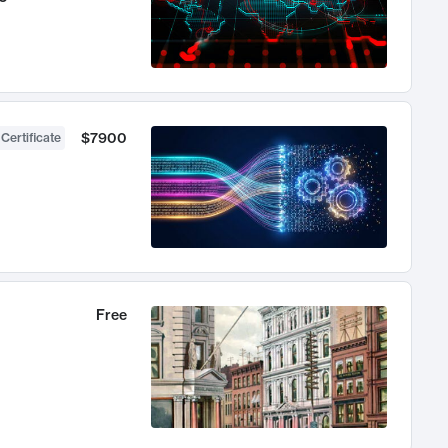
$7900
 Certificate
Free