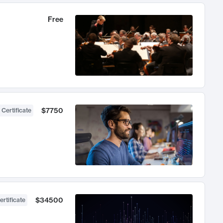
Free
$7750
 Certificate
$34500
ertificate