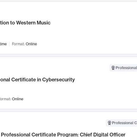
tion to Western Music
time
Format:
Online
Professional
onal Certificate in Cybersecurity
ormat:
Online
Professional C
Professional Certificate Program: Chief Digital Officer