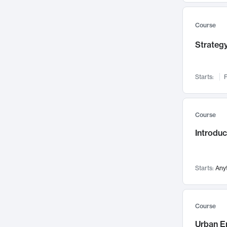
Mental Health
71
Faculty Leadership
67
Course
Gender Studies
60
Strategy
User Experience
58
Environmental Design
52
Starts:
F
Performing Arts
47
Immunology
43
Course
Built Environment
42
Introdu
Health Care Management
34
Manufacturing
33
Marketing
32
Starts:
Any
Geography
30
Innovation Process
28
Course
Business Analytics
26
Urban E