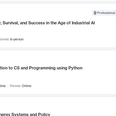
Professional 
, Survival, and Success in the Age of Industrial AI
ormat:
In person
ction to CS and Programming using Python
time
Format:
Online
nergy Systems and Policy