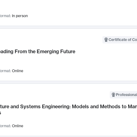
ormat:
In person
Certificate of C
Leading From the Emerging Future
ormat:
Online
Professional
cture and Systems Engineering: Models and Methods to M
s
ormat:
Online