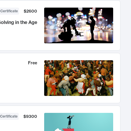
$2600
 Certificate
olving in the Age
Free
$9300
Certificate