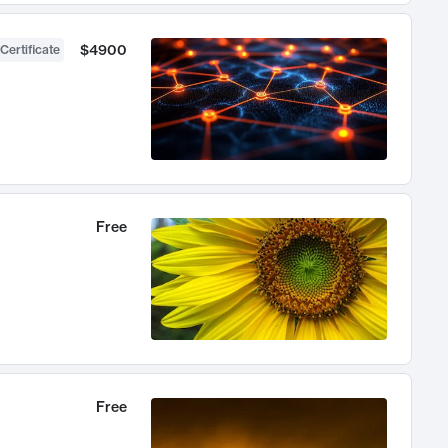
$4900
Certificate
Free
Free