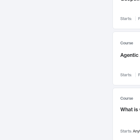
Networks and Security
142
Visualization
142
Starts:
F
Data Science
132
Environmental Engineering
129
Pathology and Pathophysiology
124
Course
Entrepreneurship
123
Agentic 
Music
121
Linguistics
108
Starts:
F
Nuclear Engineering
108
International Development
106
Supply Chain
104
Course
Startups/New Enterprises
91
What is
Civil Engineering
90
Ocean Engineering
73
Starts:
Any
Imaging
72