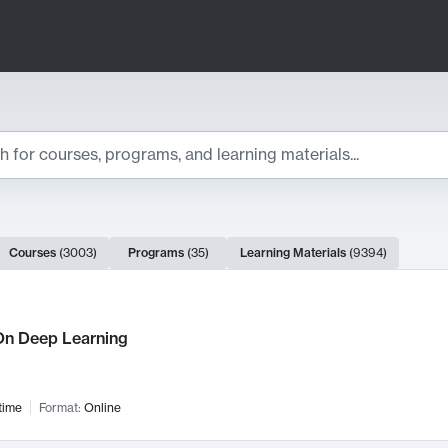
ts
Courses
(
3003
)
Programs
(
35
)
Learning Materials
(
9394
)
ch Results
n Deep Learning
time
Format:
Online