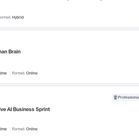
ormat:
Hybrid
an Brain
time
Format:
Online
Professional
ve AI Business Sprint
time
Format:
Online