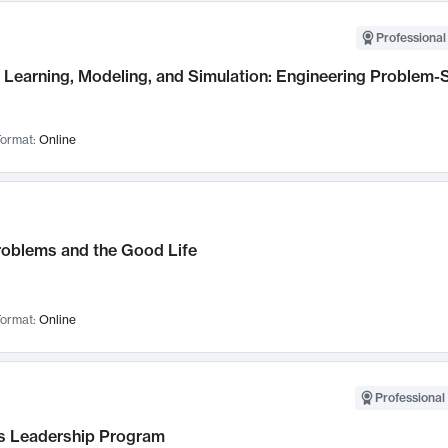
Professional
Learning, Modeling, and Simulation: Engineering Problem-S
ormat:
Online
roblems and the Good Life
ormat:
Online
Professional 
 Leadership Program