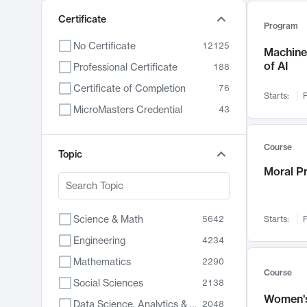
Certificate
Program
No Certificate
12125
Machine 
of AI
Professional Certificate
188
Certificate of Completion
76
Starts:
F
MicroMasters Credential
43
Course
Topic
Moral P
Science & Math
5642
Starts:
F
Engineering
4234
Mathematics
2290
Course
Social Sciences
2138
Women's
Data Science, Analytics & Computer Technology
2048