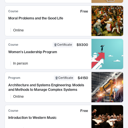
Free
Course
Moral Problems and the Good Life
Online
$9300
Course
Certificate
Women's Leadership Program
In person
$4150
Program
Certificate
Architecture and Systems Engineering: Models
and Methods to Manage Complex Systems
Online
Free
Course
Introduction to Western Music