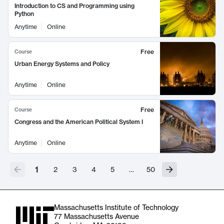
Introduction to CS and Programming using
Python
Anytime
Online
Free
Course
Urban Energy Systems and Policy
Anytime
Online
Free
Course
Congress and the American Political System I
Anytime
Online
1
2
3
4
5
…
50
Massachusetts Institute of Technology
77 Massachusetts Avenue