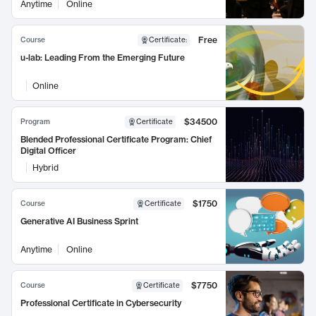
Anytime
Online
Free
Course
Certificate
:
u-lab: Leading From the Emerging Future
Online
$34500
Program
Certificate
Blended Professional Certificate Program: Chief
Digital Officer
Hybrid
$1750
Course
Certificate
Generative AI Business Sprint
Anytime
Online
$7750
Course
Certificate
Professional Certificate in Cybersecurity