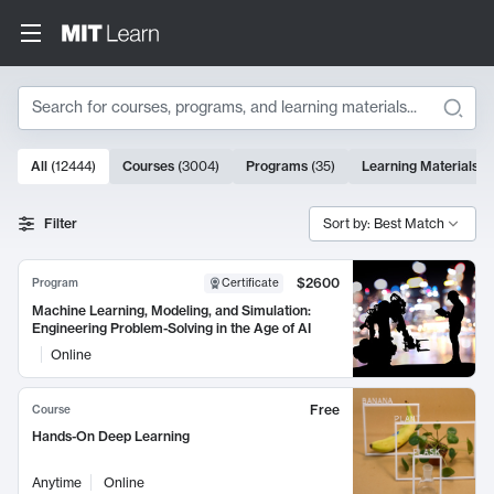
Search
10000 results
All
(
12444
)
Courses
(
3004
)
Programs
(
35
)
Learning Materials
(
Search Results
Filter
Sort by: Best Match
$2600
Program
Certificate
Machine Learning, Modeling, and Simulation:
Engineering Problem-Solving in the Age of AI
Online
Free
Course
Hands-On Deep Learning
Anytime
Online