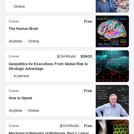
Online
Free
Course
The Human Brain
Anytime
Online
$5900
Course
Certificate
Geopolitics for Executives: From Global Risk to
Strategic Advantage
In person
Free
Course
How to Speak
Anytime
Online
Free
Course
Certificate
:
Mechanical Behavior of Materials, Part 1: Linear