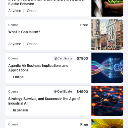
Elastic Behavior
Anytime
Online
Free
Course
What is Capitalism?
Anytime
Online
$7900
Course
Certificate
Agentic AI: Business Implications and
Applications
Online
$4900
Course
Certificate
Strategy, Survival, and Success in the Age of
Industrial AI
In person
Free
Course