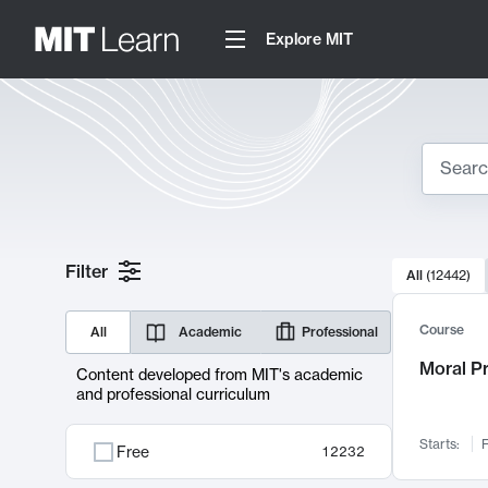
Explore MIT
Search
10000 resul
Filter
All
(
12442
)
Sear
Course
All
Academic
Professional
Moral P
Content developed from MIT's academic
and professional curriculum
Starts:
F
Free
12232