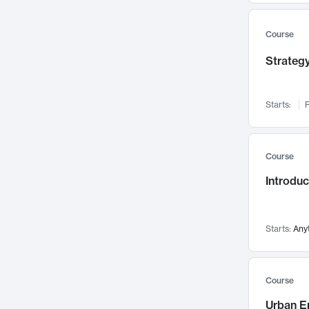
Mental Health
71
Faculty Leadership
Course
67
Gender Studies
60
Strategy
User Experience
58
Environmental Design
52
Starts:
F
Performing Arts
47
Immunology
43
Course
Built Environment
42
Introdu
Health Care Management
34
Manufacturing
33
Marketing
32
Starts:
Any
Geography
30
Innovation Process
28
Course
Business Analytics
26
Urban E