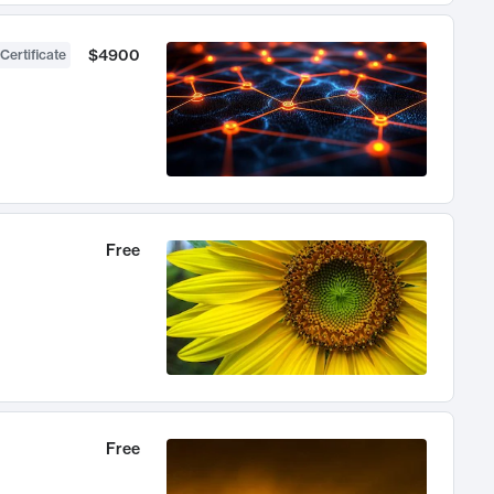
$4900
Certificate
Free
Free