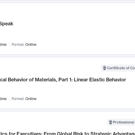
Speak
time
Format:
Online
Certificate of C
al Behavior of Materials, Part 1: Linear Elastic Behavior
time
Format:
Online
Professional 
ics for Executives: From Global Risk to Strategic Advantag