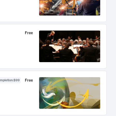
Free
Free
ompletion
:
$99