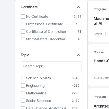
Certificate
Program
No Certificate
12133
Machine 
of AI
Professional Certificate
188
Certificate of Completion
78
Starts:
F
MicroMasters Credential
43
Course
Topic
Hands-O
Science & Math
Starts:
Any
5643
Engineering
4236
Mathematics
2290
Program
Social Sciences
2139
Archite
Data Science, Analytics & Computer Technology
2048