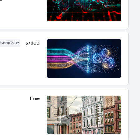
$7900
 Certificate
Free