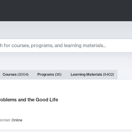
ts
Courses
(
3004
)
Programs
(
36
)
Learning Materials
(
9402
)
ch Results
roblems and the Good Life
ormat:
Online