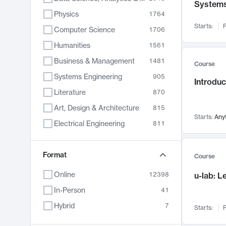
System
Physics
1764
Starts:
F
Computer Science
1706
Humanities
1561
Business & Management
1481
Course
Systems Engineering
905
Introduc
Literature
870
Art, Design & Architecture
815
Starts:
Any
Electrical Engineering
811
Biology
790
Chemistry
Format
703
Course
Energy, Climate & Sustainability
688
Online
12398
u-lab: 
Economics
681
In-Person
41
Communication
596
Hybrid
7
Starts:
F
Health & Medicine
595