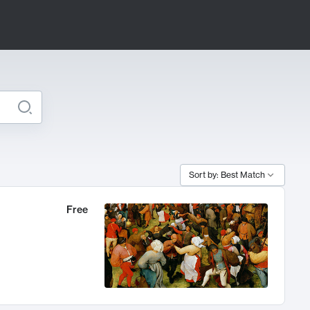
Sort by: Best Match
Free