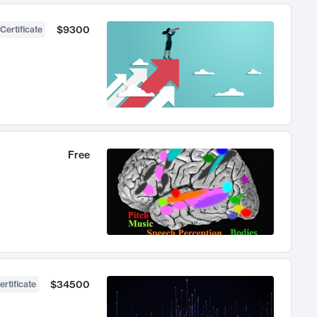
$9300
Certificate
Free
$34500
ertificate