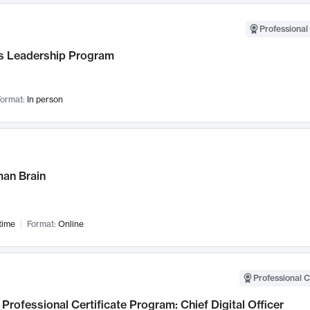
Professional 
 Leadership Program
ormat:
In person
an Brain
time
Format:
Online
Professional C
Professional Certificate Program: Chief Digital Officer