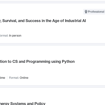
Professional 
, Survival, and Success in the Age of Industrial AI
ormat:
In person
ction to CS and Programming using Python
time
Format:
Online
nergy Systems and Policy