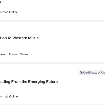
s
ormat:
Online
tion to Western Music
time
Format:
Online
Certificate of C
Leading From the Emerging Future
ormat:
Online