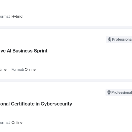
ormat:
Hybrid
Professional
ve AI Business Sprint
time
Format:
Online
Professional
onal Certificate in Cybersecurity
ormat:
Online