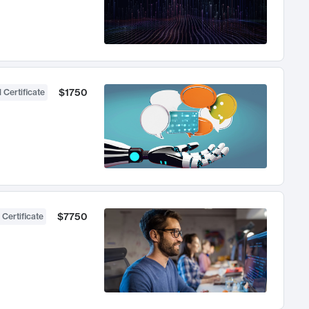
$1750
 Certificate
$7750
 Certificate