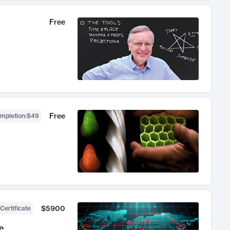
Free
Free
ompletion
:
$49
$5900
Certificate
e