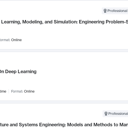
Professional
Learning, Modeling, and Simulation: Engineering Problem-S
ormat:
Online
n Deep Learning
time
Format:
Online
Professional
cture and Systems Engineering: Models and Methods to M