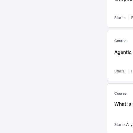
Networks and Security
142
Visualization
142
Starts:
F
Data Science
132
Environmental Engineering
129
Pathology and Pathophysiology
124
Course
Entrepreneurship
123
Agentic 
Music
121
Linguistics
108
Starts:
F
Nuclear Engineering
108
International Development
106
Supply Chain
104
Course
Startups/New Enterprises
91
What is
Civil Engineering
90
Ocean Engineering
73
Starts:
Any
Imaging
72