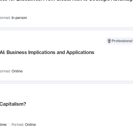
ormat:
In person
Professional
AI: Business Implications and Applications
ormat:
Online
 Capitalism?
time
Format:
Online