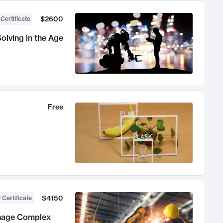
$2600
 Certificate
olving in the Age
Free
$4150
 Certificate
anage Complex