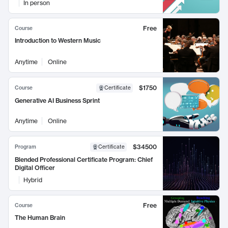
In person
Free
Course
Introduction to Western Music
Anytime
Online
$1750
Course
Certificate
Generative AI Business Sprint
Anytime
Online
$34500
Program
Certificate
Blended Professional Certificate Program: Chief
Digital Officer
Hybrid
Free
Course
The Human Brain