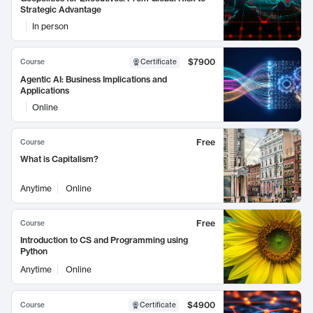
Strategic Advantage
In person
$7900
Course
Certificate
Agentic AI: Business Implications and
Applications
Online
Free
Course
What is Capitalism?
Anytime
Online
Free
Course
Introduction to CS and Programming using
Python
Anytime
Online
$4900
Course
Certificate