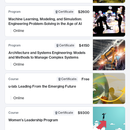
$2600
Program
Certificate
Machine Learning, Modeling, and Simulation:
Engineering Problem-Solving in the Age of AI
Online
$4150
Program
Certificate
Architecture and Systems Engineering: Models
and Methods to Manage Complex Systems
Online
Free
Course
Certificate
:
u-lab: Leading From the Emerging Future
Online
$9300
Course
Certificate
Women's Leadership Program