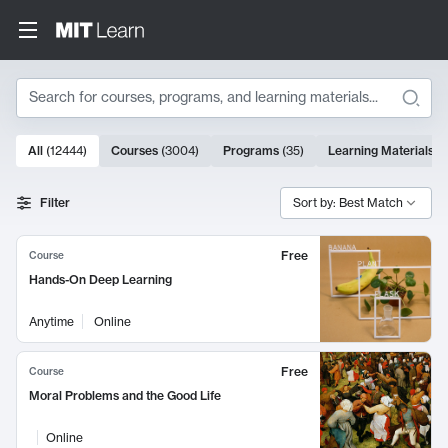
Search
10000 results
All
(
12444
)
Courses
(
3004
)
Programs
(
35
)
Learning Materials
(
Search Results
Filter
Sort by: Best Match
Free
Course
Hands-On Deep Learning
Anytime
Online
Free
Course
Moral Problems and the Good Life
Online