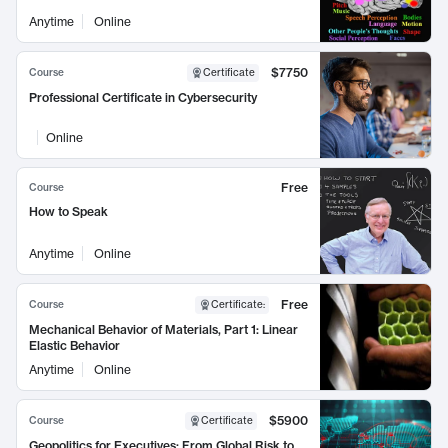
Anytime
Online
$7750
Course
Certificate
Professional Certificate in Cybersecurity
Online
Free
Course
How to Speak
Anytime
Online
Free
Course
Certificate
:
Mechanical Behavior of Materials, Part 1: Linear
Elastic Behavior
Anytime
Online
$5900
Course
Certificate
Geopolitics for Executives: From Global Risk to