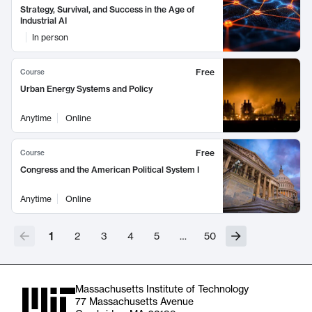
Strategy, Survival, and Success in the Age of
Industrial AI
In person
Free
Course
Urban Energy Systems and Policy
Anytime
Online
Free
Course
Congress and the American Political System I
Anytime
Online
1
2
3
4
5
…
50
Massachusetts Institute of Technology
77 Massachusetts Avenue