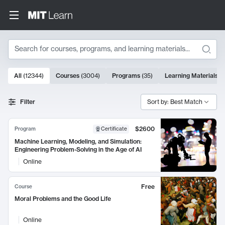
Search
10000 results
All
(
12344
)
Courses
(
3004
)
Programs
(
35
)
Learning Materials
(
Search Results
Filter
Sort by: Best Match
$2600
Program
Certificate
Machine Learning, Modeling, and Simulation:
Engineering Problem-Solving in the Age of AI
Online
Free
Course
Moral Problems and the Good Life
Online