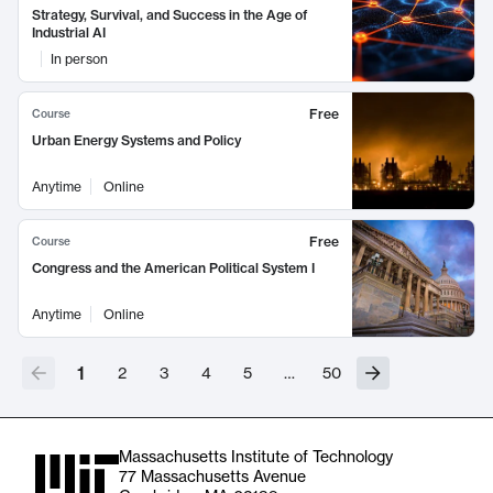
Strategy, Survival, and Success in the Age of
Industrial AI
In person
Free
Course
Urban Energy Systems and Policy
Anytime
Online
Free
Course
Congress and the American Political System I
Anytime
Online
1
2
3
4
5
…
50
Massachusetts Institute of Technology
77 Massachusetts Avenue