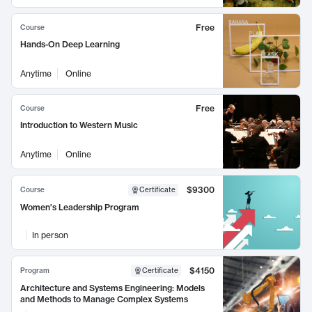
Free
Course
Hands-On Deep Learning
Anytime
Online
Free
Course
Introduction to Western Music
Anytime
Online
$9300
Course
Certificate
Women's Leadership Program
In person
$4150
Program
Certificate
Architecture and Systems Engineering: Models
and Methods to Manage Complex Systems