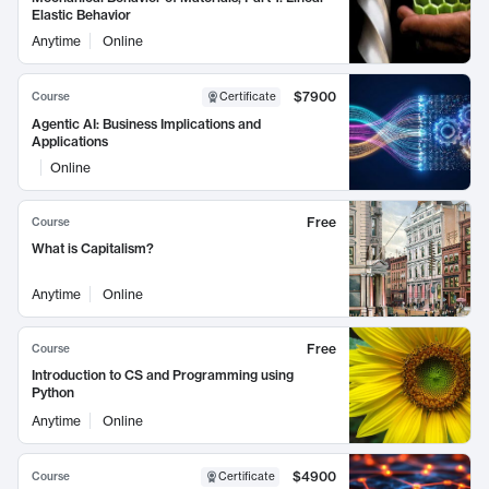
Elastic Behavior
Anytime
Online
$7900
Course
Certificate
Agentic AI: Business Implications and
Applications
Online
Free
Course
What is Capitalism?
Anytime
Online
Free
Course
Introduction to CS and Programming using
Python
Anytime
Online
$4900
Course
Certificate