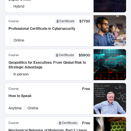
Hybrid
$7750
Course
Certificate
Professional Certificate in Cybersecurity
Online
$5900
Course
Certificate
Geopolitics for Executives: From Global Risk to
Strategic Advantage
In person
Free
Course
How to Speak
Anytime
Online
Free
Course
Certificate
:
Mechanical Behavior of Materials, Part 1: Linear