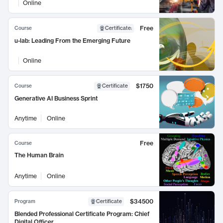
Online
Free
Course
Certificate
:
u-lab: Leading From the Emerging Future
Online
$1750
Course
Certificate
Generative AI Business Sprint
Anytime
Online
Free
Course
The Human Brain
Anytime
Online
$34500
Program
Certificate
Blended Professional Certificate Program: Chief
Digital Officer