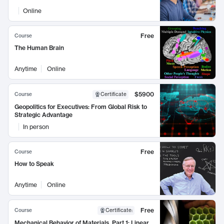
Online
Free
Course
The Human Brain
Anytime
Online
$5900
Course
Certificate
Geopolitics for Executives: From Global Risk to
Strategic Advantage
In person
Free
Course
How to Speak
Anytime
Online
Free
Course
Certificate
:
Mechanical Behavior of Materials, Part 1: Linear