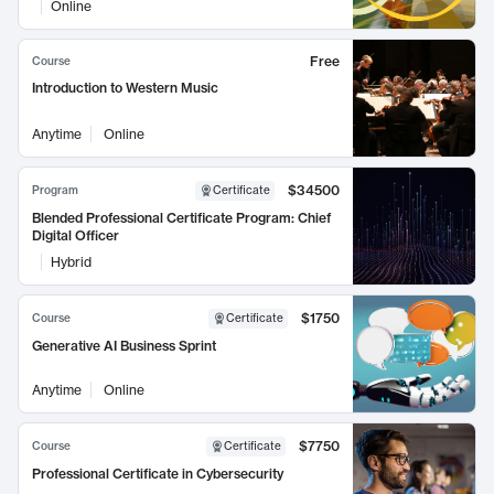
Online
Free
Course
Introduction to Western Music
Anytime
Online
$34500
Program
Certificate
Blended Professional Certificate Program: Chief
Digital Officer
Hybrid
$1750
Course
Certificate
Generative AI Business Sprint
Anytime
Online
$7750
Course
Certificate
Professional Certificate in Cybersecurity