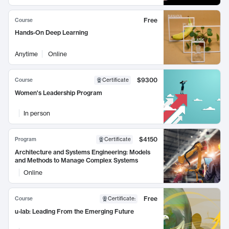
Free
Course
Hands-On Deep Learning
Anytime
Online
$9300
Course
Certificate
Women's Leadership Program
In person
$4150
Program
Certificate
Architecture and Systems Engineering: Models
and Methods to Manage Complex Systems
Online
Free
Course
Certificate
:
u-lab: Leading From the Emerging Future