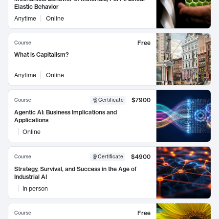
Elastic Behavior
Anytime
Online
Free
Course
What is Capitalism?
Anytime
Online
$7900
Course
Certificate
Agentic AI: Business Implications and
Applications
Online
$4900
Course
Certificate
Strategy, Survival, and Success in the Age of
Industrial AI
In person
Free
Course