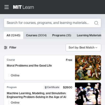
Search
10000 results
All
(
12445
)
Courses
(
3004
)
Programs
(
35
)
Learning Materials
(
Search Results
Filter
Sort by: Best Match
Free
Course
Moral Problems and the Good Life
Online
$2600
Program
Certificate
Machine Learning, Modeling, and Simulation:
Engineering Problem-Solving in the Age of AI
Online