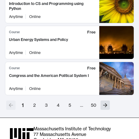
Introduction to CS and Programming using
Python
Anytime
Online
Free
Course
Urban Energy Systems and Policy
Anytime
Online
Free
Course
Congress and the American Political System I
Anytime
Online
1
2
3
4
5
…
50
Massachusetts Institute of Technology
77 Massachusetts Avenue