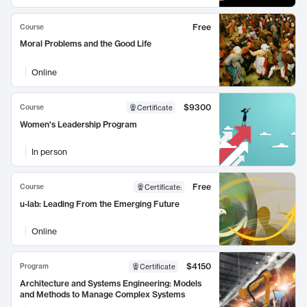
Free
Course
Moral Problems and the Good Life
Online
$9300
Course
Certificate
Women's Leadership Program
In person
Free
Course
Certificate
:
u-lab: Leading From the Emerging Future
Online
$4150
Program
Certificate
Architecture and Systems Engineering: Models
and Methods to Manage Complex Systems