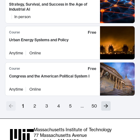
Strategy, Survival, and Success in the Age of
Industrial AI
In person
Free
Course
Urban Energy Systems and Policy
Anytime
Online
Free
Course
Congress and the American Political System I
Anytime
Online
1
2
3
4
5
…
50
Massachusetts Institute of Technology
77 Massachusetts Avenue