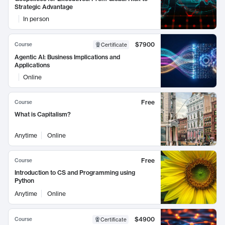
Strategic Advantage
In person
$7900
Course
Certificate
Agentic AI: Business Implications and
Applications
Online
Free
Course
What is Capitalism?
Anytime
Online
Free
Course
Introduction to CS and Programming using
Python
Anytime
Online
$4900
Course
Certificate