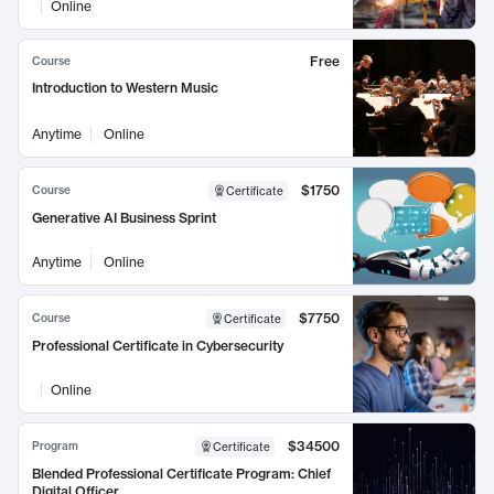
Online
Free
Course
Introduction to Western Music
Anytime
Online
$1750
Course
Certificate
Generative AI Business Sprint
Anytime
Online
$7750
Course
Certificate
Professional Certificate in Cybersecurity
Online
$34500
Program
Certificate
Blended Professional Certificate Program: Chief
Digital Officer