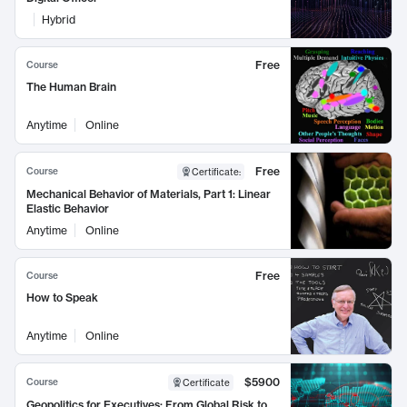
Hybrid
Free
Course
The Human Brain
Anytime
Online
Free
Course
Certificate
:
Mechanical Behavior of Materials, Part 1: Linear
Elastic Behavior
Anytime
Online
Free
Course
How to Speak
Anytime
Online
$5900
Course
Certificate
Geopolitics for Executives: From Global Risk to