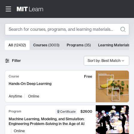
Search
10000 results
All
(
12432
)
Courses
(
3003
)
Programs
(
35
)
Learning Materials
(
Search Results
Filter
Sort by: Best Match
Free
Course
Hands-On Deep Learning
Anytime
Online
$2600
Program
Certificate
Machine Learning, Modeling, and Simulation:
Engineering Problem-Solving in the Age of AI
Online