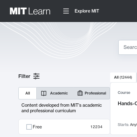
Explore MIT
Search
10000 resul
Filter
All
(
12444
)
Sear
Course
All
Academic
Professional
Hands-O
Content developed from MIT's academic
and professional curriculum
Starts:
Any
Free
12234