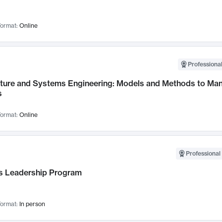
ormat:
Online
Professional
cture and Systems Engineering: Models and Methods to M
s
ormat:
Online
Professional 
 Leadership Program
ormat:
In person