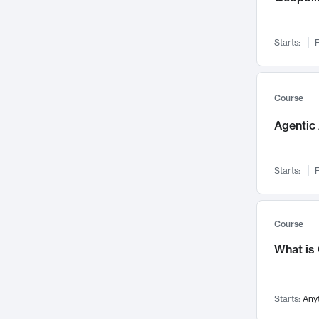
Networks and Security
142
Visualization
142
Starts:
F
Data Science
132
Environmental Engineering
129
Pathology and Pathophysiology
124
Course
Entrepreneurship
123
Agentic 
Music
121
Linguistics
108
Starts:
F
Nuclear Engineering
108
International Development
106
Supply Chain
104
Course
Startups/New Enterprises
91
What is
Civil Engineering
90
Ocean Engineering
73
Starts:
Any
Imaging
72