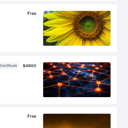
Free
$4900
Certificate
Free