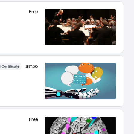
Free
$1750
 Certificate
Free