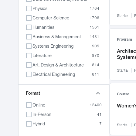
Physics
1764
Starts:
F
Computer Science
1706
Humanities
1561
Business & Management
1481
Program
Systems Engineering
905
Archite
Literature
870
System
Art, Design & Architecture
814
Starts:
F
Electrical Engineering
811
Biology
790
Chemistry
Format
703
Course
Energy, Climate & Sustainability
688
Online
12400
Women's
Economics
681
In-Person
41
Communication
596
Hybrid
7
Starts:
F
Health & Medicine
595