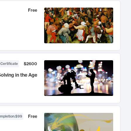
Free
$2600
 Certificate
olving in the Age
Free
ompletion
:
$99