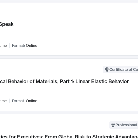
Speak
time
Format:
Online
Certificate of C
al Behavior of Materials, Part 1: Linear Elastic Behavior
time
Format:
Online
Professional 
ics for Executives: From Global Risk to Strategic Advantag