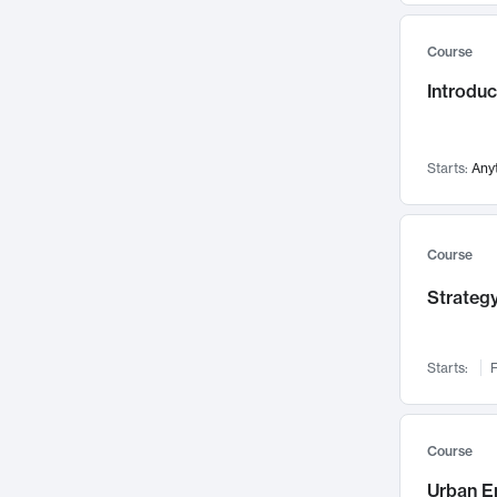
Mental Health
71
Course
Faculty Leadership
67
Introdu
Gender Studies
60
User Experience
58
Environmental Design
52
Starts:
Any
Performing Arts
47
Immunology
43
Course
Built Environment
42
Strategy
Health Care Management
34
Manufacturing
33
Marketing
32
Starts:
F
Geography
30
Innovation Process
28
Course
Business Analytics
26
Urban E