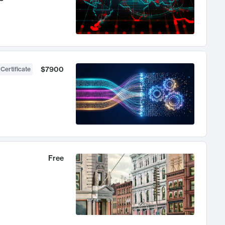
$7900
 Certificate
Free