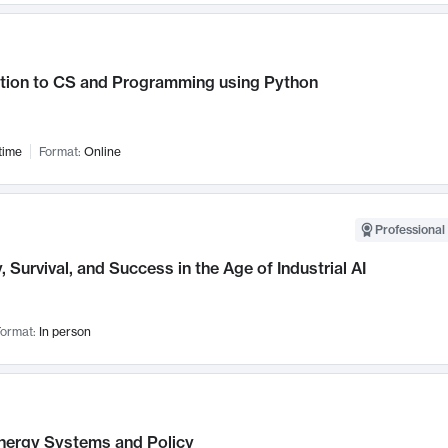
ction to CS and Programming using Python
time
Format:
Online
Professional 
, Survival, and Success in the Age of Industrial AI
ormat:
In person
nergy Systems and Policy