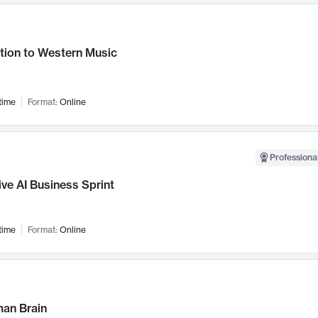
tion to Western Music
time
Format:
Online
Professional
ve AI Business Sprint
time
Format:
Online
an Brain