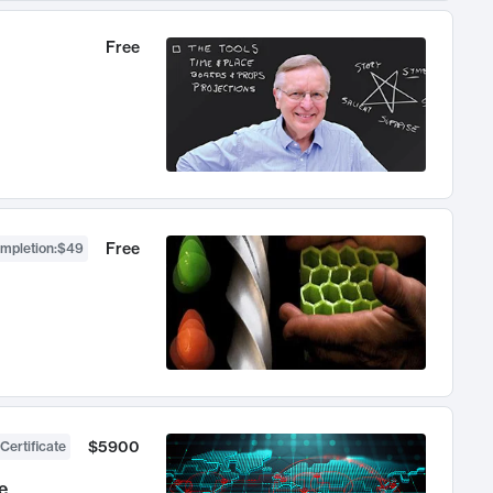
Free
Free
ompletion
:
$49
$5900
Certificate
e