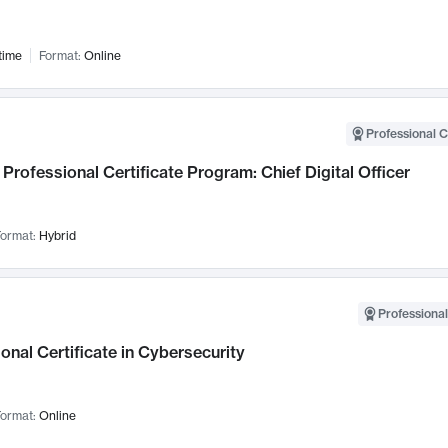
time
Format:
Online
Professional C
Professional Certificate Program: Chief Digital Officer
ormat:
Hybrid
Professional
onal Certificate in Cybersecurity
ormat:
Online