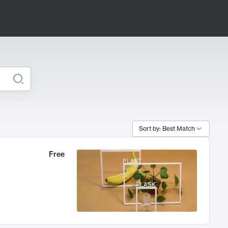
Sort by: Best Match
Free