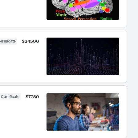
$34500
ertificate
$7750
 Certificate