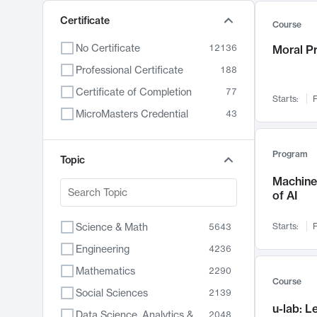
Certificate
Course
No Certificate
12136
Moral P
Professional Certificate
188
Certificate of Completion
77
Starts:
F
MicroMasters Credential
43
Program
Topic
Machine 
of AI
Science & Math
Starts:
F
5643
Engineering
4236
Mathematics
2290
Course
Social Sciences
2139
u-lab: 
Data Science, Analytics & Computer Technology
2048