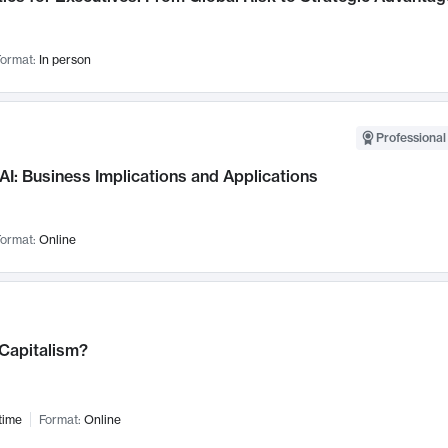
ormat:
In person
Professional
AI: Business Implications and Applications
ormat:
Online
 Capitalism?
time
Format:
Online