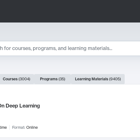
ts
Courses
(
3004
)
Programs
(
35
)
Learning Materials
(
9405
)
ch Results
n Deep Learning
time
Format:
Online