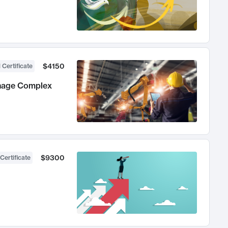
$4150
 Certificate
anage Complex
$9300
Certificate