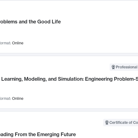
roblems and the Good Life
ormat:
Online
Professional
Learning, Modeling, and Simulation: Engineering Problem-S
ormat:
Online
Certificate of C
Leading From the Emerging Future