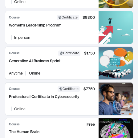
Online
$9300
Course
Certificate
Women's Leadership Program
In person
$1750
Course
Certificate
Generative AI Business Sprint
Anytime
Online
$7750
Course
Certificate
Professional Certificate in Cybersecurity
Online
Free
Course
The Human Brain