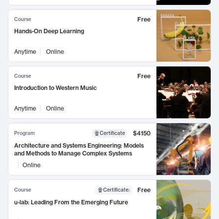
Free
Course
Hands-On Deep Learning
Anytime
Online
Free
Course
Introduction to Western Music
Anytime
Online
$4150
Program
Certificate
Architecture and Systems Engineering: Models
and Methods to Manage Complex Systems
Online
Free
Course
Certificate
:
u-lab: Leading From the Emerging Future