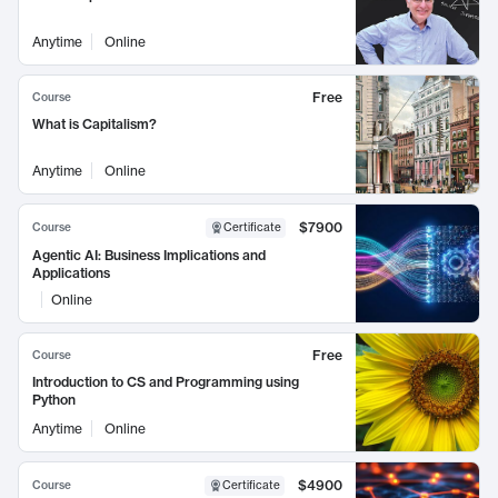
Anytime
Online
Free
Course
What is Capitalism?
Anytime
Online
$7900
Course
Certificate
Agentic AI: Business Implications and
Applications
Online
Free
Course
Introduction to CS and Programming using
Python
Anytime
Online
$4900
Course
Certificate