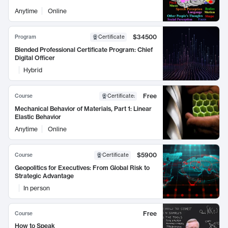
Anytime
Online
$34500
Program
Certificate
Blended Professional Certificate Program: Chief
Digital Officer
Hybrid
Free
Course
Certificate
:
Mechanical Behavior of Materials, Part 1: Linear
Elastic Behavior
Anytime
Online
$5900
Course
Certificate
Geopolitics for Executives: From Global Risk to
Strategic Advantage
In person
Free
Course
How to Speak