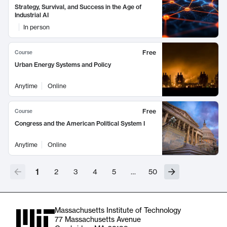
Strategy, Survival, and Success in the Age of
Industrial AI
In person
Free
Course
Urban Energy Systems and Policy
Anytime
Online
Free
Course
Congress and the American Political System I
Anytime
Online
1
2
3
4
5
…
50
Massachusetts Institute of Technology
77 Massachusetts Avenue