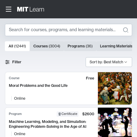
Search
10000 results
All
(
12441
)
Courses
(
3004
)
Programs
(
36
)
Learning Materials
(
9
Search Results
Filter
Sort by: Best Match
Free
Course
Moral Problems and the Good Life
Online
$2600
Program
Certificate
Machine Learning, Modeling, and Simulation:
Engineering Problem-Solving in the Age of AI
Online