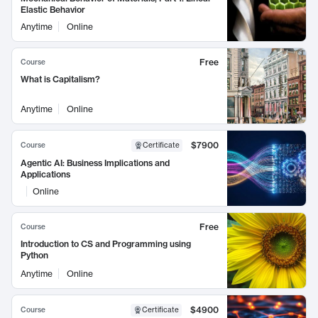
Elastic Behavior
Anytime
Online
Free
Course
What is Capitalism?
Anytime
Online
$7900
Course
Certificate
Agentic AI: Business Implications and
Applications
Online
Free
Course
Introduction to CS and Programming using
Python
Anytime
Online
$4900
Course
Certificate