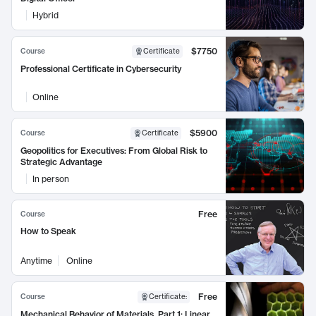
Hybrid
$7750
Course
Certificate
Professional Certificate in Cybersecurity
Online
$5900
Course
Certificate
Geopolitics for Executives: From Global Risk to
Strategic Advantage
In person
Free
Course
How to Speak
Anytime
Online
Free
Course
Certificate
:
Mechanical Behavior of Materials, Part 1: Linear