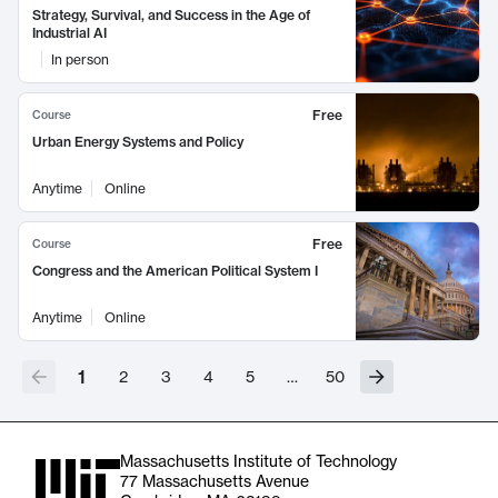
Strategy, Survival, and Success in the Age of
Industrial AI
In person
Free
Course
Urban Energy Systems and Policy
Anytime
Online
Free
Course
Congress and the American Political System I
Anytime
Online
1
2
3
4
5
…
50
Massachusetts Institute of Technology
77 Massachusetts Avenue