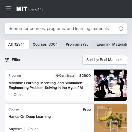
Search
10000 results
All
(
12344
)
Courses
(
3004
)
Programs
(
35
)
Learning Materials
(
Search Results
Filter
Sort by: Best Match
$2600
Program
Certificate
Machine Learning, Modeling, and Simulation:
Engineering Problem-Solving in the Age of AI
Online
Free
Course
Hands-On Deep Learning
Anytime
Online