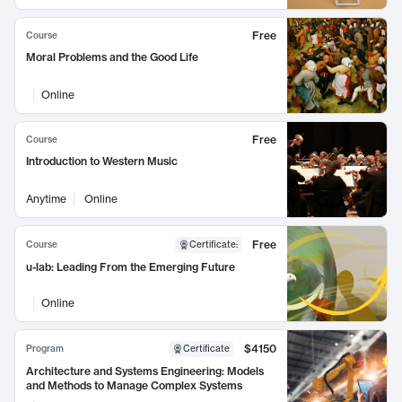
Free
Course
Moral Problems and the Good Life
Online
Free
Course
Introduction to Western Music
Anytime
Online
Free
Course
Certificate
:
u-lab: Leading From the Emerging Future
Online
$4150
Program
Certificate
Architecture and Systems Engineering: Models
and Methods to Manage Complex Systems