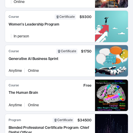
Online
$9300
Course
Certificate
Women's Leadership Program
In person
$1750
Course
Certificate
Generative AI Business Sprint
Anytime
Online
Free
Course
The Human Brain
Anytime
Online
$34500
Program
Certificate
Blended Professional Certificate Program: Chief
Digital Officer