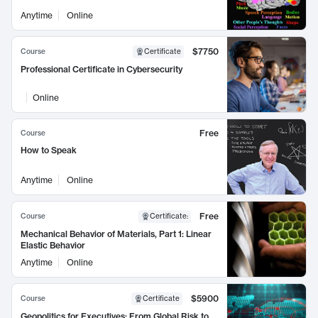
Anytime
Online
$7750
Course
Certificate
Professional Certificate in Cybersecurity
Online
Free
Course
How to Speak
Anytime
Online
Free
Course
Certificate
:
Mechanical Behavior of Materials, Part 1: Linear
Elastic Behavior
Anytime
Online
$5900
Course
Certificate
Geopolitics for Executives: From Global Risk to