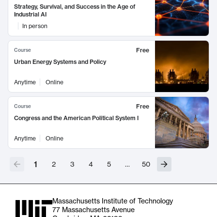
Strategy, Survival, and Success in the Age of
Industrial AI
In person
Free
Course
Urban Energy Systems and Policy
Anytime
Online
Free
Course
Congress and the American Political System I
Anytime
Online
1
2
3
4
5
…
50
Massachusetts Institute of Technology
77 Massachusetts Avenue