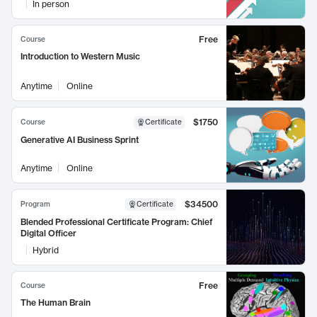
In person
Free
Course
Introduction to Western Music
Anytime
Online
$1750
Course
Certificate
Generative AI Business Sprint
Anytime
Online
$34500
Program
Certificate
Blended Professional Certificate Program: Chief
Digital Officer
Hybrid
Free
Course
The Human Brain