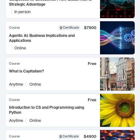
Strategic Advantage
In person
$7900
Course
Certificate
Agentic AI: Business Implications and
Applications
Online
Free
Course
What is Capitalism?
Anytime
Online
Free
Course
Introduction to CS and Programming using
Python
Anytime
Online
$4900
Course
Certificate