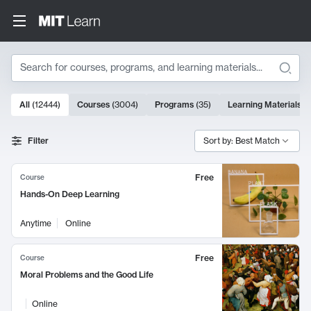
Search
10000 results
All
(
12444
)
Courses
(
3004
)
Programs
(
35
)
Learning Materials
(
Search Results
Filter
Sort by: Best Match
Free
Course
Hands-On Deep Learning
Anytime
Online
Free
Course
Moral Problems and the Good Life
Online