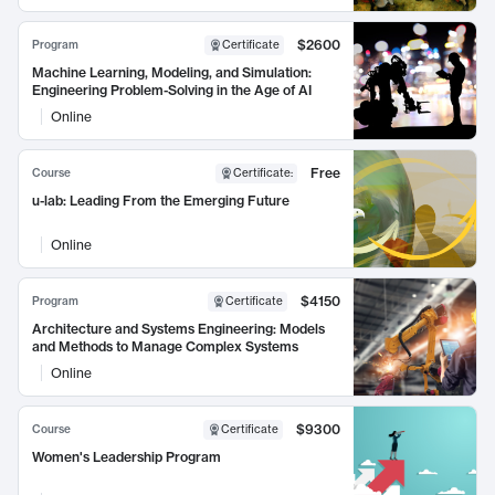
$2600
Program
Certificate
Machine Learning, Modeling, and Simulation:
Engineering Problem-Solving in the Age of AI
Online
Free
Course
Certificate
:
u-lab: Leading From the Emerging Future
Online
$4150
Program
Certificate
Architecture and Systems Engineering: Models
and Methods to Manage Complex Systems
Online
$9300
Course
Certificate
Women's Leadership Program