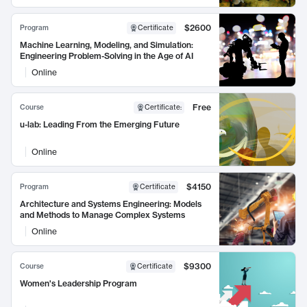
$2600
Program
Certificate
Machine Learning, Modeling, and Simulation:
Engineering Problem-Solving in the Age of AI
Online
Free
Course
Certificate
:
u-lab: Leading From the Emerging Future
Online
$4150
Program
Certificate
Architecture and Systems Engineering: Models
and Methods to Manage Complex Systems
Online
$9300
Course
Certificate
Women's Leadership Program