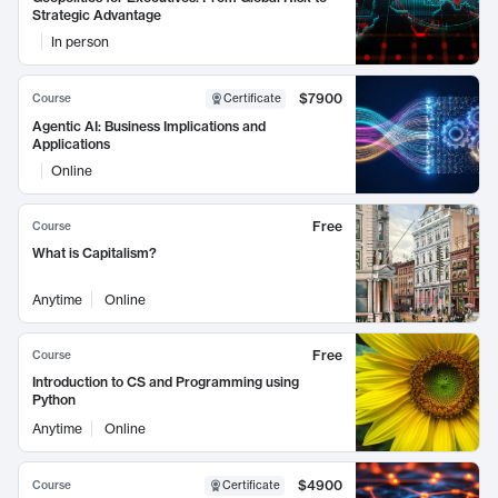
Strategic Advantage
In person
$7900
Course
Certificate
Agentic AI: Business Implications and
Applications
Online
Free
Course
What is Capitalism?
Anytime
Online
Free
Course
Introduction to CS and Programming using
Python
Anytime
Online
$4900
Course
Certificate