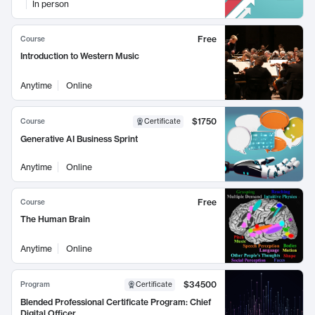
In person
Free
Course
Introduction to Western Music
Anytime
Online
$1750
Course
Certificate
Generative AI Business Sprint
Anytime
Online
Free
Course
The Human Brain
Anytime
Online
$34500
Program
Certificate
Blended Professional Certificate Program: Chief
Digital Officer