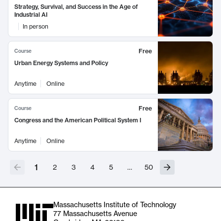
Strategy, Survival, and Success in the Age of
Industrial AI
In person
Free
Course
Urban Energy Systems and Policy
Anytime
Online
Free
Course
Congress and the American Political System I
Anytime
Online
1
2
3
4
5
…
50
Massachusetts Institute of Technology
77 Massachusetts Avenue