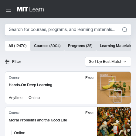
Search
10000 results
All
(
12470
)
Courses
(
3004
)
Programs
(
35
)
Learning Materials
(
Search Results
Filter
Sort by: Best Match
Free
Course
Hands-On Deep Learning
Anytime
Online
Free
Course
Moral Problems and the Good Life
Online