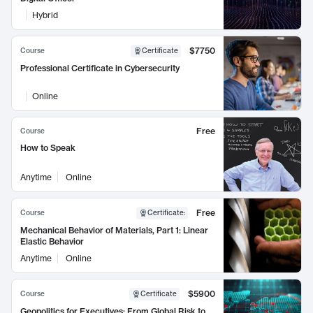
Hybrid
$7750
Course
Certificate
Professional Certificate in Cybersecurity
Online
Free
Course
How to Speak
Anytime
Online
Free
Course
Certificate
:
Mechanical Behavior of Materials, Part 1: Linear
Elastic Behavior
Anytime
Online
$5900
Course
Certificate
Geopolitics for Executives: From Global Risk to