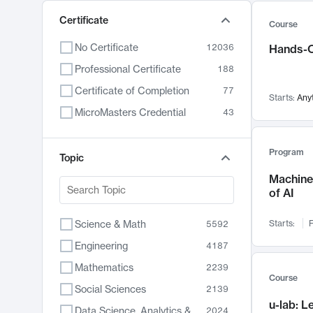
Certificate
Course
No Certificate
12036
Hands-O
Professional Certificate
188
Certificate of Completion
77
Starts:
Any
MicroMasters Credential
43
Program
Topic
Machine 
of AI
Science & Math
Starts:
F
5592
Engineering
4187
Mathematics
2239
Course
Social Sciences
2139
u-lab: 
Data Science, Analytics & Computer Technology
2024