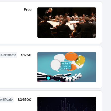
Free
$1750
 Certificate
$34500
ertificate