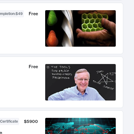
Free
ompletion
:
$49
Free
$5900
Certificate
e