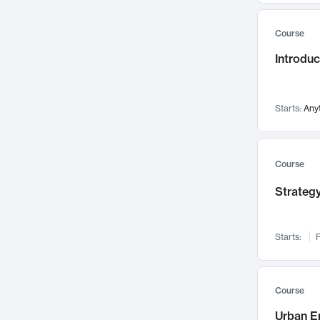
Mental Health
71
Course
Faculty Leadership
67
Introdu
Gender Studies
60
User Experience
58
Environmental Design
52
Starts:
Any
Performing Arts
47
Immunology
43
Course
Built Environment
42
Strategy
Health Care Management
34
Manufacturing
33
Marketing
32
Starts:
F
Geography
30
Innovation Process
28
Course
Business Analytics
26
Urban E