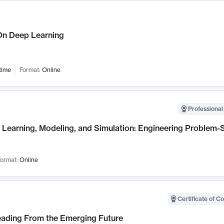
n Deep Learning
time
Format:
Online
Professional
Learning, Modeling, and Simulation: Engineering Problem-S
ormat:
Online
Certificate of C
Leading From the Emerging Future