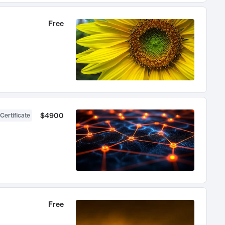
Free
$4900
Certificate
Free