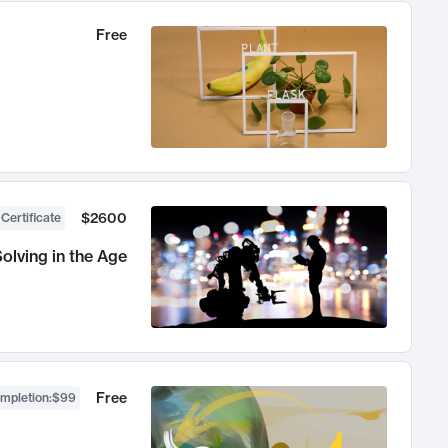
Free
$2600
 Certificate
olving in the Age
Free
ompletion
:
$99