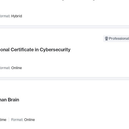
ormat:
Hybrid
Professional
onal Certificate in Cybersecurity
ormat:
Online
an Brain
time
Format:
Online