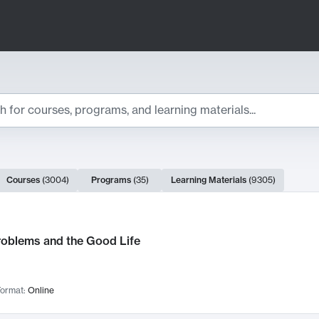
ts
Courses
(
3004
)
Programs
(
35
)
Learning Materials
(
9305
)
ch Results
roblems and the Good Life
ormat:
Online