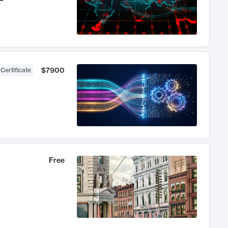
$7900
 Certificate
Free