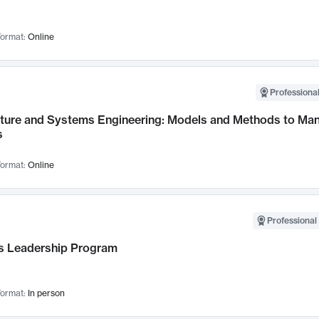
ormat:
Online
Professional
cture and Systems Engineering: Models and Methods to M
s
ormat:
Online
Professional 
 Leadership Program
ormat:
In person