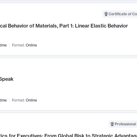
Certificate of C
al Behavior of Materials, Part 1: Linear Elastic Behavior
time
Format:
Online
Speak
time
Format:
Online
Professional 
ics for Executives: From Global Risk to Strategic Advantag