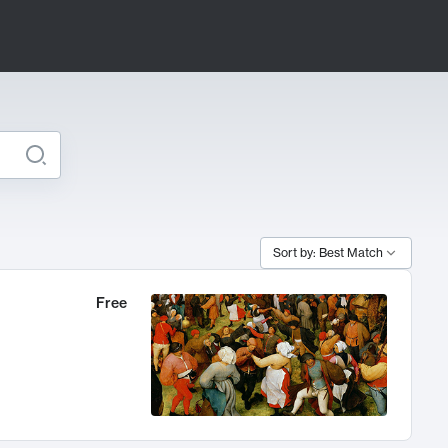
Sort by: Best Match
Free