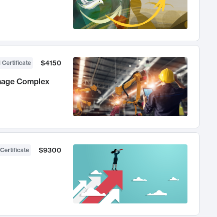
$4150
 Certificate
anage Complex
$9300
Certificate