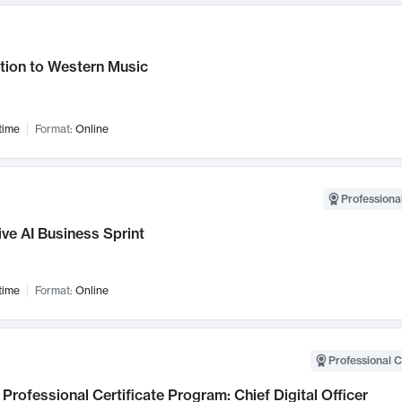
tion to Western Music
time
Format:
Online
Professional
ve AI Business Sprint
time
Format:
Online
Professional C
Professional Certificate Program: Chief Digital Officer