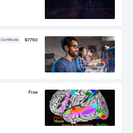
$7750
 Certificate
Free