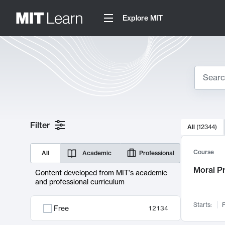
Explore MIT
Search
10000 resul
Filter
All
(
12344
)
Sear
Course
All
Academic
Professional
Moral P
Content developed from MIT's academic
and professional curriculum
Starts:
F
Free
12134