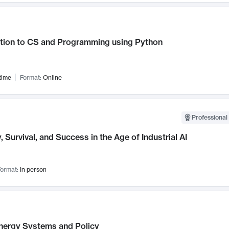
ction to CS and Programming using Python
time
Format:
Online
Professional 
, Survival, and Success in the Age of Industrial AI
ormat:
In person
nergy Systems and Policy