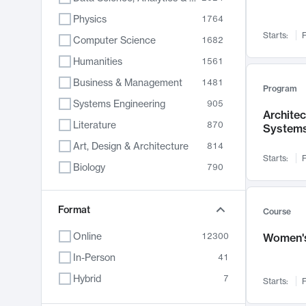
Physics
1764
Starts:
F
Computer Science
1682
Humanities
1561
Business & Management
1481
Program
Systems Engineering
905
Archite
Literature
870
System
Art, Design & Architecture
814
Starts:
F
Biology
790
Electrical Engineering
762
Chemistry
Format
703
Course
Energy, Climate & Sustainability
688
Online
12300
Women's
Economics
681
In-Person
41
Communication
596
Hybrid
7
Starts:
F
Health & Medicine
595