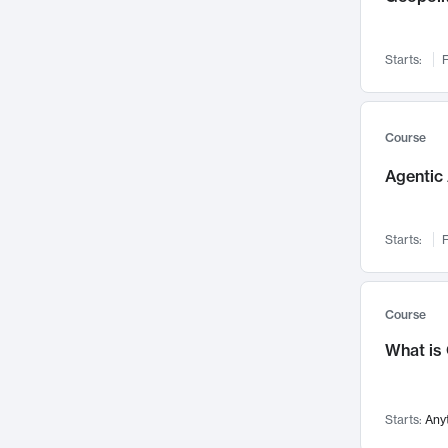
Visualization
142
Data Science
132
Starts:
F
Environmental Engineering
129
Pathology and Pathophysiology
124
Entrepreneurship
123
Course
Music
121
Agentic 
Networks and Security
118
Linguistics
108
Starts:
F
Nuclear Engineering
108
International Development
106
Supply Chain
104
Course
Startups/New Enterprises
91
What is
Civil Engineering
90
Ocean Engineering
73
Starts:
Any
Imaging
72