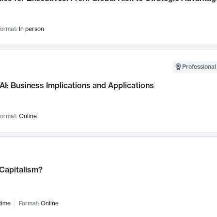
ormat:
In person
Professional
AI: Business Implications and Applications
ormat:
Online
 Capitalism?
time
Format:
Online