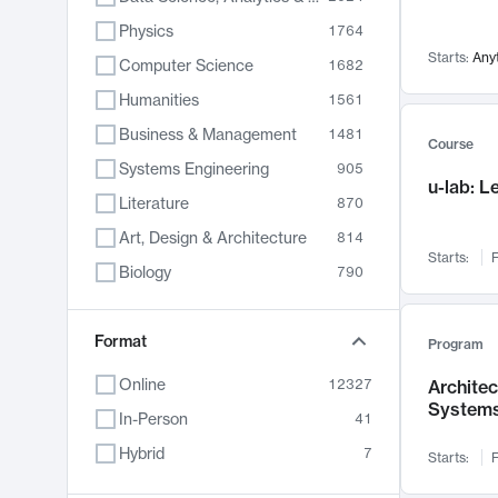
Physics
1764
Starts:
Any
Computer Science
1682
Humanities
1561
Business & Management
1481
Course
Systems Engineering
905
u-lab: 
Literature
870
Art, Design & Architecture
814
Starts:
F
Biology
790
Electrical Engineering
787
Chemistry
Format
703
Program
Energy, Climate & Sustainability
688
Online
12327
Archite
System
Economics
681
In-Person
41
Communication
596
Hybrid
7
Starts:
F
Health & Medicine
595