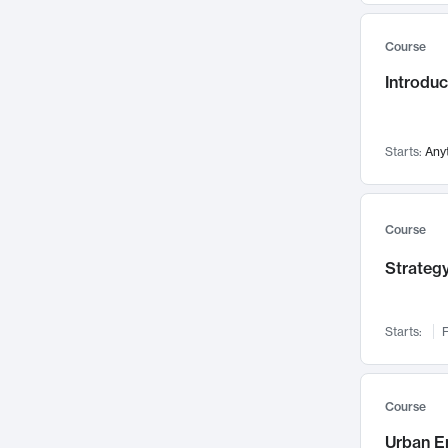
Mental Health
71
Course
Faculty Leadership
67
Introdu
Gender Studies
60
User Experience
58
Environmental Design
52
Starts:
Any
Performing Arts
47
Immunology
43
Course
Built Environment
42
Strategy
Health Care Management
34
Manufacturing
33
Marketing
32
Starts:
F
Geography
30
Innovation Process
28
Course
Business Analytics
26
Urban E