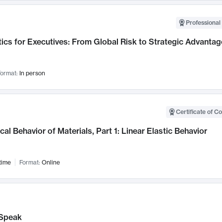
Professional 
ics for Executives: From Global Risk to Strategic Advantag
ormat:
In person
Certificate of C
al Behavior of Materials, Part 1: Linear Elastic Behavior
time
Format:
Online
Speak