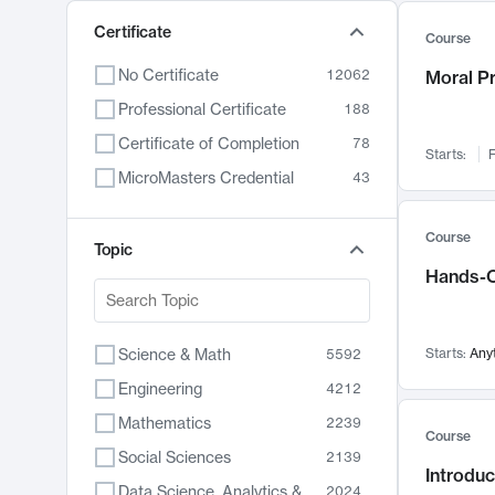
Certificate
Course
No Certificate
12062
Moral P
Professional Certificate
188
Certificate of Completion
78
Starts:
F
MicroMasters Credential
43
Course
Topic
Hands-O
Science & Math
Starts:
Any
5592
Engineering
4212
Mathematics
2239
Course
Social Sciences
2139
Introduc
Data Science, Analytics & Computer Technology
2024