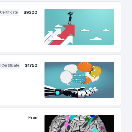
$9300
Certificate
$1750
 Certificate
Free