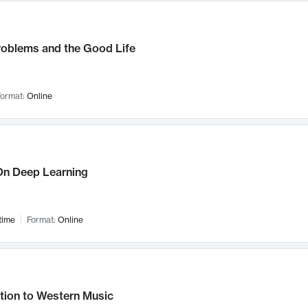
roblems and the Good Life
ormat:
Online
n Deep Learning
time
Format:
Online
tion to Western Music