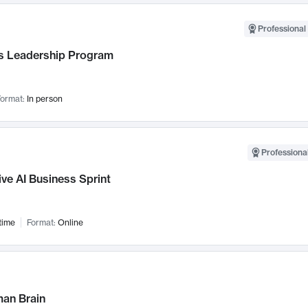
Professional 
 Leadership Program
ormat:
In person
Professional
ve AI Business Sprint
time
Format:
Online
an Brain