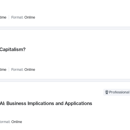
time
Format:
Online
 Capitalism?
time
Format:
Online
Professional
AI: Business Implications and Applications
ormat:
Online