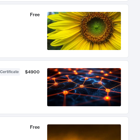
Free
$4900
Certificate
Free