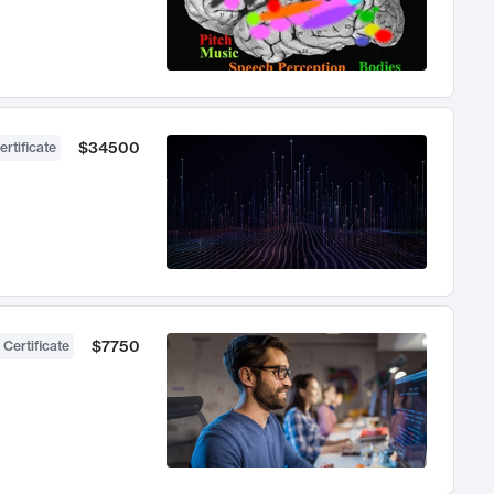
$34500
ertificate
$7750
 Certificate