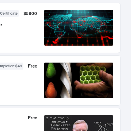
$5900
Certificate
e
Free
ompletion
:
$49
Free