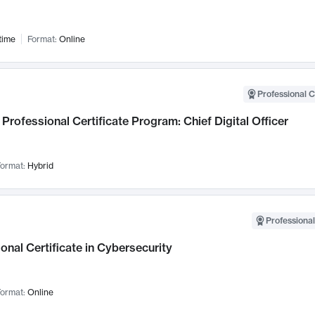
time
Format:
Online
Professional C
Professional Certificate Program: Chief Digital Officer
ormat:
Hybrid
Professional
onal Certificate in Cybersecurity
ormat:
Online