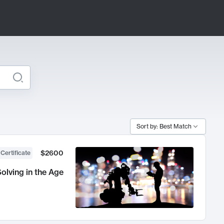
Sort by: Best Match
$2600
 Certificate
olving in the Age