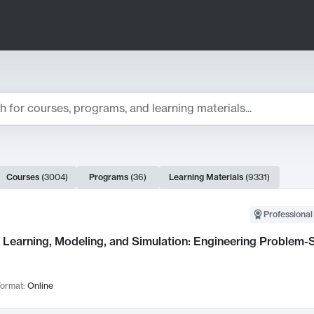
ts
Courses
(
3004
)
Programs
(
36
)
Learning Materials
(
9331
)
ch Results
Professional
Learning, Modeling, and Simulation: Engineering Problem-S
ormat:
Online