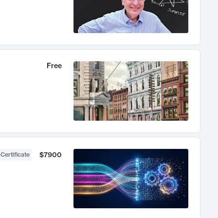
Free
$7900
 Certificate