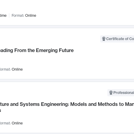
time
Format:
Online
Certificate of C
Leading From the Emerging Future
ormat:
Online
Professional
cture and Systems Engineering: Models and Methods to M
s
ormat:
Online