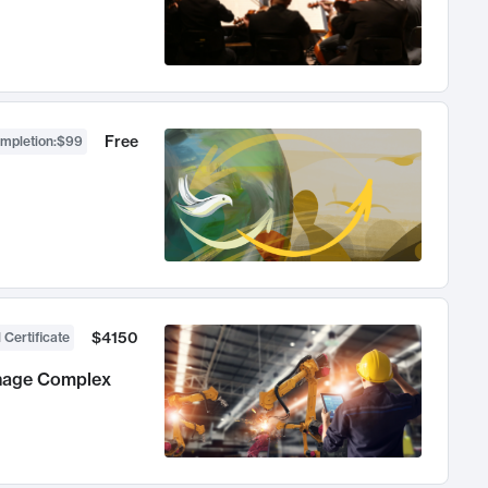
Free
ompletion
:
$99
$4150
 Certificate
anage Complex