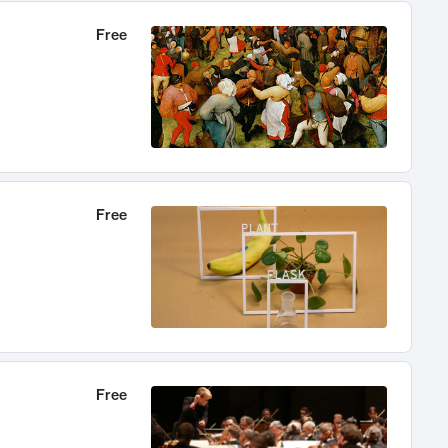
Free
Free
Free