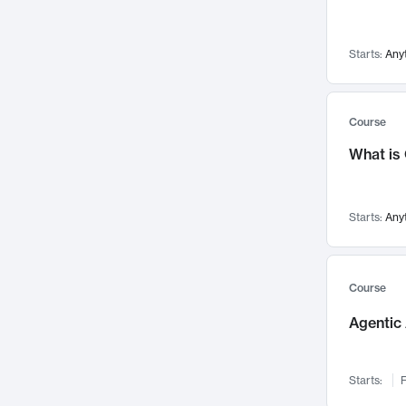
Visualization
142
Data Science
132
Starts:
Any
Environmental Engineering
129
Pathology and Pathophysiology
124
Entrepreneurship
123
Course
Music
121
What is
Networks and Security
118
Linguistics
108
Starts:
Any
Nuclear Engineering
108
International Development
106
Supply Chain
104
Course
Startups/New Enterprises
91
Agentic 
Civil Engineering
90
Ocean Engineering
73
Starts:
F
Imaging
72