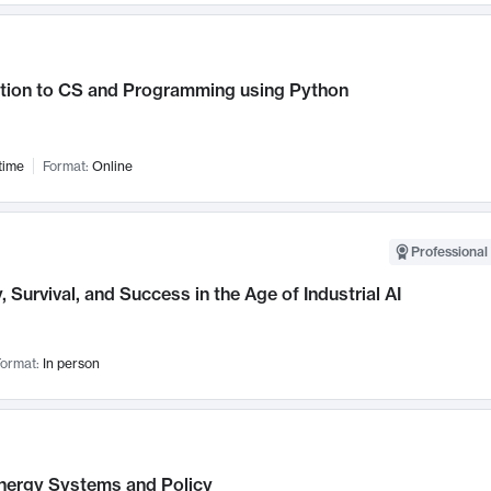
ction to CS and Programming using Python
time
Format:
Online
Professional 
, Survival, and Success in the Age of Industrial AI
ormat:
In person
nergy Systems and Policy