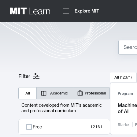
Explore MIT
Search
10000 resul
Filter
All
(
12371
)
Sear
All
Academic
Professional
Program
Machine 
Content developed from MIT's academic
and professional curriculum
of AI
Starts:
F
Free
12161