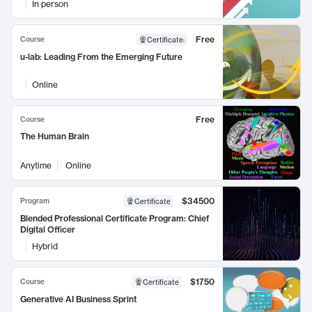
In person
Free
Course
Certificate
:
u-lab: Leading From the Emerging Future
Online
Free
Course
The Human Brain
Anytime
Online
$34500
Program
Certificate
Blended Professional Certificate Program: Chief
Digital Officer
Hybrid
$1750
Course
Certificate
Generative AI Business Sprint