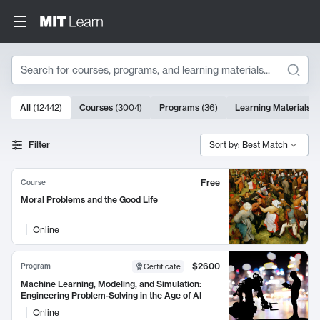
Search
10000 results
All
(
12442
)
Courses
(
3004
)
Programs
(
36
)
Learning Materials
(
Search Results
Filter
Sort by: Best Match
Free
Course
Moral Problems and the Good Life
Online
$2600
Program
Certificate
Machine Learning, Modeling, and Simulation:
Engineering Problem-Solving in the Age of AI
Online