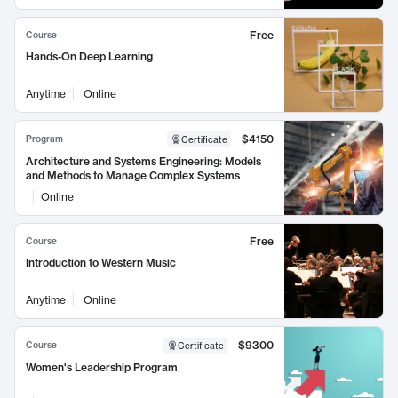
Free
Course
Hands-On Deep Learning
Anytime
Online
$4150
Program
Certificate
Architecture and Systems Engineering: Models
and Methods to Manage Complex Systems
Online
Free
Course
Introduction to Western Music
Anytime
Online
$9300
Course
Certificate
Women's Leadership Program