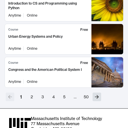
Introduction to CS and Programming using
Python
Anytime
Online
Free
Course
Urban Energy Systems and Policy
Anytime
Online
Free
Course
Congress and the American Political System I
Anytime
Online
1
2
3
4
5
…
50
Massachusetts Institute of Technology
77 Massachusetts Avenue