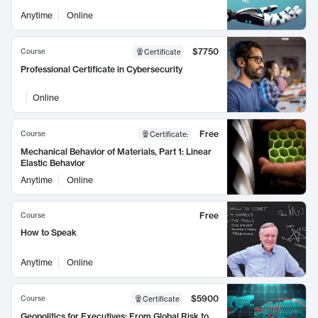
Anytime
Online
$7750
Course
Certificate
Professional Certificate in Cybersecurity
Online
Free
Course
Certificate
:
Mechanical Behavior of Materials, Part 1: Linear
Elastic Behavior
Anytime
Online
Free
Course
How to Speak
Anytime
Online
$5900
Course
Certificate
Geopolitics for Executives: From Global Risk to