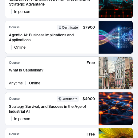
Strategic Advantage
In person
$7900
Course
Certificate
Agentic AI: Business Implications and
Applications
Online
Free
Course
What is Capitalism?
Anytime
Online
$4900
Course
Certificate
Strategy, Survival, and Success in the Age of
Industrial AI
In person
Free
Course