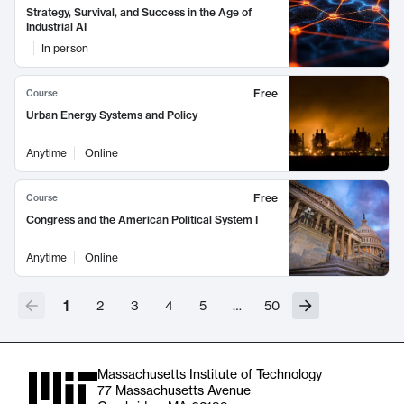
Strategy, Survival, and Success in the Age of
Industrial AI
In person
Free
Course
Urban Energy Systems and Policy
Anytime
Online
Free
Course
Congress and the American Political System I
Anytime
Online
1
2
3
4
5
…
50
Massachusetts Institute of Technology
77 Massachusetts Avenue