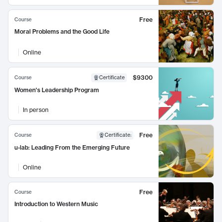
Free
Course
Moral Problems and the Good Life
Online
$9300
Course
Certificate
Women's Leadership Program
In person
Free
Course
Certificate
:
u-lab: Leading From the Emerging Future
Online
Free
Course
Introduction to Western Music