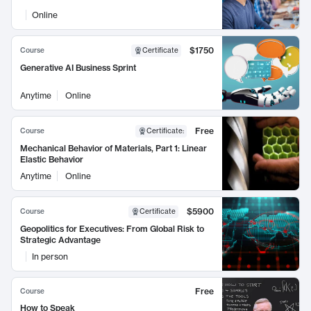
Online
$1750
Course
Certificate
Generative AI Business Sprint
Anytime
Online
Free
Course
Certificate
:
Mechanical Behavior of Materials, Part 1: Linear
Elastic Behavior
Anytime
Online
$5900
Course
Certificate
Geopolitics for Executives: From Global Risk to
Strategic Advantage
In person
Free
Course
How to Speak