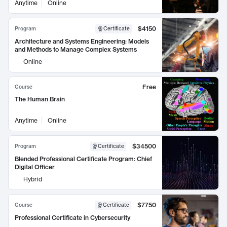
Anytime
Online
$4150
Program
Certificate
Architecture and Systems Engineering: Models
and Methods to Manage Complex Systems
Online
Free
Course
The Human Brain
Anytime
Online
$34500
Program
Certificate
Blended Professional Certificate Program: Chief
Digital Officer
Hybrid
$7750
Course
Certificate
Professional Certificate in Cybersecurity