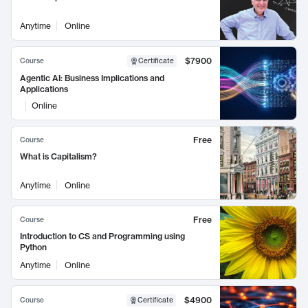
Anytime
Online
$7900
Course
Certificate
Agentic AI: Business Implications and
Applications
Online
Free
Course
What is Capitalism?
Anytime
Online
Free
Course
Introduction to CS and Programming using
Python
Anytime
Online
$4900
Course
Certificate