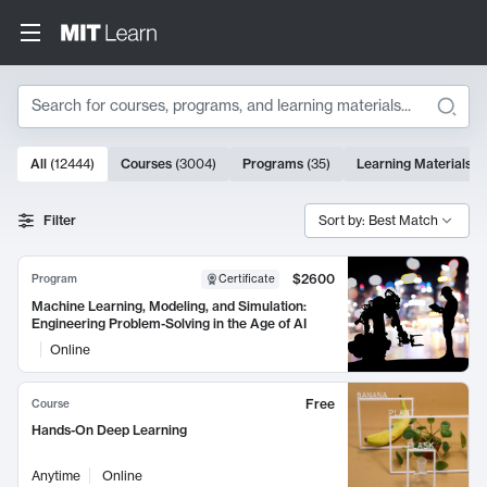
Search
10000 results
All
(
12444
)
Courses
(
3004
)
Programs
(
35
)
Learning Materials
(
Search Results
Filter
Sort by: Best Match
$2600
Program
Certificate
Machine Learning, Modeling, and Simulation:
Engineering Problem-Solving in the Age of AI
Online
Free
Course
Hands-On Deep Learning
Anytime
Online