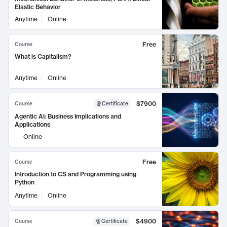
Elastic Behavior
Anytime
Online
Free
Course
What is Capitalism?
Anytime
Online
$7900
Course
Certificate
Agentic AI: Business Implications and
Applications
Online
Free
Course
Introduction to CS and Programming using
Python
Anytime
Online
$4900
Course
Certificate