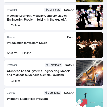
$2600
Program
Certificate
Machine Learning, Modeling, and Simulation:
Engineering Problem-Solving in the Age of AI
Online
Free
Course
Introduction to Western Music
Anytime
Online
$4150
Program
Certificate
Architecture and Systems Engineering: Models
and Methods to Manage Complex Systems
Online
$9300
Course
Certificate
Women's Leadership Program