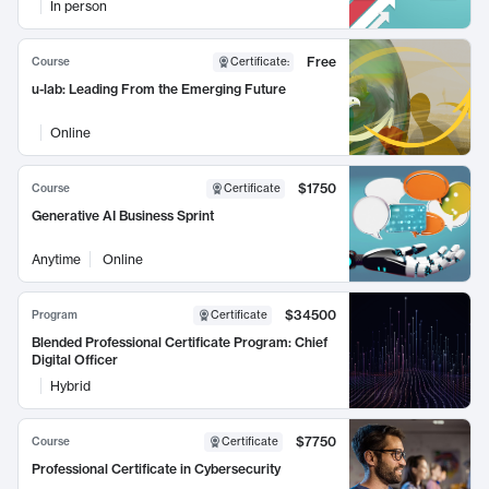
In person
Free
Course
Certificate
:
u-lab: Leading From the Emerging Future
Online
$1750
Course
Certificate
Generative AI Business Sprint
Anytime
Online
$34500
Program
Certificate
Blended Professional Certificate Program: Chief
Digital Officer
Hybrid
$7750
Course
Certificate
Professional Certificate in Cybersecurity