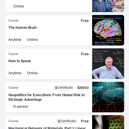
Online
Free
Course
The Human Brain
Anytime
Online
Free
Course
How to Speak
Anytime
Online
$5900
Course
Certificate
Geopolitics for Executives: From Global Risk to
Strategic Advantage
In person
Free
Course
Certificate
:
Mechanical Behavior of Materials, Part 1: Linear