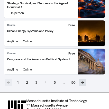
Strategy, Survival, and Success in the Age of
Industrial AI
In person
Free
Course
Urban Energy Systems and Policy
Anytime
Online
Free
Course
Congress and the American Political System I
Anytime
Online
1
2
3
4
5
…
50
Massachusetts Institute of Technology
77 Massachusetts Avenue