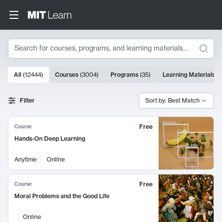
Search
10000 results
All
(
12444
)
Courses
(
3004
)
Programs
(
35
)
Learning Materials
(
Search Results
Filter
Sort by: Best Match
Free
Course
Hands-On Deep Learning
Anytime
Online
Free
Course
Moral Problems and the Good Life
Online