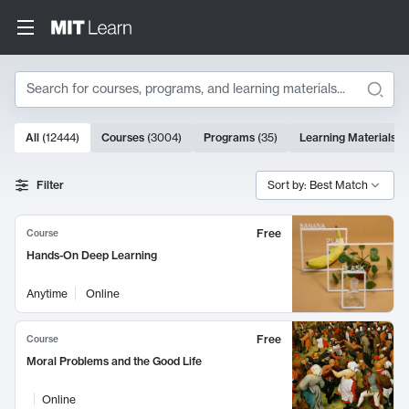
Search
10000 results
All
(
12444
)
Courses
(
3004
)
Programs
(
35
)
Learning Materials
(
Search Results
Filter
Sort by: Best Match
Free
Course
Hands-On Deep Learning
Anytime
Online
Free
Course
Moral Problems and the Good Life
Online