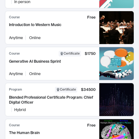
In person
Free
Course
Introduction to Western Music
Anytime
Online
$1750
Course
Certificate
Generative AI Business Sprint
Anytime
Online
$34500
Program
Certificate
Blended Professional Certificate Program: Chief
Digital Officer
Hybrid
Free
Course
The Human Brain