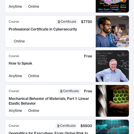
Anytime
Online
$7750
Course
Certificate
Professional Certificate in Cybersecurity
Online
Free
Course
How to Speak
Anytime
Online
Free
Course
Certificate
:
Mechanical Behavior of Materials, Part 1: Linear
Elastic Behavior
Anytime
Online
$5900
Course
Certificate
Geopolitics for Executives: From Global Risk to