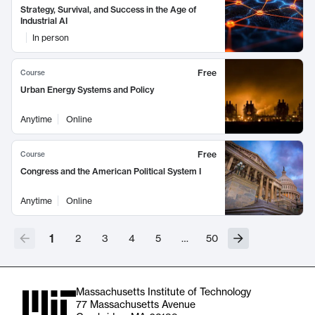
Strategy, Survival, and Success in the Age of
Industrial AI
In person
Free
Course
Urban Energy Systems and Policy
Anytime
Online
Free
Course
Congress and the American Political System I
Anytime
Online
1
2
3
4
5
…
50
Massachusetts Institute of Technology
77 Massachusetts Avenue