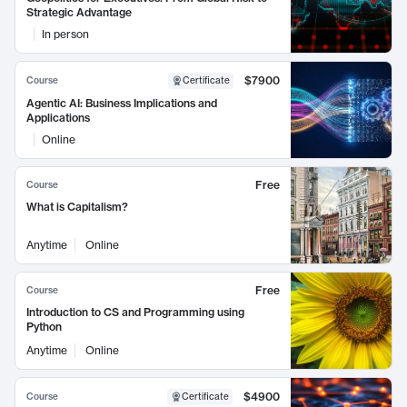
Strategic Advantage
In person
$7900
Course
Certificate
Agentic AI: Business Implications and
Applications
Online
Free
Course
What is Capitalism?
Anytime
Online
Free
Course
Introduction to CS and Programming using
Python
Anytime
Online
$4900
Course
Certificate