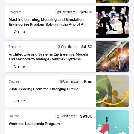
$2600
Program
Certificate
Machine Learning, Modeling, and Simulation:
Engineering Problem-Solving in the Age of AI
Online
$4150
Program
Certificate
Architecture and Systems Engineering: Models
and Methods to Manage Complex Systems
Online
Free
Course
Certificate
:
u-lab: Leading From the Emerging Future
Online
$9300
Course
Certificate
Women's Leadership Program