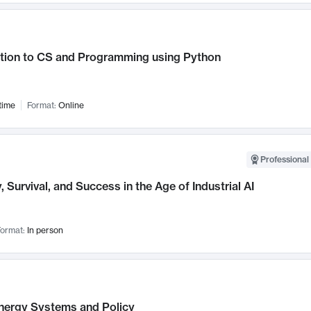
ction to CS and Programming using Python
time
Format:
Online
Professional 
, Survival, and Success in the Age of Industrial AI
ormat:
In person
nergy Systems and Policy