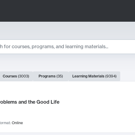
ts
Courses
(
3003
)
Programs
(
35
)
Learning Materials
(
9394
)
ch Results
roblems and the Good Life
ormat:
Online