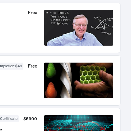
Free
Free
ompletion
:
$49
$5900
Certificate
e