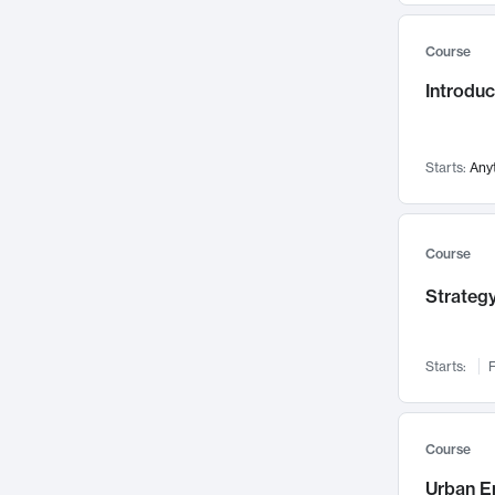
Mental Health
71
Course
Faculty Leadership
67
Gender Studies
Introdu
60
User Experience
58
Environmental Design
52
Starts:
Any
Performing Arts
47
Immunology
43
Course
Built Environment
42
Health Care Management
Strategy
34
Manufacturing
33
Marketing
32
Starts:
F
Geography
30
Innovation Process
28
Course
Business Analytics
26
Urban E