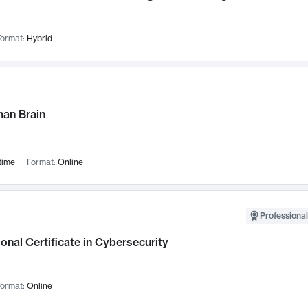
ormat:
Hybrid
an Brain
time
Format:
Online
Professional
onal Certificate in Cybersecurity
ormat:
Online