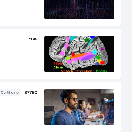
Free
$7750
 Certificate