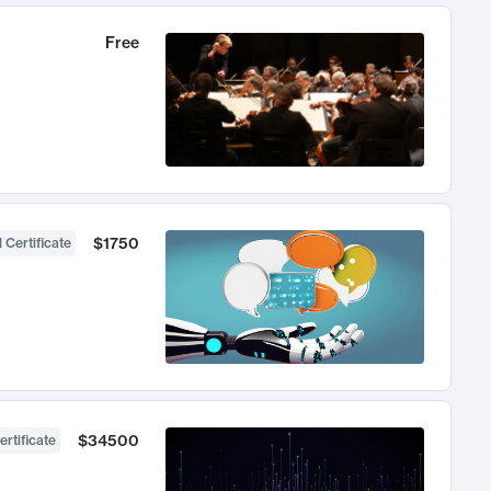
Free
$1750
 Certificate
$34500
ertificate