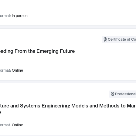
ormat:
In person
Certificate of C
Leading From the Emerging Future
ormat:
Online
Professional
cture and Systems Engineering: Models and Methods to M
s
ormat:
Online