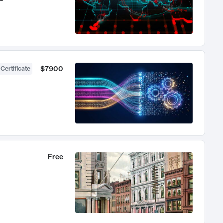
$7900
 Certificate
Free