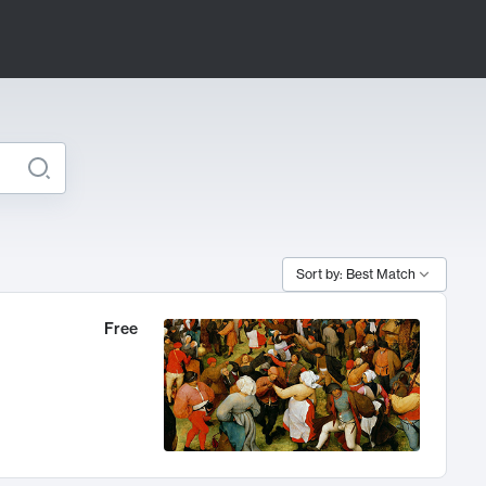
Sort by: Best Match
Free