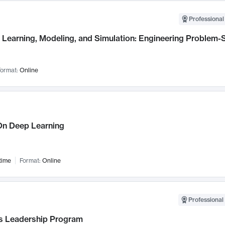
Professional
Learning, Modeling, and Simulation: Engineering Problem-S
ormat:
Online
n Deep Learning
time
Format:
Online
Professional 
 Leadership Program