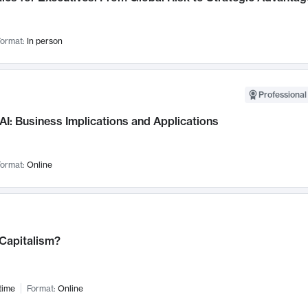
ormat:
In person
Professional
AI: Business Implications and Applications
ormat:
Online
 Capitalism?
time
Format:
Online