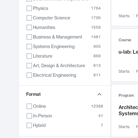
Physics
1764
Starts:
F
Computer Science
1706
Humanities
1558
Business & Management
1481
Course
Systems Engineering
905
u-lab: 
Literature
868
Art, Design & Architecture
813
Starts:
F
Electrical Engineering
811
Biology
789
Format
Chemistry
702
Program
Energy, Climate & Sustainability
687
Online
12388
Archite
System
Economics
680
In-Person
41
Communication
596
Hybrid
7
Starts:
F
Health & Medicine
595