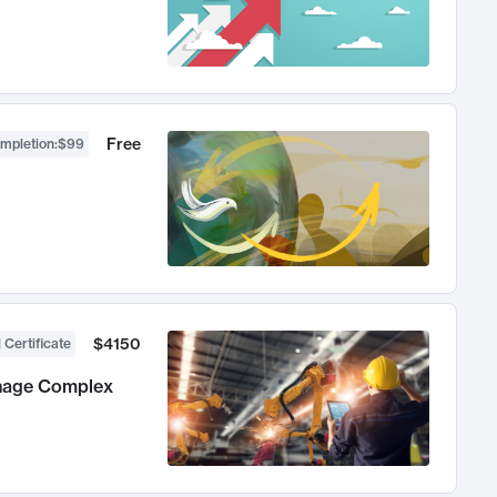
Free
ompletion
:
$99
$4150
 Certificate
anage Complex