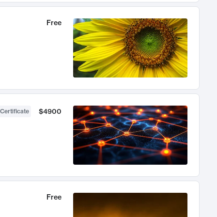
Free
$4900
Certificate
Free