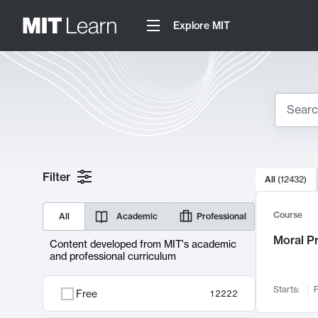
Explore MIT
Search
10000 resul
Filter
All
(
12432
)
Sear
Course
All
Academic
Professional
Moral P
Content developed from MIT's academic
and professional curriculum
Starts:
F
Free
12222