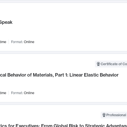
Speak
time
Format:
Online
Certificate of C
al Behavior of Materials, Part 1: Linear Elastic Behavior
time
Format:
Online
Professional 
ics for Executives: From Global Risk to Strategic Advantag