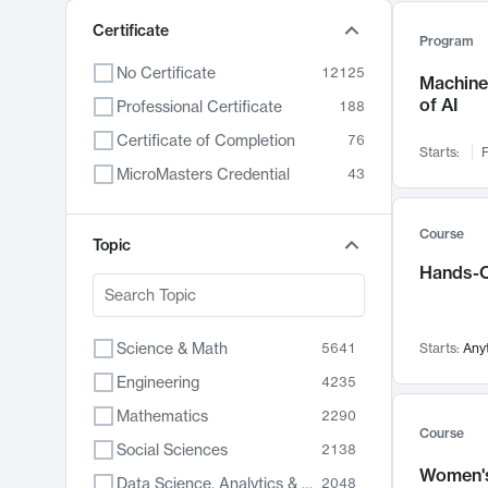
Certificate
Program
No Certificate
12125
Machine 
of AI
Professional Certificate
188
Certificate of Completion
76
Starts:
F
MicroMasters Credential
43
Course
Topic
Hands-O
Science & Math
5641
Starts:
Any
Engineering
4235
Mathematics
2290
Course
Social Sciences
2138
Women's
Data Science, Analytics & Computer Technology
2048