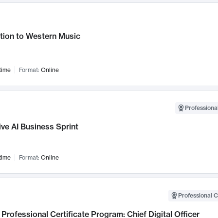
tion to Western Music
time
Format:
Online
Professional
ve AI Business Sprint
time
Format:
Online
Professional C
Professional Certificate Program: Chief Digital Officer