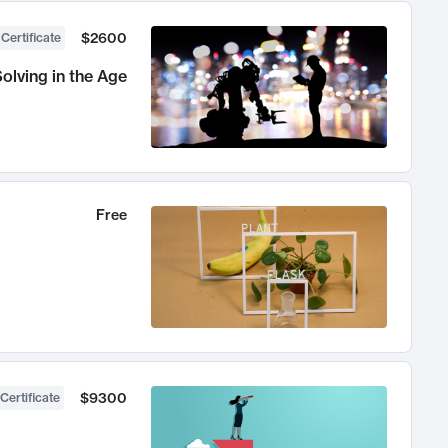
$2600
 Certificate
olving in the Age
Free
$9300
Certificate