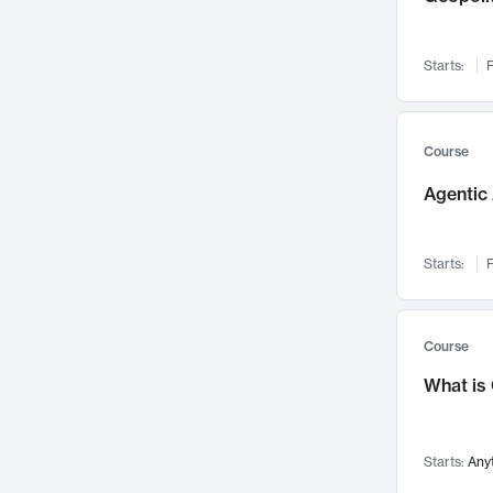
Networks and Security
142
Visualization
142
Starts:
F
Data Science
132
Environmental Engineering
129
Pathology and Pathophysiology
124
Course
Entrepreneurship
123
Agentic 
Music
121
Linguistics
108
Starts:
F
Nuclear Engineering
108
International Development
106
Supply Chain
104
Course
Startups/New Enterprises
91
What is
Civil Engineering
90
Ocean Engineering
73
Starts:
Any
Imaging
72