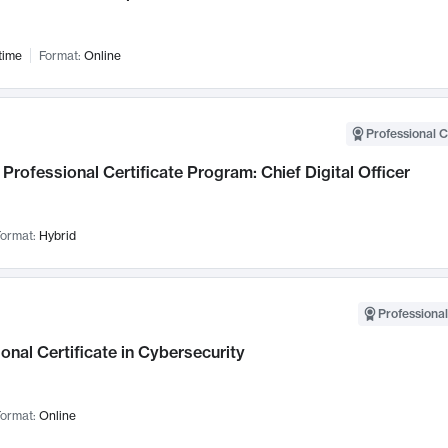
time
Format:
Online
Professional C
Professional Certificate Program: Chief Digital Officer
ormat:
Hybrid
Professional
onal Certificate in Cybersecurity
ormat:
Online