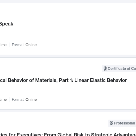
Speak
time
Format:
Online
Certificate of C
al Behavior of Materials, Part 1: Linear Elastic Behavior
time
Format:
Online
Professional 
ics for Executives: From Global Risk to Strategic Advantag