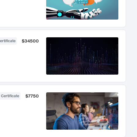
$34500
ertificate
$7750
 Certificate