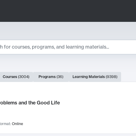
ts
Courses
(
3004
)
Programs
(
36
)
Learning Materials
(
9398
)
ch Results
roblems and the Good Life
ormat:
Online