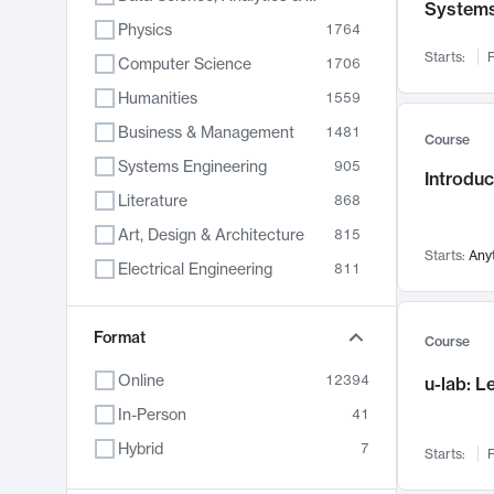
System
Physics
1764
Starts:
F
Computer Science
1706
Humanities
1559
Business & Management
1481
Course
Systems Engineering
905
Introduc
Literature
868
Art, Design & Architecture
815
Starts:
Any
Electrical Engineering
811
Biology
789
Format
Chemistry
703
Course
Energy, Climate & Sustainability
688
Online
12394
u-lab: 
Economics
681
In-Person
41
Communication
596
Hybrid
7
Starts:
F
Health & Medicine
595