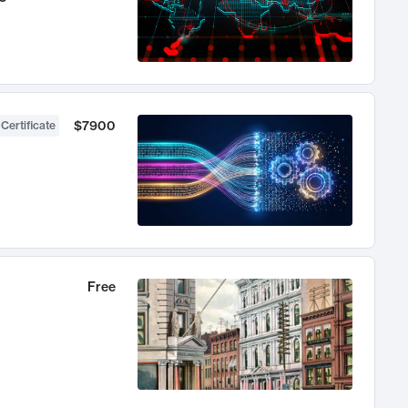
$7900
 Certificate
Free