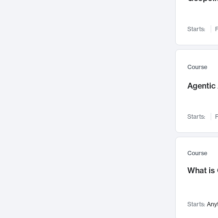
Networks and Security
142
Visualization
142
Starts:
F
Data Science
132
Environmental Engineering
129
Pathology and Pathophysiology
124
Course
Entrepreneurship
123
Agentic 
Music
121
Linguistics
108
Starts:
F
Nuclear Engineering
108
International Development
106
Supply Chain
104
Course
Startups/New Enterprises
91
What is
Civil Engineering
90
Ocean Engineering
73
Starts:
Any
Imaging
72