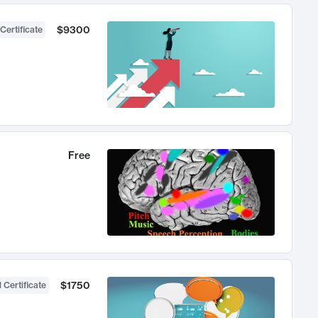
$9300
Certificate
Free
$1750
 Certificate