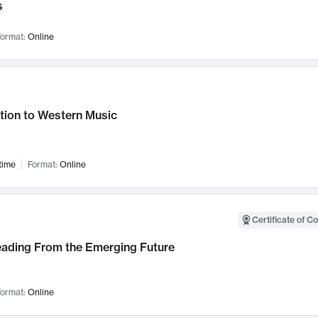
s
ormat:
Online
tion to Western Music
time
Format:
Online
Certificate of C
Leading From the Emerging Future
ormat:
Online