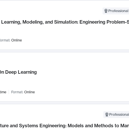
Professional
Learning, Modeling, and Simulation: Engineering Problem-S
ormat:
Online
n Deep Learning
time
Format:
Online
Professional
cture and Systems Engineering: Models and Methods to M