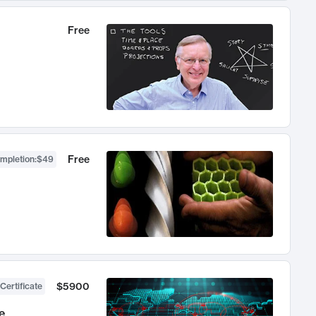
Free
Free
ompletion
:
$49
$5900
Certificate
e