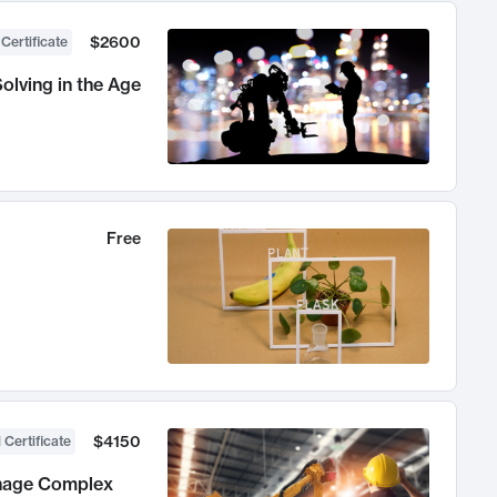
$2600
 Certificate
olving in the Age
Free
$4150
 Certificate
anage Complex