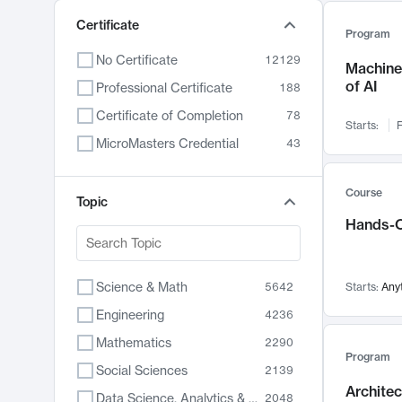
Certificate
Program
No Certificate
12129
Machine 
of AI
Professional Certificate
188
Certificate of Completion
78
Starts:
F
MicroMasters Credential
43
Course
Topic
Hands-O
Science & Math
5642
Starts:
Any
Engineering
4236
Mathematics
2290
Program
Social Sciences
2139
Archite
Data Science, Analytics & Computer Technology
2048