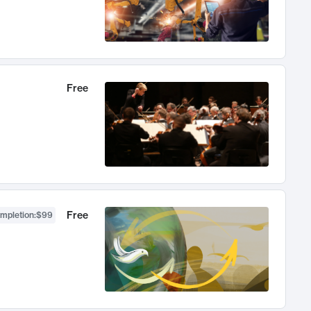
Free
Free
ompletion
:
$99