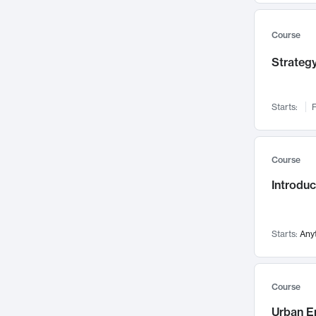
Mental Health
71
Faculty Leadership
67
Course
Gender Studies
60
Strategy
User Experience
58
Environmental Design
52
Starts:
F
Performing Arts
47
Immunology
43
Course
Built Environment
42
Introdu
Health Care Management
34
Manufacturing
33
Marketing
32
Starts:
Any
Geography
30
Innovation Process
28
Course
Business Analytics
26
Urban E