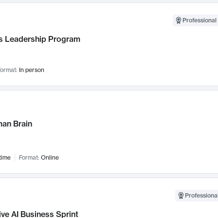
Professional 
 Leadership Program
ormat:
In person
an Brain
time
Format:
Online
Professional
ve AI Business Sprint