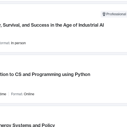
Professional 
, Survival, and Success in the Age of Industrial AI
ormat:
In person
ction to CS and Programming using Python
time
Format:
Online
nergy Systems and Policy