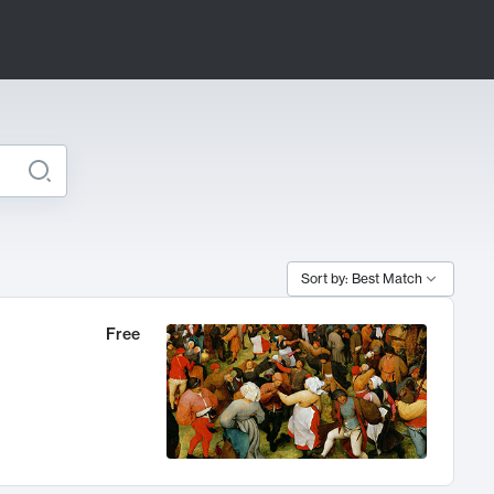
Sort by: Best Match
Free