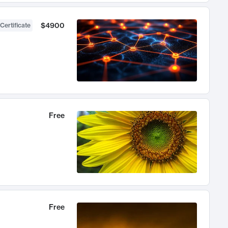
$4900
Certificate
Free
Free