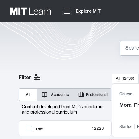
Explore MIT
Search
10000 resul
Filter
All
(
12438
)
Sear
Course
All
Academic
Professional
Moral P
Content developed from MIT's academic
and professional curriculum
Starts:
F
Free
12228