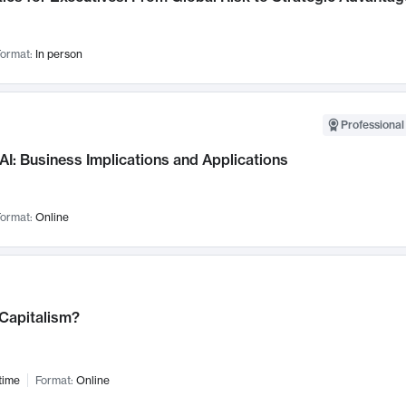
ormat:
In person
Professional
AI: Business Implications and Applications
ormat:
Online
 Capitalism?
time
Format:
Online