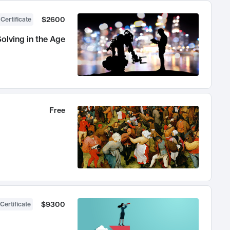
$2600
 Certificate
olving in the Age
Free
$9300
Certificate