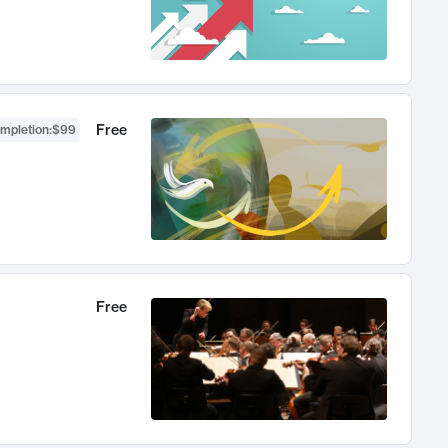
Free
ompletion
:
$99
Free