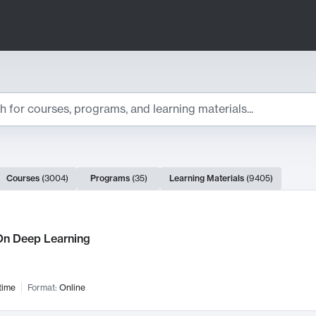
ts
Courses
(
3004
)
Programs
(
35
)
Learning Materials
(
9405
)
ch Results
n Deep Learning
time
Format:
Online