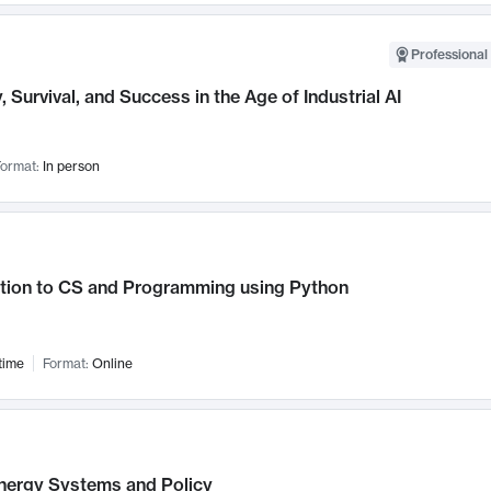
Professional 
, Survival, and Success in the Age of Industrial AI
ormat:
In person
ction to CS and Programming using Python
time
Format:
Online
nergy Systems and Policy