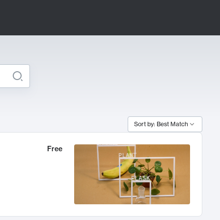
Sort by: Best Match
Free