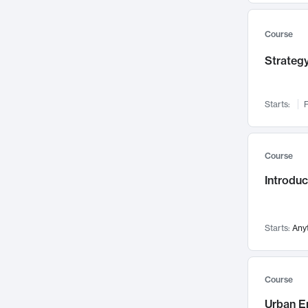
Mental Health
71
Faculty Leadership
Course
67
Gender Studies
60
Strategy
User Experience
58
Environmental Design
52
Starts:
F
Performing Arts
47
Immunology
43
Course
Built Environment
42
Introdu
Health Care Management
34
Manufacturing
33
Marketing
32
Starts:
Any
Geography
30
Innovation Process
28
Course
Business Analytics
26
Urban E