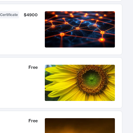
$4900
Certificate
Free
Free