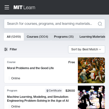
Search
10000 results
All
(
12419
)
Courses
(
3004
)
Programs
(
35
)
Learning Materials
(
9
Search Results
Filter
Sort by: Best Match
Free
Course
Moral Problems and the Good Life
Online
$2600
Program
Certificate
Machine Learning, Modeling, and Simulation:
Engineering Problem-Solving in the Age of AI
Online