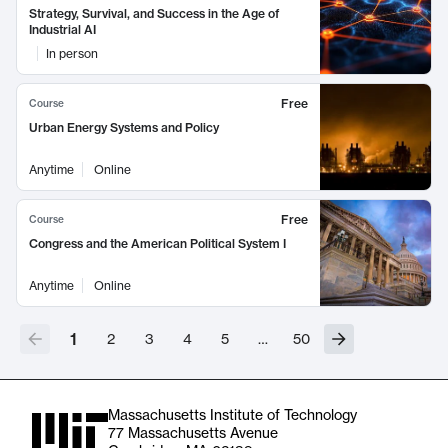
Strategy, Survival, and Success in the Age of
Industrial AI
In person
Free
Course
Urban Energy Systems and Policy
Anytime
Online
Free
Course
Congress and the American Political System I
Anytime
Online
1
2
3
4
5
…
50
Massachusetts Institute of Technology
77 Massachusetts Avenue