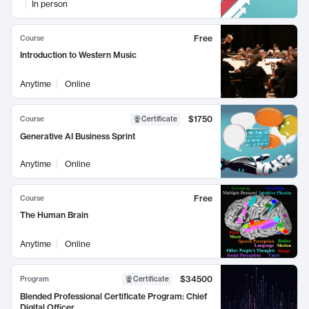
In person
Free
Course
Introduction to Western Music
Anytime
Online
$1750
Course
Certificate
Generative AI Business Sprint
Anytime
Online
Free
Course
The Human Brain
Anytime
Online
$34500
Program
Certificate
Blended Professional Certificate Program: Chief
Digital Officer