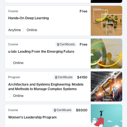
Free
Course
Hands-On Deep Learning
Anytime
Online
Free
Course
Certificate
:
u-lab: Leading From the Emerging Future
Online
$4150
Program
Certificate
Architecture and Systems Engineering: Models
and Methods to Manage Complex Systems
Online
$9300
Course
Certificate
Women's Leadership Program