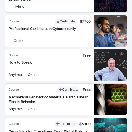
Hybrid
$7750
Course
Certificate
Professional Certificate in Cybersecurity
Online
Free
Course
How to Speak
Anytime
Online
Free
Course
Certificate
:
Mechanical Behavior of Materials, Part 1: Linear
Elastic Behavior
Anytime
Online
$5900
Course
Certificate
Geopolitics for Executives: From Global Risk to