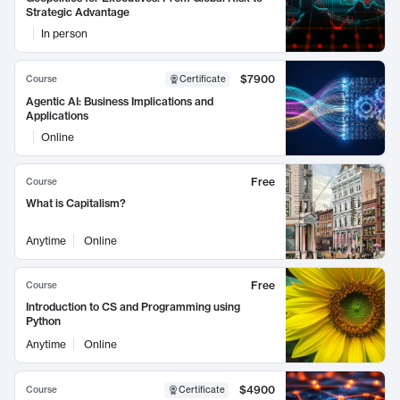
Strategic Advantage
In person
$7900
Course
Certificate
Agentic AI: Business Implications and
Applications
Online
Free
Course
What is Capitalism?
Anytime
Online
Free
Course
Introduction to CS and Programming using
Python
Anytime
Online
$4900
Course
Certificate