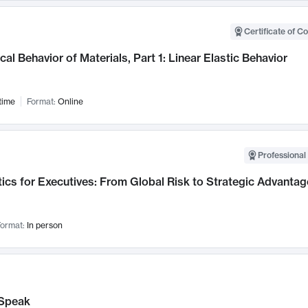
Certificate of C
al Behavior of Materials, Part 1: Linear Elastic Behavior
time
Format:
Online
Professional 
ics for Executives: From Global Risk to Strategic Advantag
ormat:
In person
Speak