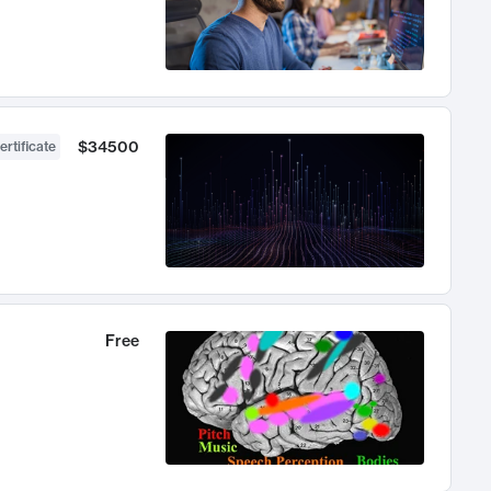
$34500
ertificate
Free