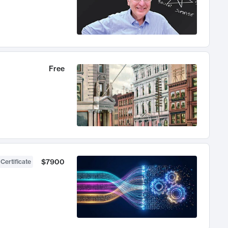
Free
$7900
 Certificate