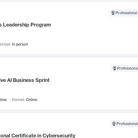
Professional 
 Leadership Program
ormat:
In person
Professional
ve AI Business Sprint
time
Format:
Online
Professional
onal Certificate in Cybersecurity