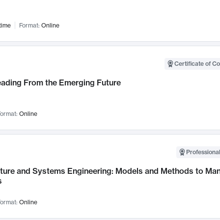
time
Format:
Online
Certificate of C
Leading From the Emerging Future
ormat:
Online
Professional
cture and Systems Engineering: Models and Methods to M
s
ormat:
Online