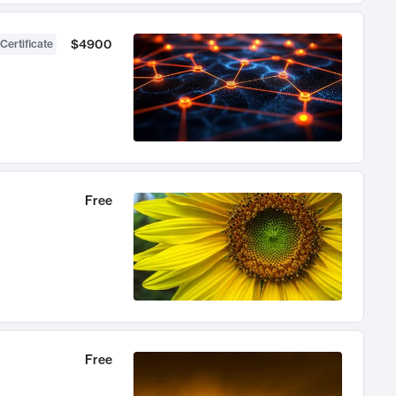
$4900
Certificate
Free
Free