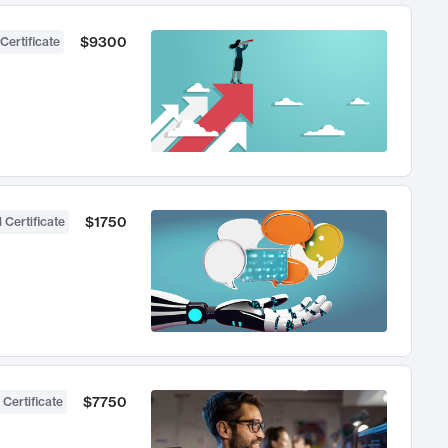
$9300
Certificate
$1750
 Certificate
$7750
 Certificate