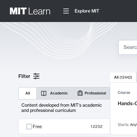
Explore MIT
Search
10000 resul
Filter
All
(
12442
)
Sear
Course
All
Academic
Professional
Hands-O
Content developed from MIT's academic
and professional curriculum
Starts:
Any
Free
12232