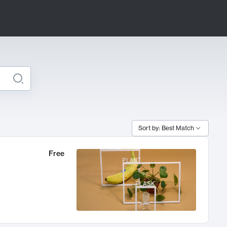
Sort by: Best Match
Free