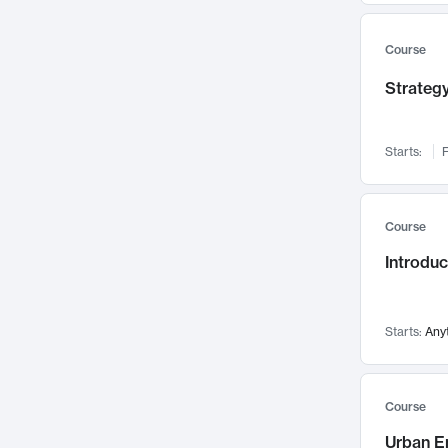
Mental Health
71
Faculty Leadership
67
Course
Gender Studies
60
Strategy
User Experience
58
Environmental Design
52
Starts:
F
Performing Arts
47
Immunology
43
Course
Built Environment
42
Introdu
Health Care Management
34
Manufacturing
33
Marketing
32
Starts:
Any
Geography
30
Innovation Process
28
Course
Business Analytics
26
Urban E