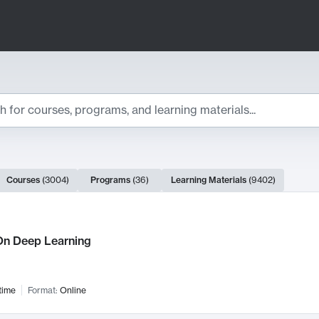
ts
Courses
(
3004
)
Programs
(
36
)
Learning Materials
(
9402
)
ch Results
n Deep Learning
time
Format:
Online