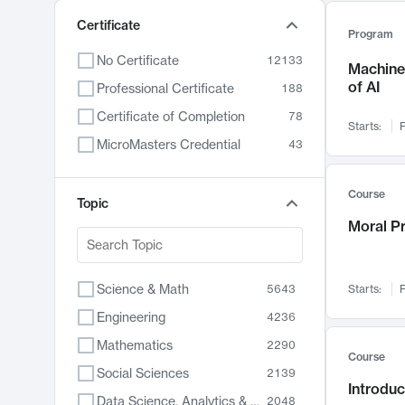
Certificate
Program
No Certificate
12133
Machine 
of AI
Professional Certificate
188
Certificate of Completion
78
Starts:
F
MicroMasters Credential
43
Course
Topic
Moral P
Science & Math
5643
Starts:
F
Engineering
4236
Mathematics
2290
Course
Social Sciences
2139
Introduc
Data Science, Analytics & Computer Technology
2048