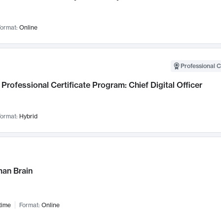
ormat:
Online
Professional C
Professional Certificate Program: Chief Digital Officer
ormat:
Hybrid
an Brain
time
Format:
Online