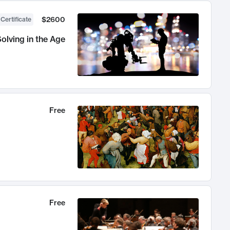
$2600
 Certificate
olving in the Age
Free
Free