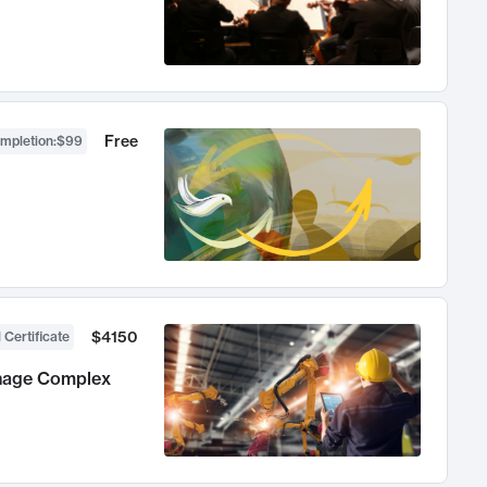
Free
ompletion
:
$99
$4150
 Certificate
anage Complex