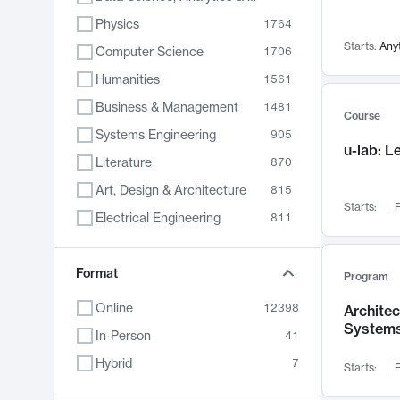
Physics
1764
Starts:
Any
Computer Science
1706
Humanities
1561
Business & Management
1481
Course
Systems Engineering
905
u-lab: 
Literature
870
Art, Design & Architecture
815
Starts:
F
Electrical Engineering
811
Biology
790
Format
Chemistry
703
Program
Energy, Climate & Sustainability
688
Online
12398
Archite
System
Economics
681
In-Person
41
Communication
596
Hybrid
7
Starts:
F
Health & Medicine
595