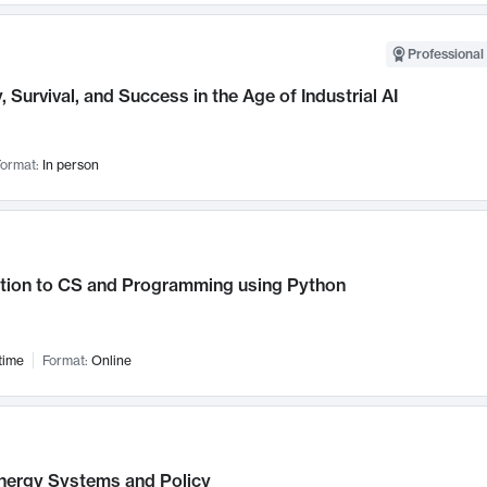
Professional 
, Survival, and Success in the Age of Industrial AI
ormat:
In person
ction to CS and Programming using Python
time
Format:
Online
nergy Systems and Policy