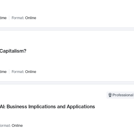
time
Format:
Online
 Capitalism?
time
Format:
Online
Professional
AI: Business Implications and Applications
ormat:
Online