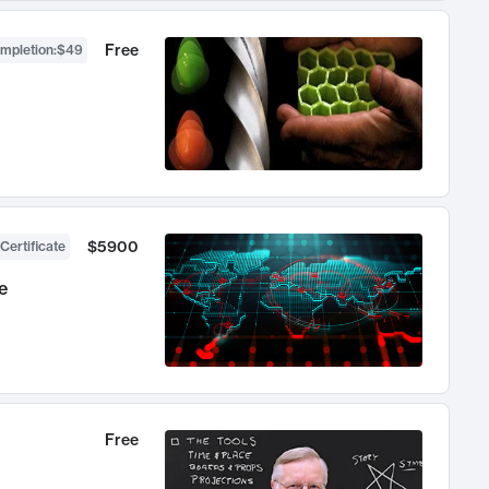
Free
ompletion
:
$49
$5900
Certificate
e
Free