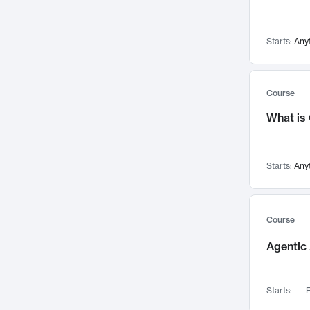
Networks and Security
142
Visualization
142
Starts:
Any
Data Science
132
Environmental Engineering
129
Pathology and Pathophysiology
124
Course
Entrepreneurship
123
What is
Music
121
Linguistics
108
Starts:
Any
Nuclear Engineering
108
International Development
106
Supply Chain
104
Course
Startups/New Enterprises
91
Agentic 
Civil Engineering
90
Ocean Engineering
73
Starts:
F
Imaging
72