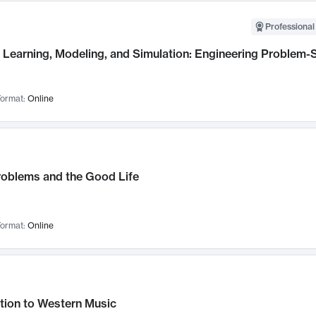
Professional
Learning, Modeling, and Simulation: Engineering Problem-S
ormat:
Online
roblems and the Good Life
ormat:
Online
tion to Western Music