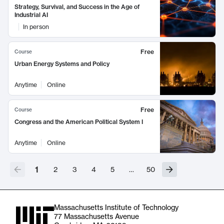
Strategy, Survival, and Success in the Age of
Industrial AI
In person
Free
Course
Urban Energy Systems and Policy
Anytime
Online
Free
Course
Congress and the American Political System I
Anytime
Online
1
2
3
4
5
…
50
Massachusetts Institute of Technology
77 Massachusetts Avenue