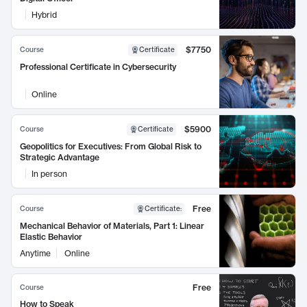
Hybrid
$7750
Course
Certificate
Professional Certificate in Cybersecurity
Online
$5900
Course
Certificate
Geopolitics for Executives: From Global Risk to
Strategic Advantage
In person
Free
Course
Certificate
:
Mechanical Behavior of Materials, Part 1: Linear
Elastic Behavior
Anytime
Online
Free
Course
How to Speak