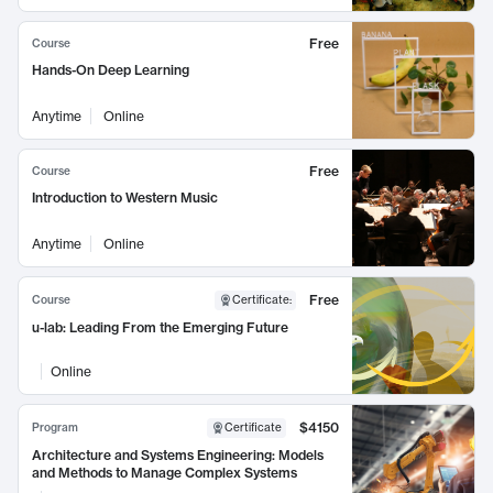
Free
Course
Hands-On Deep Learning
Anytime
Online
Free
Course
Introduction to Western Music
Anytime
Online
Free
Course
Certificate
:
u-lab: Leading From the Emerging Future
Online
$4150
Program
Certificate
Architecture and Systems Engineering: Models
and Methods to Manage Complex Systems