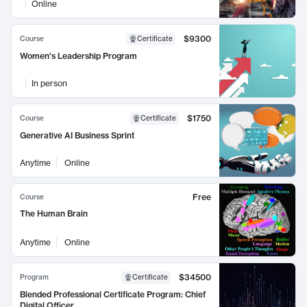
Online
$9300
Course
Certificate
Women's Leadership Program
In person
$1750
Course
Certificate
Generative AI Business Sprint
Anytime
Online
Free
Course
The Human Brain
Anytime
Online
$34500
Program
Certificate
Blended Professional Certificate Program: Chief
Digital Officer