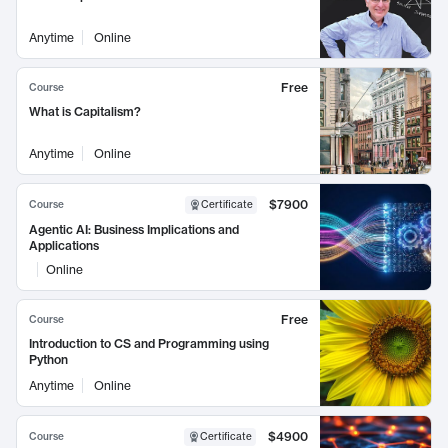
Anytime
Online
Free
Course
What is Capitalism?
Anytime
Online
$7900
Course
Certificate
Agentic AI: Business Implications and
Applications
Online
Free
Course
Introduction to CS and Programming using
Python
Anytime
Online
$4900
Course
Certificate