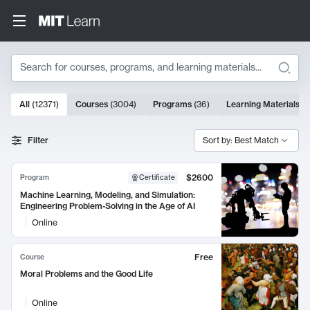
Search
10000 results
All
(
12371
)
Courses
(
3004
)
Programs
(
36
)
Learning Materials
(
9
Search Results
Filter
Sort by: Best Match
$2600
Program
Certificate
Machine Learning, Modeling, and Simulation:
Engineering Problem-Solving in the Age of AI
Online
Free
Course
Moral Problems and the Good Life
Online