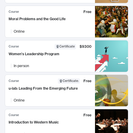
Free
Course
Moral Problems and the Good Life
Online
$9300
Course
Certificate
Women's Leadership Program
In person
Free
Course
Certificate
:
u-lab: Leading From the Emerging Future
Online
Free
Course
Introduction to Western Music