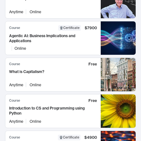
Anytime
Online
$7900
Course
Certificate
Agentic AI: Business Implications and
Applications
Online
Free
Course
What is Capitalism?
Anytime
Online
Free
Course
Introduction to CS and Programming using
Python
Anytime
Online
$4900
Course
Certificate