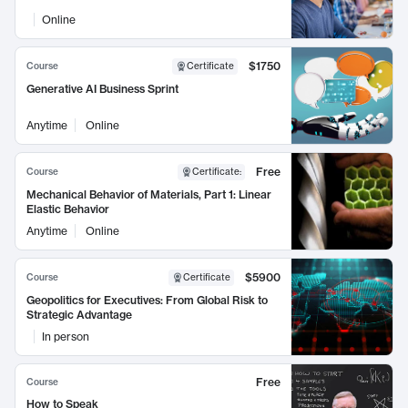
Online
$1750
Course
Certificate
Generative AI Business Sprint
Anytime
Online
Free
Course
Certificate
:
Mechanical Behavior of Materials, Part 1: Linear
Elastic Behavior
Anytime
Online
$5900
Course
Certificate
Geopolitics for Executives: From Global Risk to
Strategic Advantage
In person
Free
Course
How to Speak