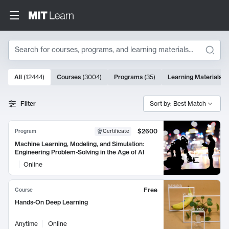
Search
10000 results
All
(
12444
)
Courses
(
3004
)
Programs
(
35
)
Learning Materials
(
Search Results
Filter
Sort by: Best Match
$2600
Program
Certificate
Machine Learning, Modeling, and Simulation:
Engineering Problem-Solving in the Age of AI
Online
Free
Course
Hands-On Deep Learning
Anytime
Online