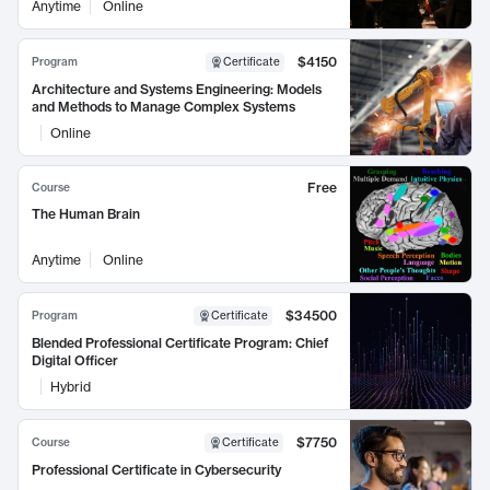
Anytime
Online
$4150
Program
Certificate
Architecture and Systems Engineering: Models
and Methods to Manage Complex Systems
Online
Free
Course
The Human Brain
Anytime
Online
$34500
Program
Certificate
Blended Professional Certificate Program: Chief
Digital Officer
Hybrid
$7750
Course
Certificate
Professional Certificate in Cybersecurity