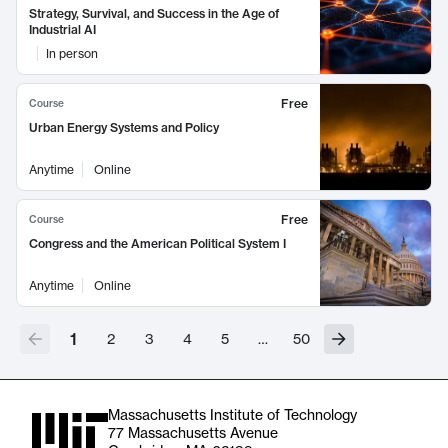
Strategy, Survival, and Success in the Age of
Industrial AI
In person
Free
Course
Urban Energy Systems and Policy
Anytime
Online
Free
Course
Congress and the American Political System I
Anytime
Online
1
2
3
4
5
…
50
Massachusetts Institute of Technology
77 Massachusetts Avenue