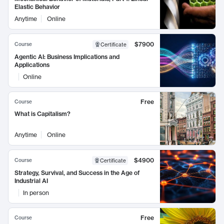
Elastic Behavior
Anytime
Online
$7900
Course
Certificate
Agentic AI: Business Implications and
Applications
Online
Free
Course
What is Capitalism?
Anytime
Online
$4900
Course
Certificate
Strategy, Survival, and Success in the Age of
Industrial AI
In person
Free
Course