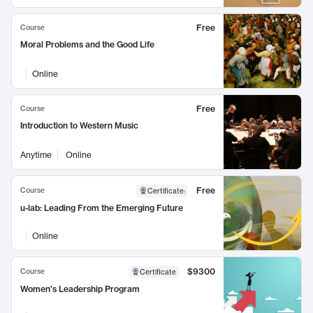
Free
Course
Moral Problems and the Good Life
Online
Free
Course
Introduction to Western Music
Anytime
Online
Free
Course
Certificate
:
u-lab: Leading From the Emerging Future
Online
$9300
Course
Certificate
Women's Leadership Program