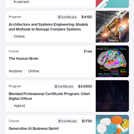
In person
$4150
Program
Certificate
Architecture and Systems Engineering: Models
and Methods to Manage Complex Systems
Online
Free
Course
The Human Brain
Anytime
Online
$34500
Program
Certificate
Blended Professional Certificate Program: Chief
Digital Officer
Hybrid
$1750
Course
Certificate
Generative AI Business Sprint