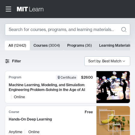
Search
10000 results
All
(
12442
)
Courses
(
3004
)
Programs
(
36
)
Learning Materials
(
Search Results
Filter
Sort by: Best Match
$2600
Program
Certificate
Machine Learning, Modeling, and Simulation:
Engineering Problem-Solving in the Age of AI
Online
Free
Course
Hands-On Deep Learning
Anytime
Online