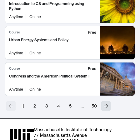
Introduction to CS and Programming using
Python
Anytime
Online
Free
Course
Urban Energy Systems and Policy
Anytime
Online
Free
Course
Congress and the American Political System I
Anytime
Online
1
2
3
4
5
…
50
Massachusetts Institute of Technology
77 Massachusetts Avenue