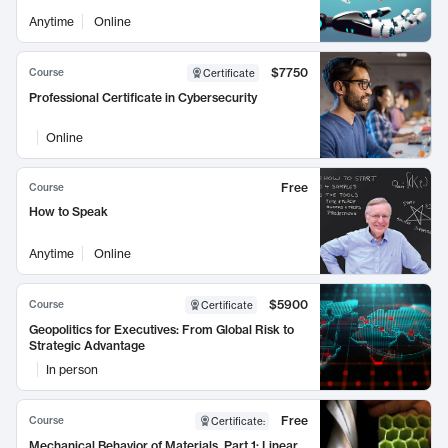
Anytime
Online
$7750
Course
Certificate
Professional Certificate in Cybersecurity
Online
Free
Course
How to Speak
Anytime
Online
$5900
Course
Certificate
Geopolitics for Executives: From Global Risk to
Strategic Advantage
In person
Free
Course
Certificate
:
Mechanical Behavior of Materials, Part 1: Linear