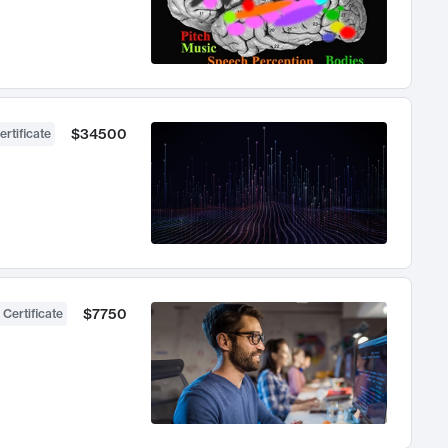
$34500
ertificate
$7750
 Certificate