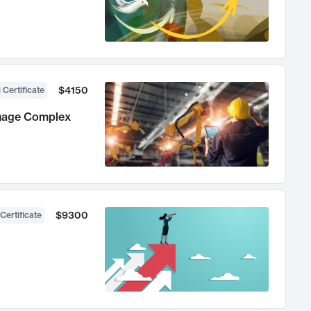
$4150
 Certificate
anage Complex
$9300
Certificate