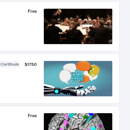
Free
$1750
 Certificate
Free