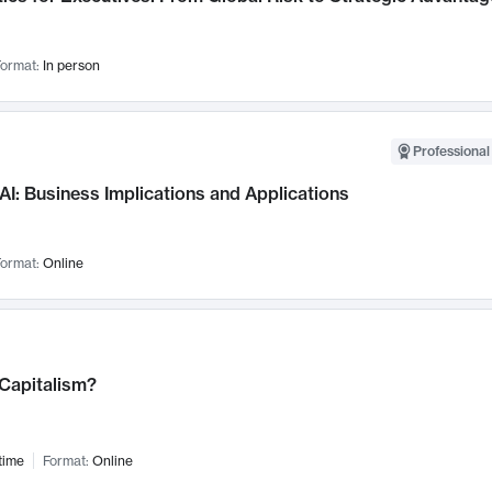
ormat:
In person
Professional
AI: Business Implications and Applications
ormat:
Online
 Capitalism?
time
Format:
Online