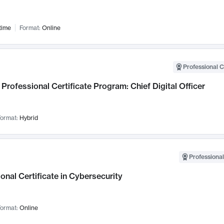
time
Format:
Online
Professional C
Professional Certificate Program: Chief Digital Officer
ormat:
Hybrid
Professional
onal Certificate in Cybersecurity
ormat:
Online