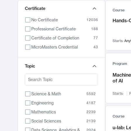
Certificate
Course
No Certificate
12036
Hands-O
Professional Certificate
188
Certificate of Completion
77
Starts:
Any
MicroMasters Credential
43
Program
Topic
Machine 
of AI
Science & Math
Starts:
F
5592
Engineering
4187
Mathematics
2239
Course
Social Sciences
2139
u-lab: 
Data Science, Analytics & Computer Technology
2024