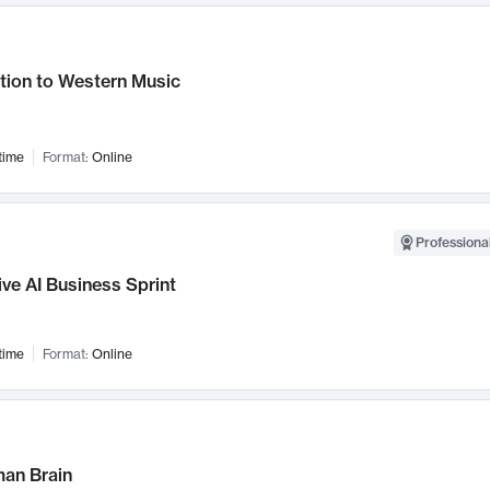
tion to Western Music
time
Format:
Online
Professional
ve AI Business Sprint
time
Format:
Online
an Brain