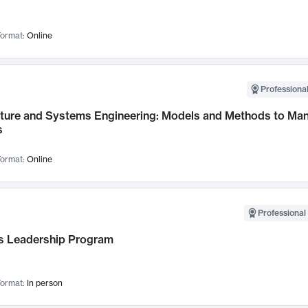
ormat:
Online
Professional
cture and Systems Engineering: Models and Methods to M
s
ormat:
Online
Professional 
 Leadership Program
ormat:
In person