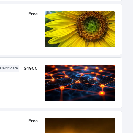
Free
$4900
Certificate
Free