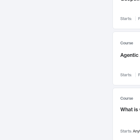
Visualization
142
Data Science
132
Starts:
F
Environmental Engineering
129
Pathology and Pathophysiology
124
Entrepreneurship
123
Course
Music
121
Agentic 
Networks and Security
118
Linguistics
108
Starts:
F
Nuclear Engineering
108
International Development
106
Supply Chain
104
Course
Startups/New Enterprises
91
What is
Civil Engineering
90
Ocean Engineering
73
Starts:
Any
Imaging
72