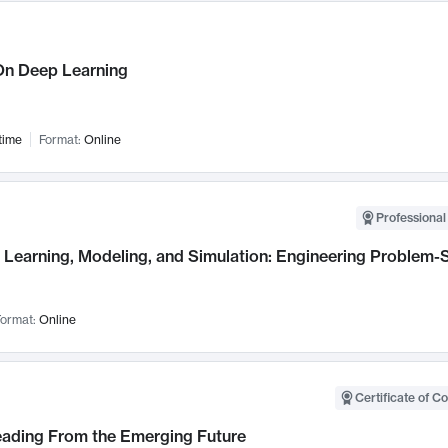
n Deep Learning
time
Format:
Online
Professional
Learning, Modeling, and Simulation: Engineering Problem-S
ormat:
Online
Certificate of C
Leading From the Emerging Future