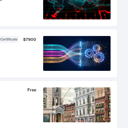
$7900
 Certificate
Free