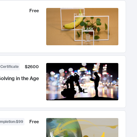
Free
$2600
 Certificate
olving in the Age
Free
ompletion
:
$99