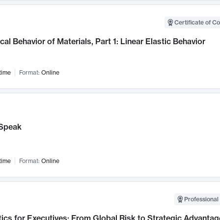
Certificate of C
al Behavior of Materials, Part 1: Linear Elastic Behavior
time
Format:
Online
Speak
time
Format:
Online
Professional 
ics for Executives: From Global Risk to Strategic Advantag