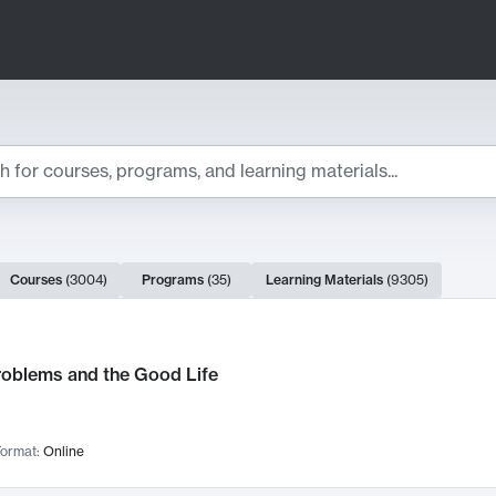
ts
Courses
(
3004
)
Programs
(
35
)
Learning Materials
(
9305
)
ch Results
roblems and the Good Life
ormat:
Online