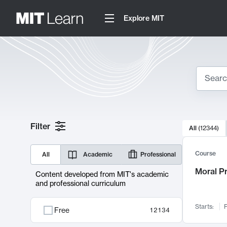
Explore MIT
Search
10000 resul
Filter
All
(
12344
)
Sear
Course
All
Academic
Professional
Moral P
Content developed from MIT's academic
and professional curriculum
Starts:
F
Free
12134