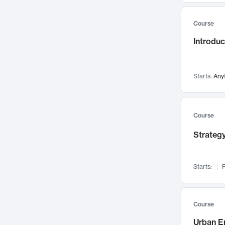
Mental Health
71
Course
Faculty Leadership
67
Introdu
Gender Studies
60
User Experience
58
Environmental Design
52
Starts:
Any
Performing Arts
47
Immunology
43
Course
Built Environment
42
Strategy
Health Care Management
34
Manufacturing
33
Marketing
32
Starts:
F
Geography
30
Innovation Process
28
Course
Business Analytics
26
Urban E