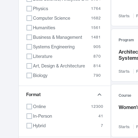
Physics
1764
Starts:
F
Computer Science
1682
Humanities
1561
Business & Management
1481
Program
Systems Engineering
905
Archite
Literature
870
System
Art, Design & Architecture
814
Starts:
F
Biology
790
Electrical Engineering
762
Chemistry
Format
703
Course
Energy, Climate & Sustainability
688
Online
12300
Women's
Economics
681
In-Person
41
Communication
596
Hybrid
7
Starts:
F
Health & Medicine
595