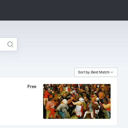
Sort by: Best Match
Free