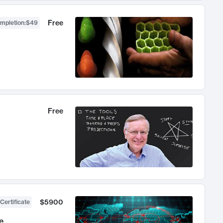
Free
ompletion
:
$49
Free
$5900
Certificate
e