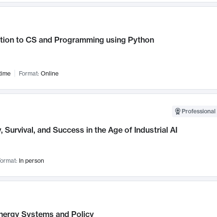
ction to CS and Programming using Python
time
Format:
Online
Professional 
, Survival, and Success in the Age of Industrial AI
ormat:
In person
nergy Systems and Policy