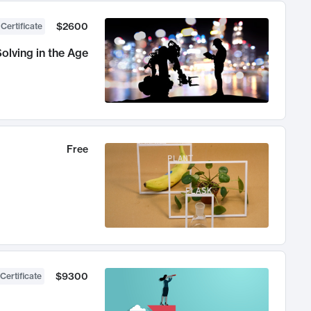
$2600
 Certificate
olving in the Age
Free
$9300
Certificate