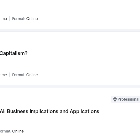
time
Format:
Online
 Capitalism?
time
Format:
Online
Professional
AI: Business Implications and Applications
ormat:
Online