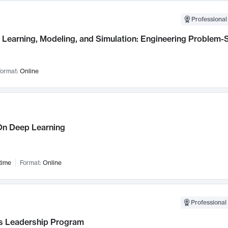
Professional
Learning, Modeling, and Simulation: Engineering Problem-S
ormat:
Online
n Deep Learning
time
Format:
Online
Professional 
 Leadership Program