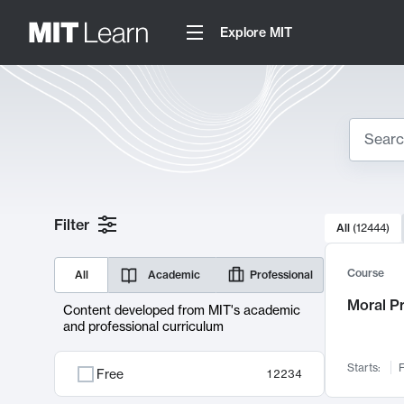
Explore MIT
Search
10000 resul
Filter
All
(
12444
)
Sear
Course
All
Academic
Professional
Moral P
Content developed from MIT's academic
and professional curriculum
Starts:
F
Free
12234