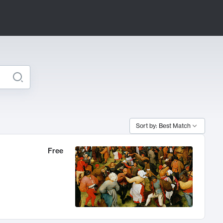
Sort by: Best Match
Free