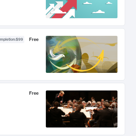
Free
ompletion
:
$99
Free