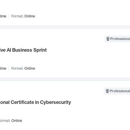
time
Format:
Online
Professional
ve AI Business Sprint
time
Format:
Online
Professional
onal Certificate in Cybersecurity
ormat:
Online