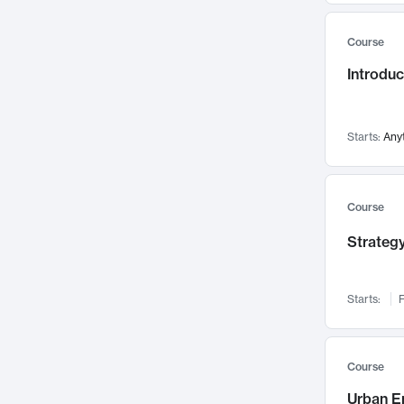
Mental Health
71
Course
Faculty Leadership
67
Introdu
Gender Studies
60
User Experience
58
Environmental Design
52
Starts:
Any
Performing Arts
47
Immunology
43
Course
Built Environment
42
Strategy
Health Care Management
34
Manufacturing
33
Marketing
32
Starts:
F
Geography
30
Innovation Process
28
Course
Business Analytics
26
Urban E