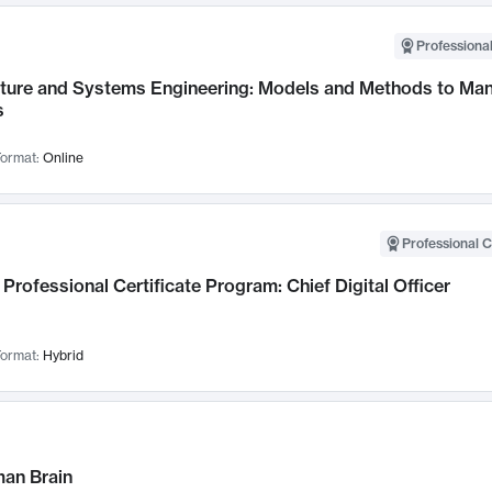
Professional
cture and Systems Engineering: Models and Methods to M
s
ormat:
Online
Professional C
Professional Certificate Program: Chief Digital Officer
ormat:
Hybrid
an Brain