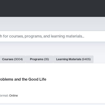
ts
Courses
(
3004
)
Programs
(
35
)
Learning Materials
(
9405
)
ch Results
roblems and the Good Life
ormat:
Online