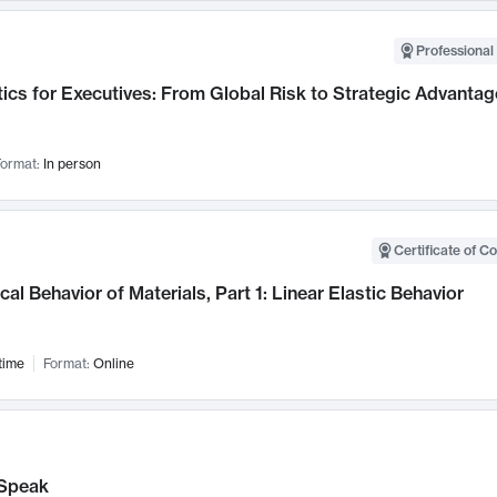
Professional 
ics for Executives: From Global Risk to Strategic Advantag
ormat:
In person
Certificate of C
al Behavior of Materials, Part 1: Linear Elastic Behavior
time
Format:
Online
Speak