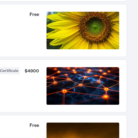
Free
$4900
Certificate
Free