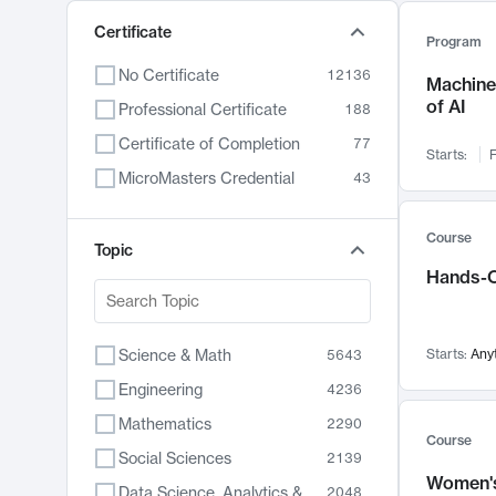
Certificate
Program
No Certificate
12136
Machine 
of AI
Professional Certificate
188
Certificate of Completion
77
Starts:
F
MicroMasters Credential
43
Course
Topic
Hands-O
Science & Math
Starts:
Any
5643
Engineering
4236
Mathematics
2290
Course
Social Sciences
2139
Women's
Data Science, Analytics & Computer Technology
2048