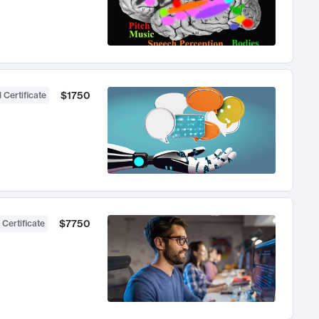
$1750
 Certificate
$7750
 Certificate