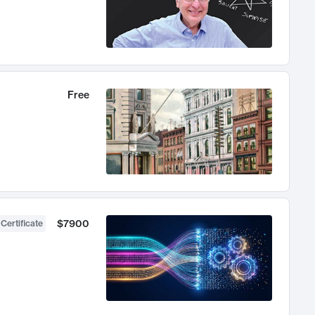
Free
$7900
 Certificate