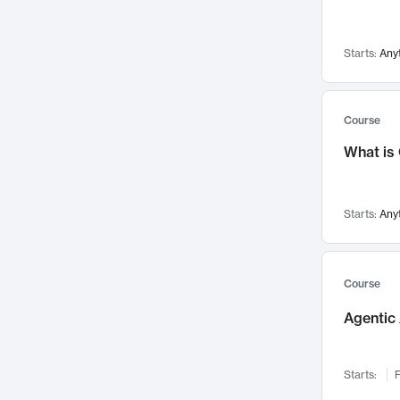
Networks and Security
142
Visualization
142
Starts:
Any
Data Science
132
Environmental Engineering
129
Pathology and Pathophysiology
124
Course
Entrepreneurship
123
What is
Music
121
Linguistics
108
Starts:
Any
Nuclear Engineering
108
International Development
106
Supply Chain
104
Course
Startups/New Enterprises
91
Agentic 
Civil Engineering
90
Ocean Engineering
73
Starts:
F
Imaging
72