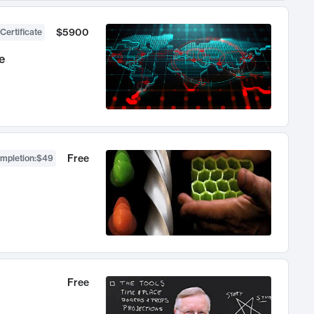
$5900
Certificate
e
Free
ompletion
:
$49
Free