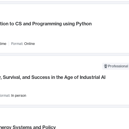
ction to CS and Programming using Python
time
Format:
Online
Professional 
, Survival, and Success in the Age of Industrial AI
ormat:
In person
nergy Systems and Policy