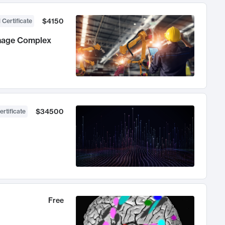
$4150
 Certificate
anage Complex
$34500
ertificate
Free