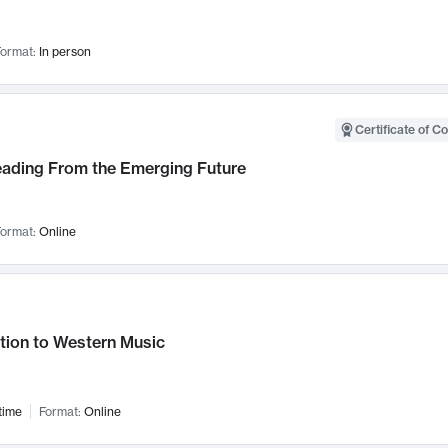
ormat:
In person
Certificate of C
Leading From the Emerging Future
ormat:
Online
tion to Western Music
time
Format:
Online