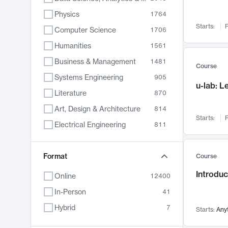
Physics
1764
Starts:
F
Computer Science
1706
Humanities
1561
Business & Management
1481
Course
Systems Engineering
905
u-lab: 
Literature
870
Art, Design & Architecture
814
Starts:
F
Electrical Engineering
811
Biology
790
Chemistry
Format
703
Course
Energy, Climate & Sustainability
688
Introduc
Online
12400
Economics
681
In-Person
41
Communication
596
Hybrid
7
Starts:
Any
Health & Medicine
595