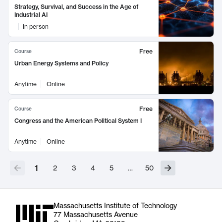
Strategy, Survival, and Success in the Age of
Industrial AI
In person
Free
Course
Urban Energy Systems and Policy
Anytime
Online
Free
Course
Congress and the American Political System I
Anytime
Online
1
2
3
4
5
…
50
Massachusetts Institute of Technology
77 Massachusetts Avenue