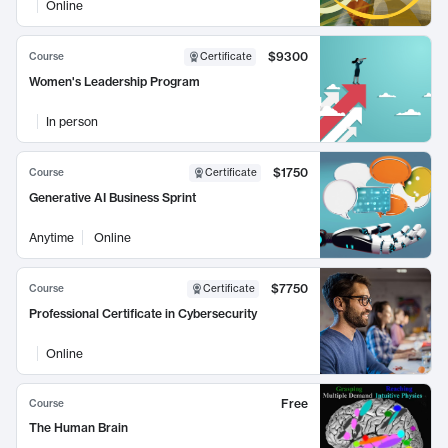
Online
$9300
Course
Certificate
Women's Leadership Program
In person
$1750
Course
Certificate
Generative AI Business Sprint
Anytime
Online
$7750
Course
Certificate
Professional Certificate in Cybersecurity
Online
Free
Course
The Human Brain