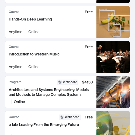
Free
Course
Hands-On Deep Learning
Anytime
Online
Free
Course
Introduction to Western Music
Anytime
Online
$4150
Program
Certificate
Architecture and Systems Engineering: Models
and Methods to Manage Complex Systems
Online
Free
Course
Certificate
:
u-lab: Leading From the Emerging Future