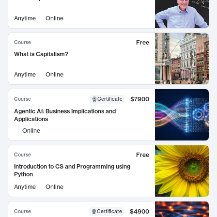
Anytime
Online
Free
Course
What is Capitalism?
Anytime
Online
$7900
Course
Certificate
Agentic AI: Business Implications and
Applications
Online
Free
Course
Introduction to CS and Programming using
Python
Anytime
Online
$4900
Course
Certificate