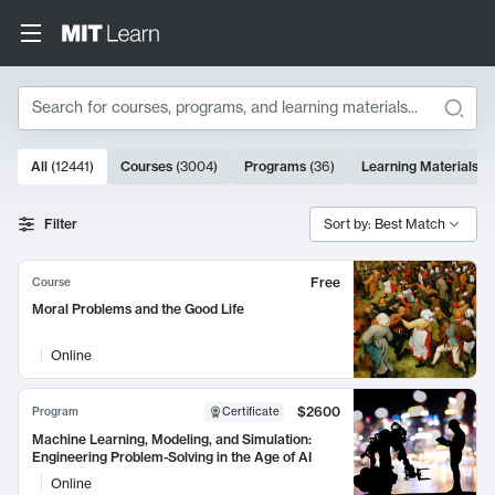
Search
10000 results
All
(
12441
)
Courses
(
3004
)
Programs
(
36
)
Learning Materials
(
9
Search Results
Filter
Sort by: Best Match
Free
Course
Moral Problems and the Good Life
Online
$2600
Program
Certificate
Machine Learning, Modeling, and Simulation:
Engineering Problem-Solving in the Age of AI
Online