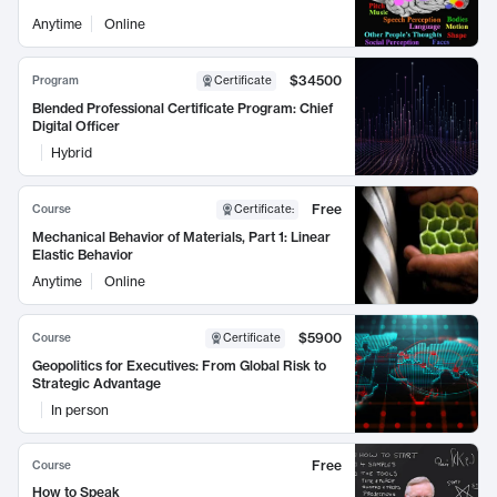
Anytime
Online
$34500
Program
Certificate
Blended Professional Certificate Program: Chief
Digital Officer
Hybrid
Free
Course
Certificate
:
Mechanical Behavior of Materials, Part 1: Linear
Elastic Behavior
Anytime
Online
$5900
Course
Certificate
Geopolitics for Executives: From Global Risk to
Strategic Advantage
In person
Free
Course
How to Speak