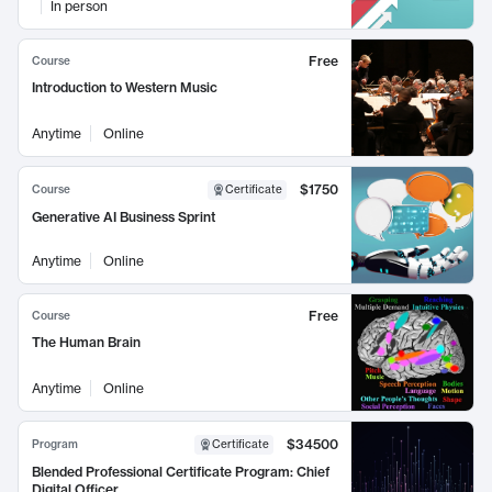
In person
Free
Course
Introduction to Western Music
Anytime
Online
$1750
Course
Certificate
Generative AI Business Sprint
Anytime
Online
Free
Course
The Human Brain
Anytime
Online
$34500
Program
Certificate
Blended Professional Certificate Program: Chief
Digital Officer