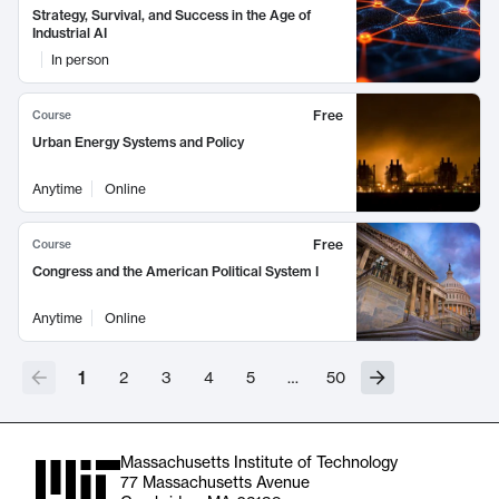
Strategy, Survival, and Success in the Age of
Industrial AI
In person
Free
Course
Urban Energy Systems and Policy
Anytime
Online
Free
Course
Congress and the American Political System I
Anytime
Online
1
2
3
4
5
…
50
Massachusetts Institute of Technology
77 Massachusetts Avenue