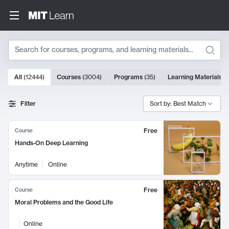
Search
10000 results
All
(
12444
)
Courses
(
3004
)
Programs
(
35
)
Learning Materials
(
Search Results
Filter
Sort by: Best Match
Free
Course
Hands-On Deep Learning
Anytime
Online
Free
Course
Moral Problems and the Good Life
Online