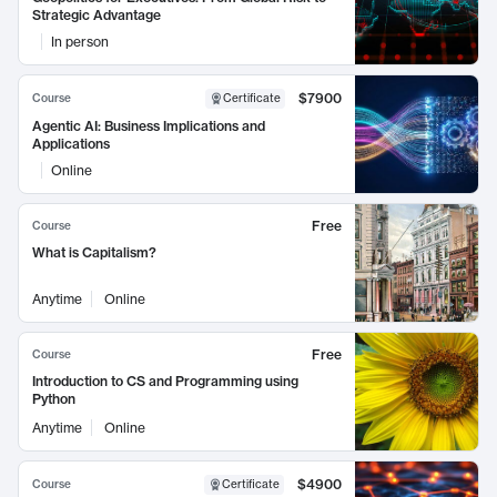
Strategic Advantage
In person
$7900
Course
Certificate
Agentic AI: Business Implications and
Applications
Online
Free
Course
What is Capitalism?
Anytime
Online
Free
Course
Introduction to CS and Programming using
Python
Anytime
Online
$4900
Course
Certificate