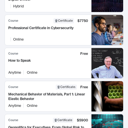
Hybrid
$7750
Course
Certificate
Professional Certificate in Cybersecurity
Online
Free
Course
How to Speak
Anytime
Online
Free
Course
Certificate
:
Mechanical Behavior of Materials, Part 1: Linear
Elastic Behavior
Anytime
Online
$5900
Course
Certificate
Geopolitics for Executives: From Global Risk to