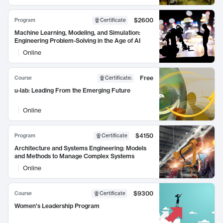
$2600
Program
Certificate
Machine Learning, Modeling, and Simulation:
Engineering Problem-Solving in the Age of AI
Online
Free
Course
Certificate
:
u-lab: Leading From the Emerging Future
Online
$4150
Program
Certificate
Architecture and Systems Engineering: Models
and Methods to Manage Complex Systems
Online
$9300
Course
Certificate
Women's Leadership Program