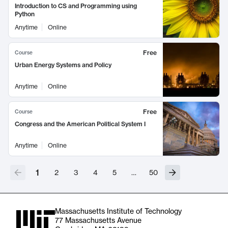
Introduction to CS and Programming using
Python
Anytime
Online
Free
Course
Urban Energy Systems and Policy
Anytime
Online
Free
Course
Congress and the American Political System I
Anytime
Online
1
2
3
4
5
…
50
Massachusetts Institute of Technology
77 Massachusetts Avenue