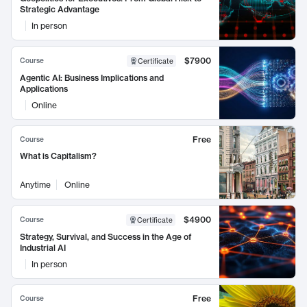
Strategic Advantage
In person
$7900
Course
Certificate
Agentic AI: Business Implications and
Applications
Online
Free
Course
What is Capitalism?
Anytime
Online
$4900
Course
Certificate
Strategy, Survival, and Success in the Age of
Industrial AI
In person
Free
Course