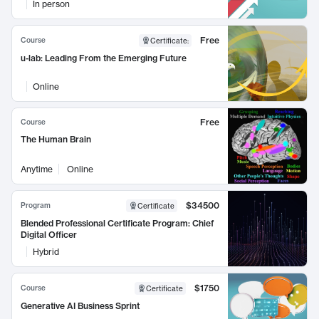
In person
Free
Course
Certificate
:
u-lab: Leading From the Emerging Future
Online
Free
Course
The Human Brain
Anytime
Online
$34500
Program
Certificate
Blended Professional Certificate Program: Chief
Digital Officer
Hybrid
$1750
Course
Certificate
Generative AI Business Sprint