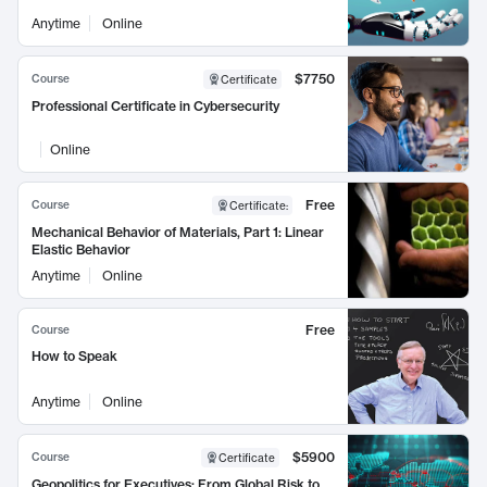
Anytime
Online
$7750
Course
Certificate
Professional Certificate in Cybersecurity
Online
Free
Course
Certificate
:
Mechanical Behavior of Materials, Part 1: Linear
Elastic Behavior
Anytime
Online
Free
Course
How to Speak
Anytime
Online
$5900
Course
Certificate
Geopolitics for Executives: From Global Risk to