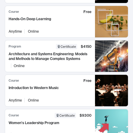
Free
Course
Hands-On Deep Learning
Anytime
Online
$4150
Program
Certificate
Architecture and Systems Engineering: Models
and Methods to Manage Complex Systems
Online
Free
Course
Introduction to Western Music
Anytime
Online
$9300
Course
Certificate
Women's Leadership Program