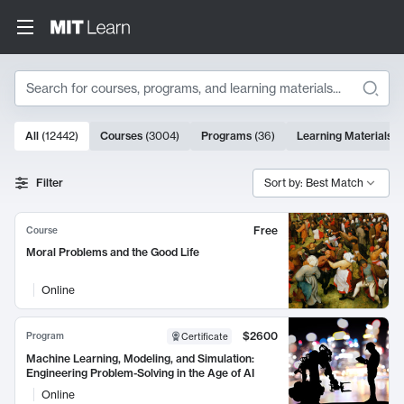
Search
10000 results
All
(
12442
)
Courses
(
3004
)
Programs
(
36
)
Learning Materials
(
Search Results
Filter
Sort by: Best Match
Free
Course
Moral Problems and the Good Life
Online
$2600
Program
Certificate
Machine Learning, Modeling, and Simulation:
Engineering Problem-Solving in the Age of AI
Online