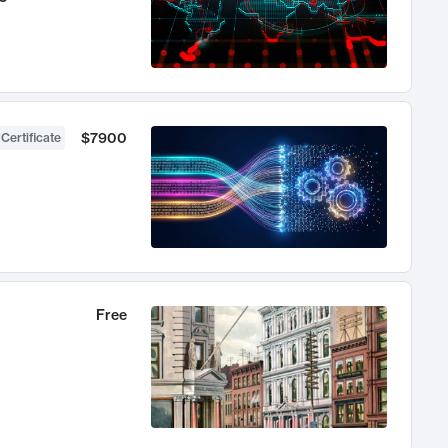
$7900
 Certificate
Free