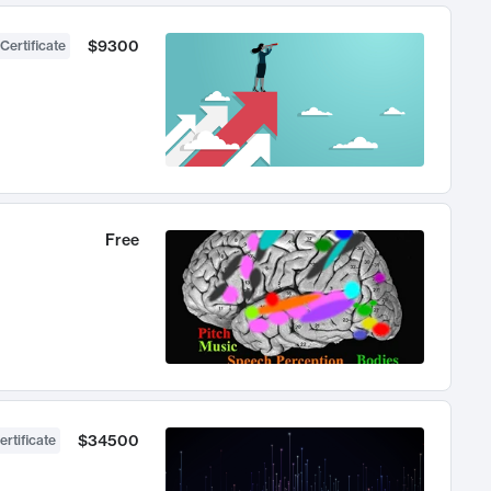
$9300
Certificate
Free
$34500
ertificate