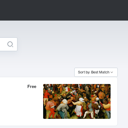
Sort by: Best Match
Free