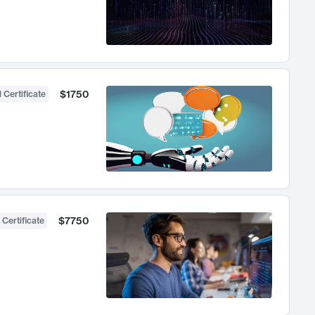
$1750
 Certificate
$7750
 Certificate