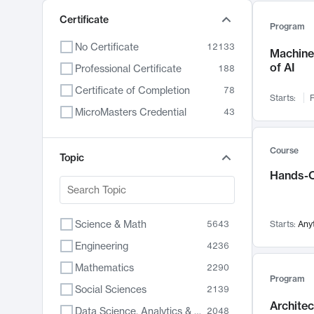
Certificate
Program
No Certificate
12133
Machine 
of AI
Professional Certificate
188
Certificate of Completion
78
Starts:
F
MicroMasters Credential
43
Course
Topic
Hands-O
Science & Math
5643
Starts:
Any
Engineering
4236
Mathematics
2290
Program
Social Sciences
2139
Archite
Data Science, Analytics & Computer Technology
2048