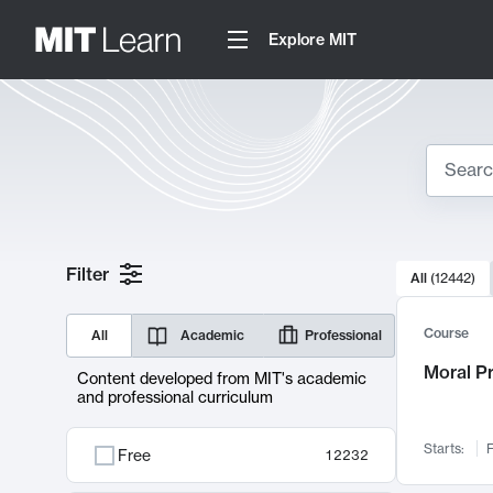
Explore MIT
Search
10000 resul
Filter
All
(
12442
)
Sear
Course
All
Academic
Professional
Moral P
Content developed from MIT's academic
and professional curriculum
Starts:
F
Free
12232