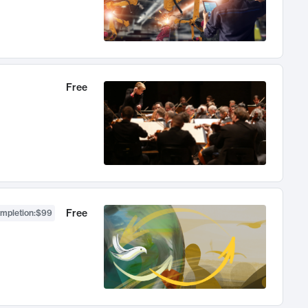
Free
Free
ompletion
:
$99