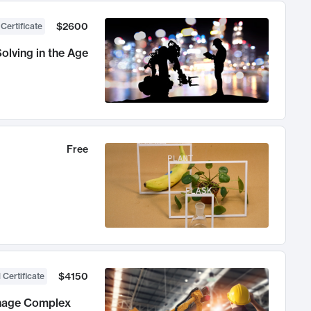
$2600
 Certificate
olving in the Age
Free
$4150
 Certificate
anage Complex