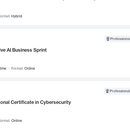
ormat:
Hybrid
Professional
ve AI Business Sprint
time
Format:
Online
Professional
onal Certificate in Cybersecurity
ormat:
Online