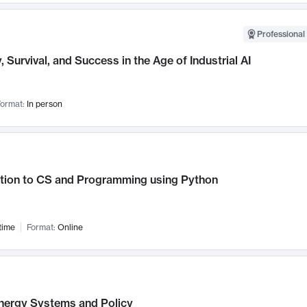
Professional 
, Survival, and Success in the Age of Industrial AI
ormat:
In person
ction to CS and Programming using Python
time
Format:
Online
nergy Systems and Policy