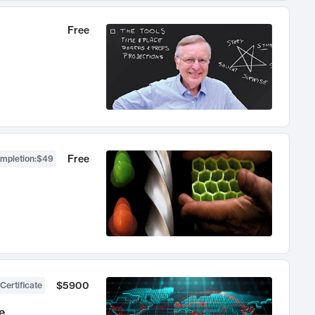
Free
Free
ompletion
:
$49
$5900
Certificate
e