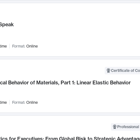
Speak
time
Format:
Online
Certificate of C
al Behavior of Materials, Part 1: Linear Elastic Behavior
time
Format:
Online
Professional 
ics for Executives: From Global Risk to Strategic Advantag