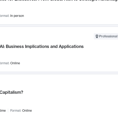
ormat:
In person
Professional
AI: Business Implications and Applications
ormat:
Online
 Capitalism?
time
Format:
Online