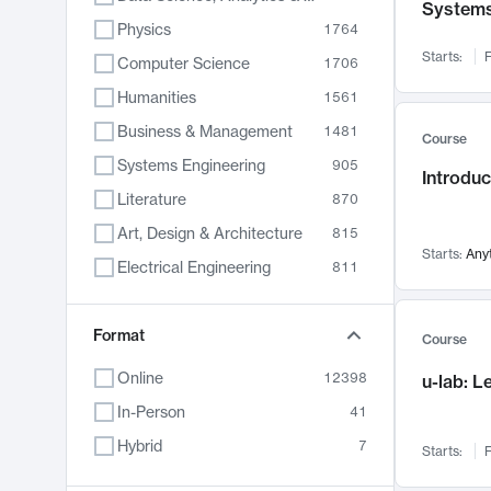
System
Physics
1764
Starts:
F
Computer Science
1706
Humanities
1561
Business & Management
1481
Course
Systems Engineering
905
Introduc
Literature
870
Art, Design & Architecture
815
Starts:
Any
Electrical Engineering
811
Biology
790
Format
Chemistry
703
Course
Energy, Climate & Sustainability
688
Online
12398
u-lab: 
Economics
681
In-Person
41
Communication
596
Hybrid
7
Starts:
F
Health & Medicine
595