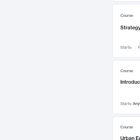
Mental Health
71
Faculty Leadership
67
Course
Gender Studies
60
Strategy
User Experience
58
Environmental Design
52
Starts:
F
Performing Arts
47
Immunology
43
Course
Built Environment
42
Introdu
Health Care Management
34
Manufacturing
33
Marketing
32
Starts:
Any
Geography
30
Innovation Process
28
Course
Business Analytics
26
Urban E