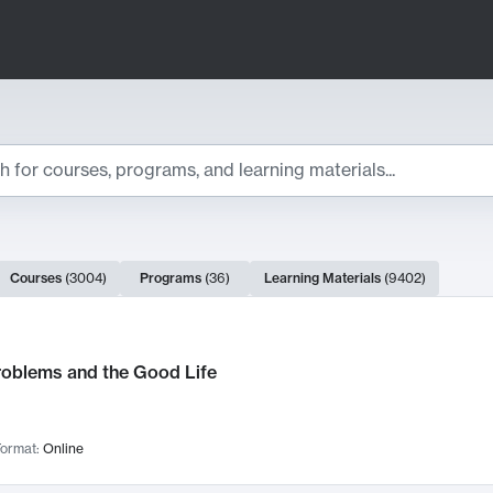
ts
Courses
(
3004
)
Programs
(
36
)
Learning Materials
(
9402
)
ch Results
roblems and the Good Life
ormat:
Online