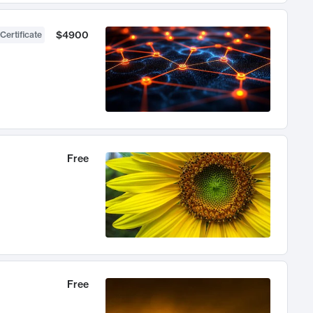
$4900
Certificate
Free
Free