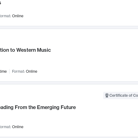
s
ormat:
Online
tion to Western Music
time
Format:
Online
Certificate of C
Leading From the Emerging Future
ormat:
Online