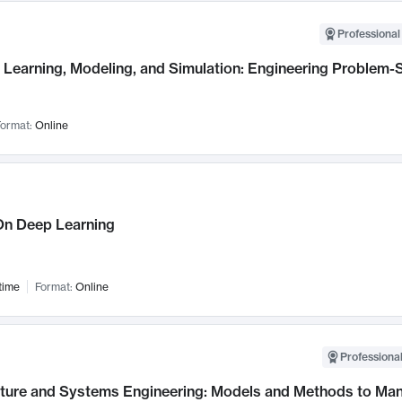
Professional
Learning, Modeling, and Simulation: Engineering Problem-S
ormat:
Online
n Deep Learning
time
Format:
Online
Professional
cture and Systems Engineering: Models and Methods to M