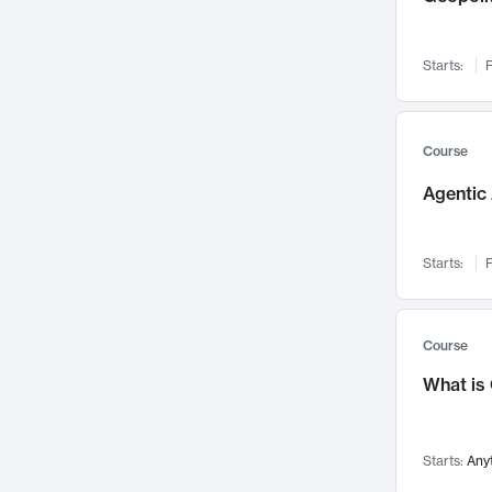
Networks and Security
142
Visualization
142
Starts:
F
Data Science
132
Environmental Engineering
129
Pathology and Pathophysiology
124
Course
Entrepreneurship
123
Agentic 
Music
121
Linguistics
108
Starts:
F
Nuclear Engineering
108
International Development
106
Supply Chain
104
Course
Startups/New Enterprises
91
What is
Civil Engineering
90
Ocean Engineering
73
Starts:
Any
Imaging
72