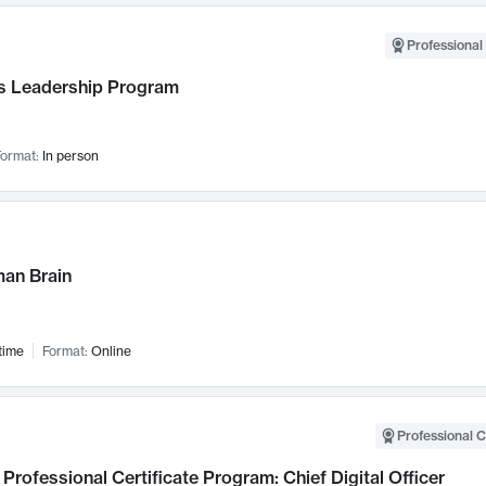
Professional 
 Leadership Program
ormat:
In person
an Brain
time
Format:
Online
Professional C
Professional Certificate Program: Chief Digital Officer