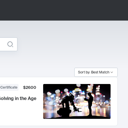
Sort by: Best Match
$2600
 Certificate
olving in the Age