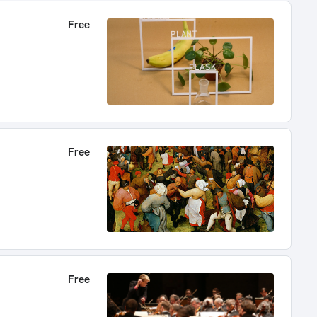
Free
Free
Free