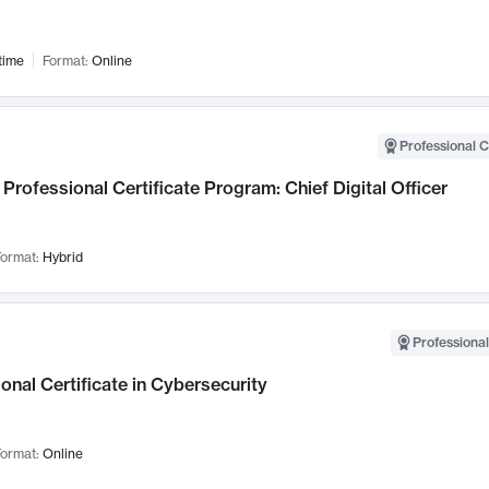
time
Format:
Online
Professional C
Professional Certificate Program: Chief Digital Officer
ormat:
Hybrid
Professional
onal Certificate in Cybersecurity
ormat:
Online