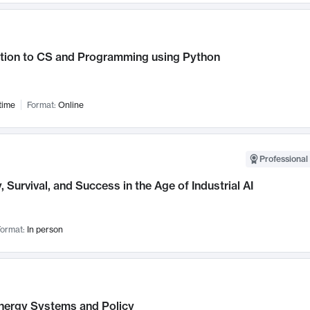
ction to CS and Programming using Python
time
Format:
Online
Professional 
, Survival, and Success in the Age of Industrial AI
ormat:
In person
nergy Systems and Policy