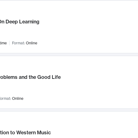
n Deep Learning
time
Format:
Online
roblems and the Good Life
ormat:
Online
tion to Western Music