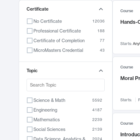
Certificate
Course
No Certificate
12036
Hands-O
Professional Certificate
188
Certificate of Completion
77
Starts:
Any
MicroMasters Credential
43
Course
Topic
Moral P
Science & Math
Starts:
F
5592
Engineering
4187
Mathematics
2239
Course
Social Sciences
2139
Introduc
Data Science, Analytics & Computer Technology
2024