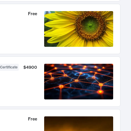
Free
$4900
Certificate
Free