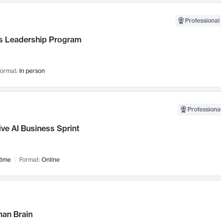
Professional 
 Leadership Program
ormat:
In person
Professional
ve AI Business Sprint
time
Format:
Online
an Brain