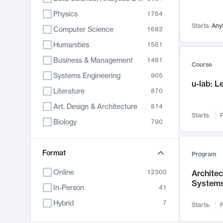
Physics
1764
Starts:
Any
Computer Science
1682
Humanities
1561
Business & Management
1481
Course
Systems Engineering
905
u-lab: 
Literature
870
Art, Design & Architecture
814
Starts:
F
Biology
790
Electrical Engineering
762
Chemistry
Format
703
Program
Energy, Climate & Sustainability
688
Online
12300
Archite
System
Economics
681
In-Person
41
Communication
596
Hybrid
7
Starts:
F
Health & Medicine
595