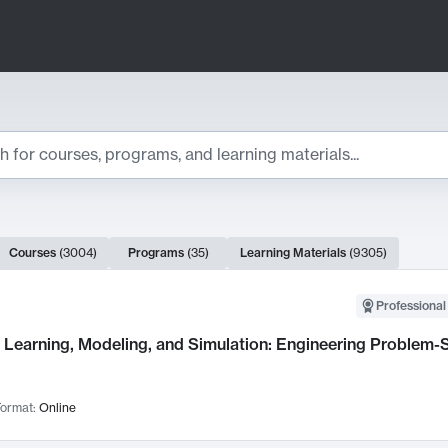
ts
Courses
(
3004
)
Programs
(
35
)
Learning Materials
(
9305
)
ch Results
Professional
Learning, Modeling, and Simulation: Engineering Problem-S
ormat:
Online