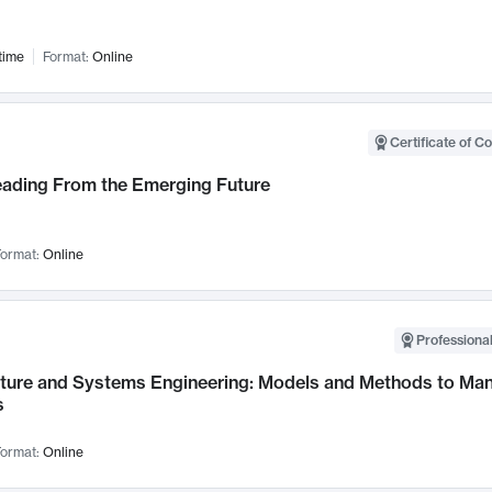
time
Format:
Online
Certificate of C
Leading From the Emerging Future
ormat:
Online
Professional
cture and Systems Engineering: Models and Methods to M
s
ormat:
Online