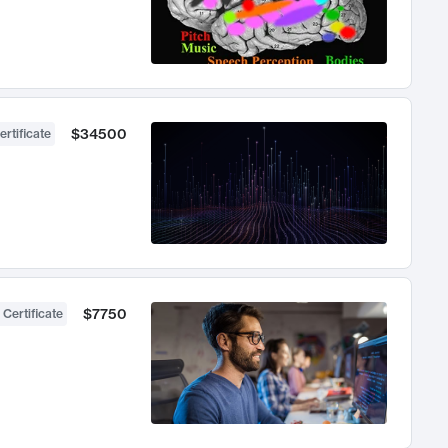
$34500
ertificate
$7750
 Certificate