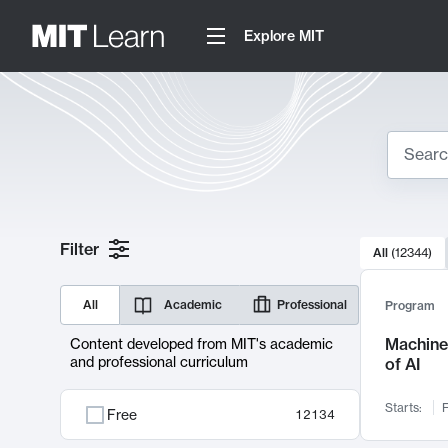
Explore MIT
Search
10000 resul
Filter
All
(
12344
)
Sear
All
Academic
Professional
Program
Machine 
Content developed from MIT's academic
and professional curriculum
of AI
Starts:
F
Free
12134