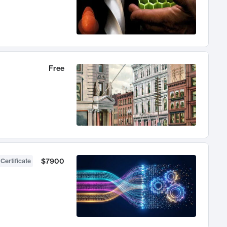
Free
$7900
 Certificate