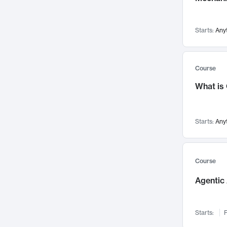
Visualization
142
Data Science
132
Starts:
Any
Environmental Engineering
129
Pathology and Pathophysiology
124
Entrepreneurship
123
Course
Music
121
What is
Networks and Security
118
Linguistics
108
Starts:
Any
Nuclear Engineering
108
International Development
106
Supply Chain
104
Course
Startups/New Enterprises
91
Agentic 
Civil Engineering
90
Ocean Engineering
73
Starts:
F
Imaging
72