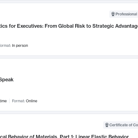
Professional 
ics for Executives: From Global Risk to Strategic Advantag
ormat:
In person
Speak
time
Format:
Online
Certificate of C
al Behavior of Materials, Part 1: Linear Elastic Behavior