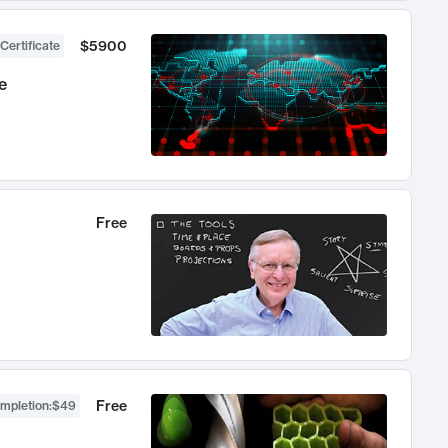
$5900
Certificate
e
Free
Free
ompletion
:
$49