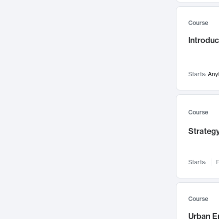
Mental Health
71
Course
Faculty Leadership
67
Introdu
Gender Studies
60
User Experience
58
Environmental Design
52
Starts:
Any
Performing Arts
47
Immunology
43
Course
Built Environment
42
Strategy
Health Care Management
34
Manufacturing
33
Marketing
32
Starts:
F
Geography
30
Innovation Process
28
Course
Business Analytics
26
Urban E