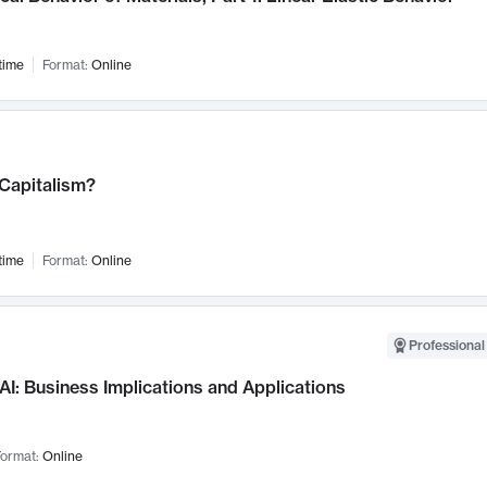
time
Format:
Online
 Capitalism?
time
Format:
Online
Professional
AI: Business Implications and Applications
ormat:
Online