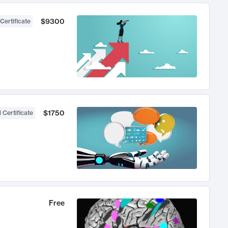
$9300
Certificate
$1750
 Certificate
Free