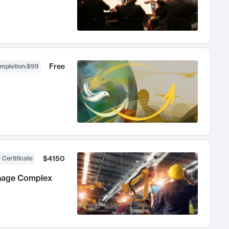
Free
ompletion
:
$99
$4150
 Certificate
anage Complex