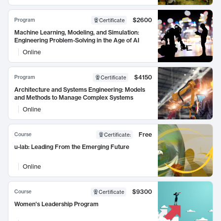
$2600
Program
Certificate
Machine Learning, Modeling, and Simulation:
Engineering Problem-Solving in the Age of AI
Online
$4150
Program
Certificate
Architecture and Systems Engineering: Models
and Methods to Manage Complex Systems
Online
Free
Course
Certificate
:
u-lab: Leading From the Emerging Future
Online
$9300
Course
Certificate
Women's Leadership Program