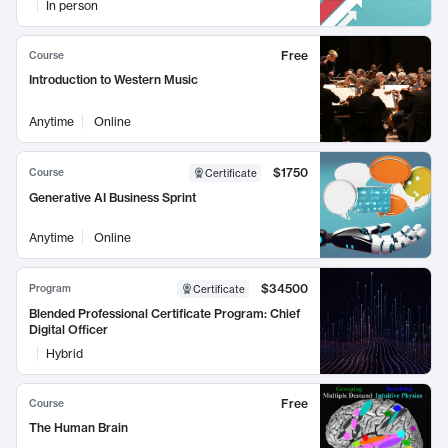
In person
Free
Course
Introduction to Western Music
Anytime
Online
$1750
Course
Certificate
Generative AI Business Sprint
Anytime
Online
$34500
Program
Certificate
Blended Professional Certificate Program: Chief
Digital Officer
Hybrid
Free
Course
The Human Brain