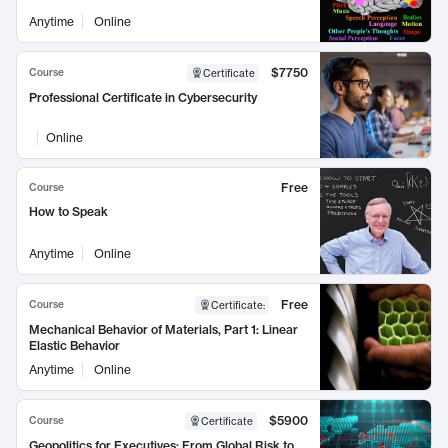
Anytime
Online
$7750
Course
Certificate
Professional Certificate in Cybersecurity
Online
Free
Course
How to Speak
Anytime
Online
Free
Course
Certificate
:
Mechanical Behavior of Materials, Part 1: Linear
Elastic Behavior
Anytime
Online
$5900
Course
Certificate
Geopolitics for Executives: From Global Risk to