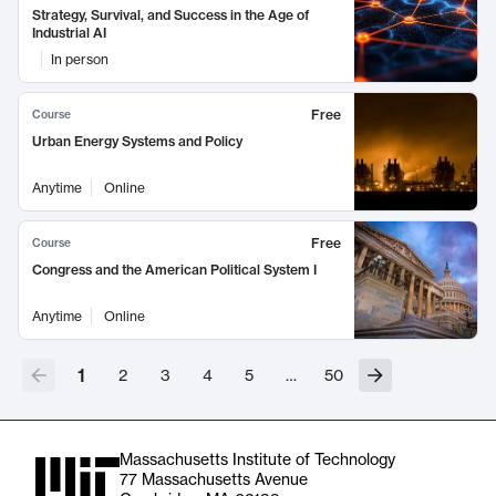
Strategy, Survival, and Success in the Age of
Industrial AI
In person
Free
Course
Urban Energy Systems and Policy
Anytime
Online
Free
Course
Congress and the American Political System I
Anytime
Online
1
2
3
4
5
…
50
Massachusetts Institute of Technology
77 Massachusetts Avenue