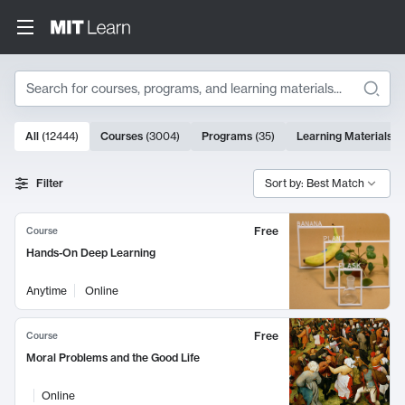
Search
10000 results
All
(
12444
)
Courses
(
3004
)
Programs
(
35
)
Learning Materials
(
Search Results
Filter
Sort by: Best Match
Free
Course
Hands-On Deep Learning
Anytime
Online
Free
Course
Moral Problems and the Good Life
Online