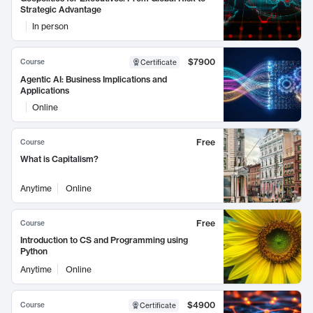
Strategic Advantage
In person
$7900
Course
Certificate
Agentic AI: Business Implications and
Applications
Online
Free
Course
What is Capitalism?
Anytime
Online
Free
Course
Introduction to CS and Programming using
Python
Anytime
Online
$4900
Course
Certificate