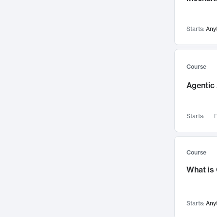
Visualization
142
Data Science
132
Starts:
Any
Environmental Engineering
129
Pathology and Pathophysiology
124
Entrepreneurship
123
Course
Music
121
Agentic 
Networks and Security
118
Linguistics
108
Starts:
F
Nuclear Engineering
108
International Development
106
Supply Chain
104
Course
Startups/New Enterprises
91
What is
Civil Engineering
90
Ocean Engineering
73
Starts:
Any
Imaging
72