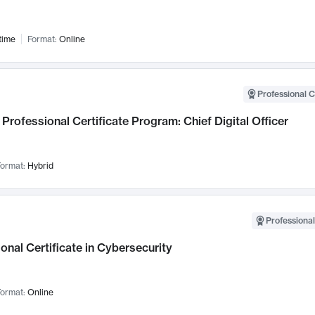
time
Format:
Online
Professional C
Professional Certificate Program: Chief Digital Officer
ormat:
Hybrid
Professional
onal Certificate in Cybersecurity
ormat:
Online