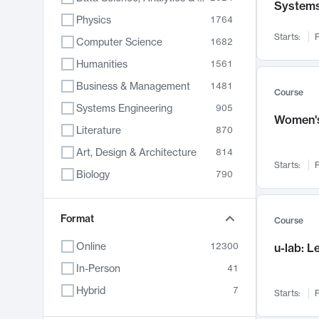
System
Physics
1764
Starts:
F
Computer Science
1682
Humanities
1561
Business & Management
1481
Course
Systems Engineering
905
Women's
Literature
870
Art, Design & Architecture
814
Starts:
F
Biology
790
Electrical Engineering
762
Chemistry
Format
703
Course
Energy, Climate & Sustainability
688
Online
12300
u-lab: 
Economics
681
In-Person
41
Communication
596
Hybrid
7
Starts:
F
Health & Medicine
595