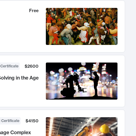
Free
$2600
 Certificate
olving in the Age
$4150
 Certificate
anage Complex