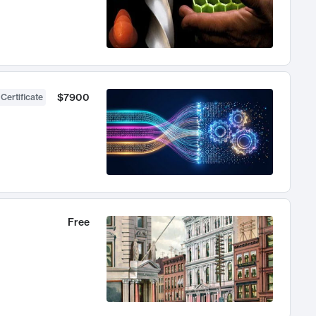
$7900
 Certificate
Free