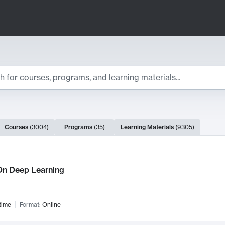
ts
Courses
(
3004
)
Programs
(
35
)
Learning Materials
(
9305
)
ch Results
n Deep Learning
time
Format:
Online