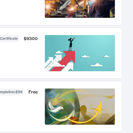
$9300
Certificate
Free
ompletion
:
$99