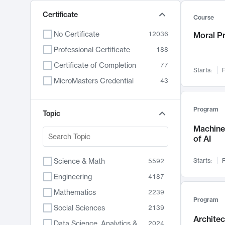
Certificate
Course
No Certificate
12036
Moral P
Professional Certificate
188
Certificate of Completion
77
Starts:
F
MicroMasters Credential
43
Program
Topic
Machine 
of AI
Science & Math
Starts:
F
5592
Engineering
4187
Mathematics
2239
Program
Social Sciences
2139
Archite
Data Science, Analytics & Computer Technology
2024