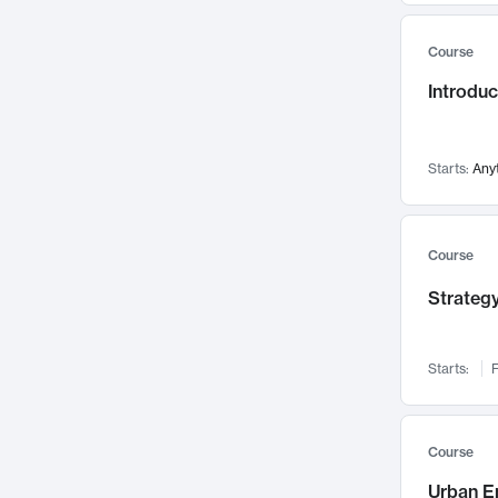
Mental Health
71
Course
Faculty Leadership
67
Introdu
Gender Studies
60
User Experience
58
Environmental Design
52
Starts:
Any
Performing Arts
47
Immunology
43
Course
Built Environment
42
Strategy
Health Care Management
34
Manufacturing
33
Marketing
32
Starts:
F
Geography
30
Innovation Process
28
Course
Business Analytics
26
Urban E