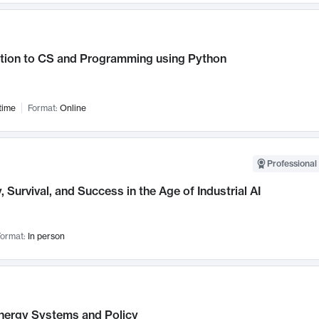
ction to CS and Programming using Python
time
Format:
Online
Professional 
, Survival, and Success in the Age of Industrial AI
ormat:
In person
nergy Systems and Policy