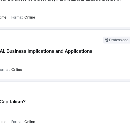
time
Format:
Online
Professional
AI: Business Implications and Applications
ormat:
Online
 Capitalism?
time
Format:
Online