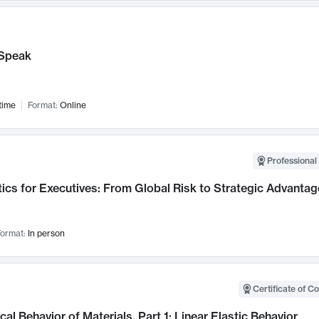
Speak
time
Format:
Online
Professional 
ics for Executives: From Global Risk to Strategic Advantag
ormat:
In person
Certificate of C
al Behavior of Materials, Part 1: Linear Elastic Behavior