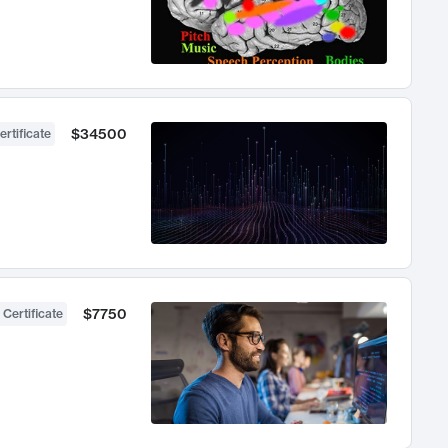
$34500
ertificate
$7750
 Certificate