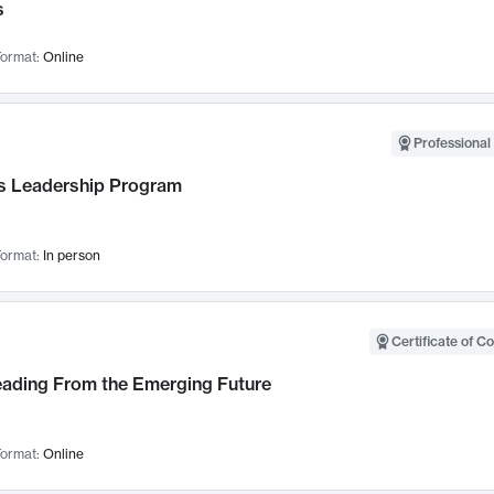
s
ormat:
Online
Professional 
 Leadership Program
ormat:
In person
Certificate of C
Leading From the Emerging Future
ormat:
Online