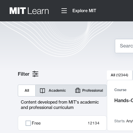
Explore MIT
Search
10000 resul
Filter
All
(
12344
)
Sear
Course
All
Academic
Professional
Hands-O
Content developed from MIT's academic
and professional curriculum
Starts:
Any
Free
12134