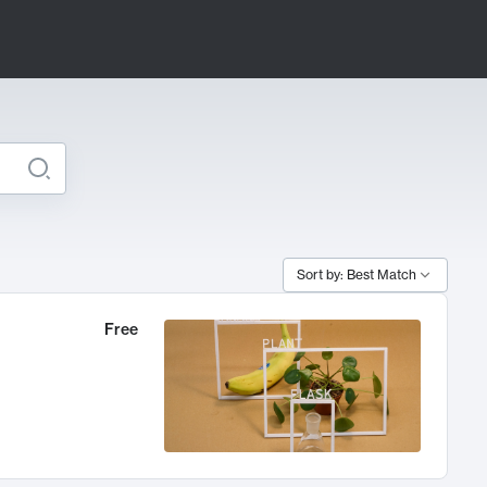
Sort by: Best Match
Free