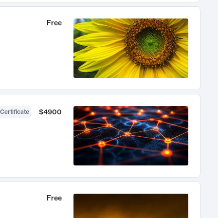
Free
$4900
Certificate
Free