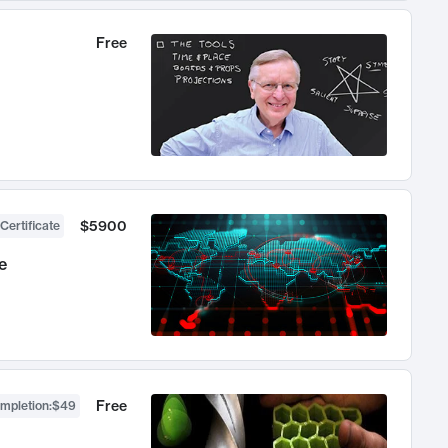
Free
$5900
Certificate
e
Free
ompletion
:
$49