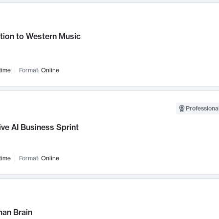
tion to Western Music
time
Format:
Online
Professional
ve AI Business Sprint
time
Format:
Online
an Brain