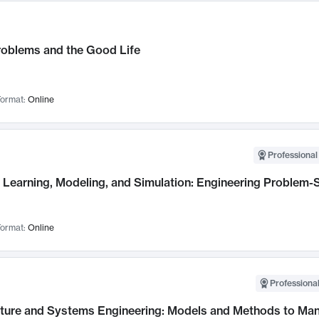
roblems and the Good Life
ormat:
Online
Professional
Learning, Modeling, and Simulation: Engineering Problem-S
ormat:
Online
Professional
cture and Systems Engineering: Models and Methods to M