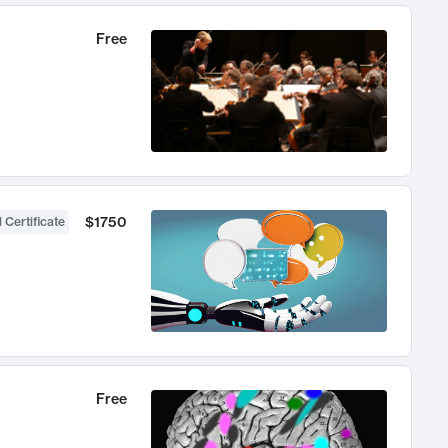
Free
$1750
 Certificate
Free