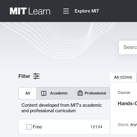
Explore MIT
Search
10000 resul
Filter
All
(
12344
)
Sear
Course
All
Academic
Professional
Hands-O
Content developed from MIT's academic
and professional curriculum
Starts:
Any
Free
12134