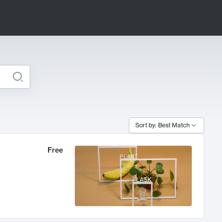
Sort by: Best Match
Free