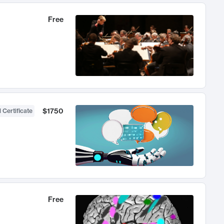
Free
$1750
 Certificate
Free