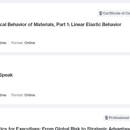
Certificate of C
al Behavior of Materials, Part 1: Linear Elastic Behavior
time
Format:
Online
Speak
time
Format:
Online
Professional 
ics for Executives: From Global Risk to Strategic Advantag