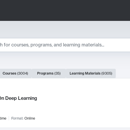
ts
Courses
(
3004
)
Programs
(
35
)
Learning Materials
(
9305
)
ch Results
n Deep Learning
time
Format:
Online