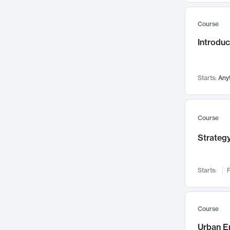
Mental Health
71
Course
Faculty Leadership
67
Introdu
Gender Studies
60
User Experience
58
Environmental Design
52
Starts:
Any
Performing Arts
47
Immunology
43
Course
Built Environment
42
Strategy
Health Care Management
34
Manufacturing
33
Marketing
32
Starts:
F
Geography
30
Innovation Process
28
Course
Business Analytics
26
Urban E