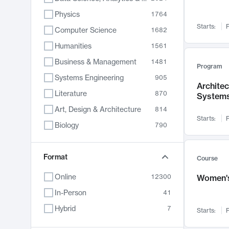
Physics
1764
Starts:
F
Computer Science
1682
Humanities
1561
Business & Management
1481
Program
Systems Engineering
905
Archite
Literature
870
System
Art, Design & Architecture
814
Starts:
F
Biology
790
Electrical Engineering
762
Chemistry
Format
703
Course
Energy, Climate & Sustainability
688
Online
12300
Women's
Economics
681
In-Person
41
Communication
596
Hybrid
7
Starts:
F
Health & Medicine
595