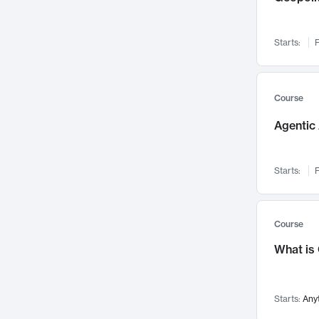
Visualization
142
Data Science
132
Starts:
F
Environmental Engineering
129
Pathology and Pathophysiology
124
Entrepreneurship
123
Course
Music
121
Agentic 
Networks and Security
118
Linguistics
108
Starts:
F
Nuclear Engineering
108
International Development
106
Supply Chain
104
Course
Startups/New Enterprises
91
What is
Civil Engineering
90
Ocean Engineering
73
Starts:
Any
Imaging
72