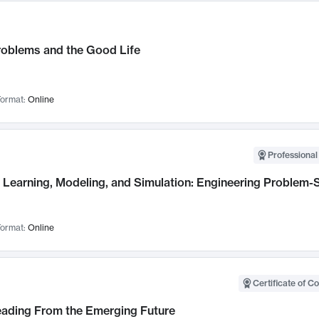
roblems and the Good Life
ormat:
Online
Professional
Learning, Modeling, and Simulation: Engineering Problem-S
ormat:
Online
Certificate of C
Leading From the Emerging Future