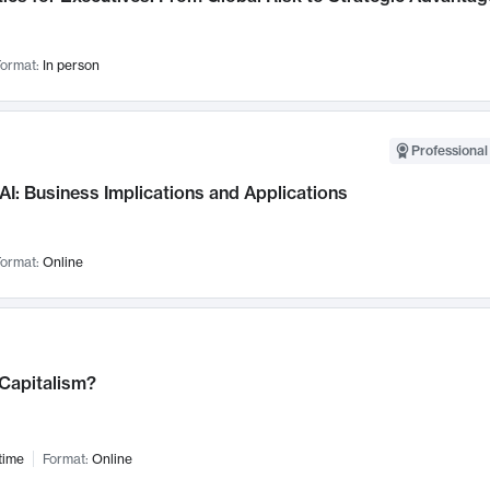
ormat:
In person
Professional
AI: Business Implications and Applications
ormat:
Online
 Capitalism?
time
Format:
Online