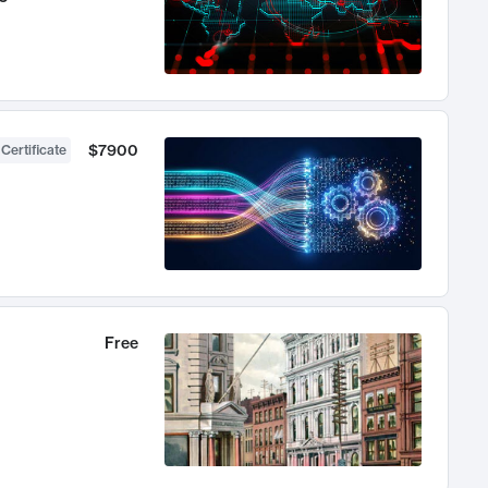
$7900
 Certificate
Free