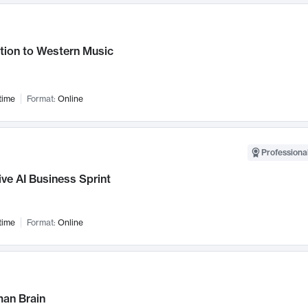
tion to Western Music
time
Format:
Online
Professional
ve AI Business Sprint
time
Format:
Online
an Brain