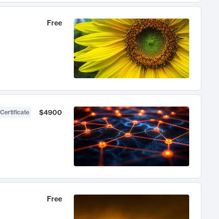
Free
$4900
Certificate
Free