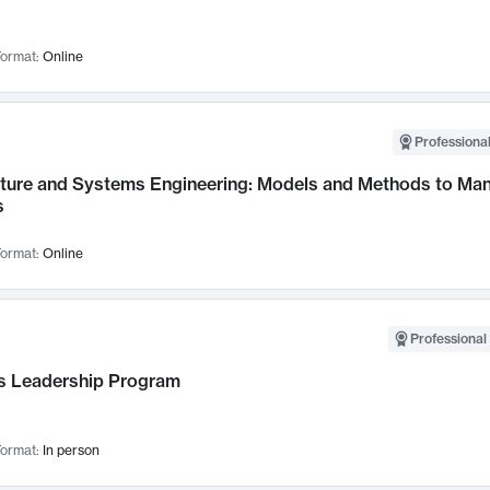
ormat:
Online
Professional
cture and Systems Engineering: Models and Methods to M
s
ormat:
Online
Professional 
 Leadership Program
ormat:
In person