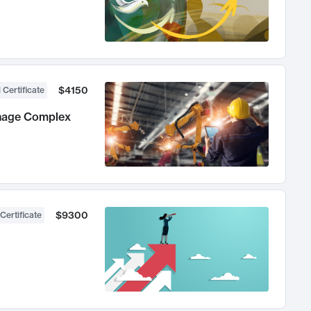
$4150
 Certificate
anage Complex
$9300
Certificate