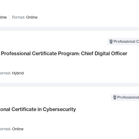
time
Format:
Online
Professional C
Professional Certificate Program: Chief Digital Officer
ormat:
Hybrid
Professional
onal Certificate in Cybersecurity
ormat:
Online