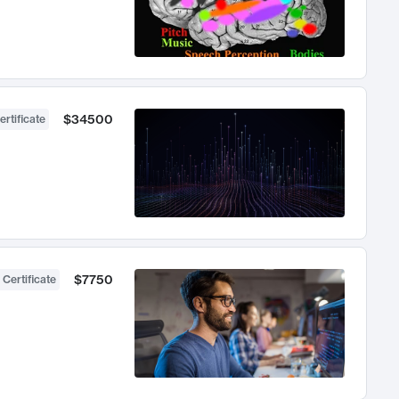
$34500
ertificate
$7750
 Certificate