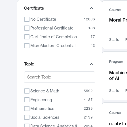
Certificate
Course
No Certificate
12036
Moral P
Professional Certificate
188
Certificate of Completion
77
Starts:
F
MicroMasters Credential
43
Program
Topic
Machine 
of AI
Science & Math
Starts:
F
5592
Engineering
4187
Mathematics
2239
Course
Social Sciences
2139
u-lab: 
Data Science, Analytics & Computer Technology
2024