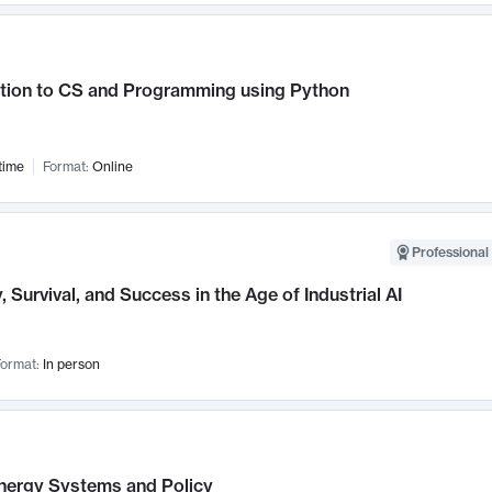
ction to CS and Programming using Python
time
Format:
Online
Professional 
, Survival, and Success in the Age of Industrial AI
ormat:
In person
nergy Systems and Policy