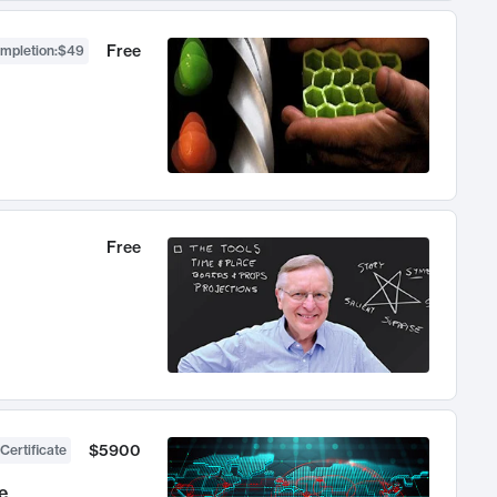
Free
ompletion
:
$49
Free
$5900
Certificate
e