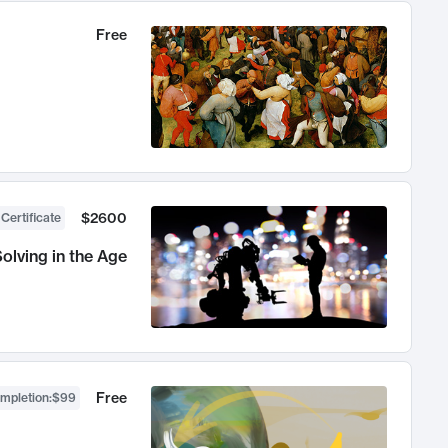
Free
$2600
 Certificate
olving in the Age
Free
ompletion
:
$99