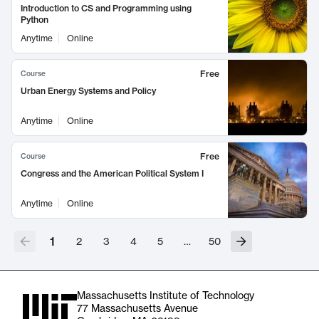
Introduction to CS and Programming using
Python
Anytime
Online
Free
Course
Urban Energy Systems and Policy
Anytime
Online
Free
Course
Congress and the American Political System I
Anytime
Online
1
2
3
4
5
…
50
Massachusetts Institute of Technology
77 Massachusetts Avenue