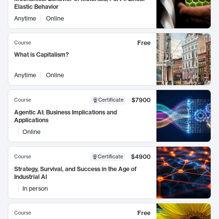
Elastic Behavior
Anytime
Online
Free
Course
What is Capitalism?
Anytime
Online
$7900
Course
Certificate
Agentic AI: Business Implications and
Applications
Online
$4900
Course
Certificate
Strategy, Survival, and Success in the Age of
Industrial AI
In person
Free
Course