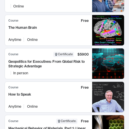
Online
Free
Course
The Human Brain
Anytime
Online
$5900
Course
Certificate
Geopolitics for Executives: From Global Risk to
Strategic Advantage
In person
Free
Course
How to Speak
Anytime
Online
Free
Course
Certificate
:
Mechanical Behavior of Materials, Part 1: Linear