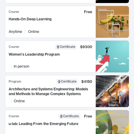
Free
Course
Hands-On Deep Learning
Anytime
Online
$9300
Course
Certificate
Women's Leadership Program
In person
$4150
Program
Certificate
Architecture and Systems Engineering: Models
and Methods to Manage Complex Systems
Online
Free
Course
Certificate
:
u-lab: Leading From the Emerging Future