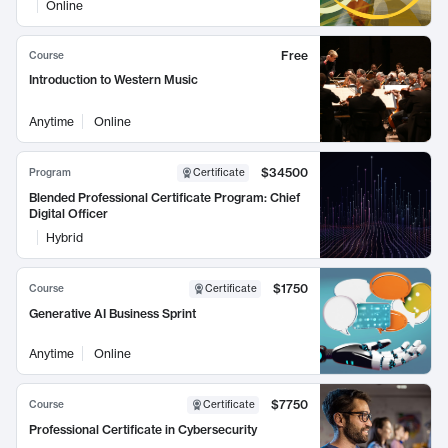
Online
Free
Course
Introduction to Western Music
Anytime
Online
$34500
Program
Certificate
Blended Professional Certificate Program: Chief
Digital Officer
Hybrid
$1750
Course
Certificate
Generative AI Business Sprint
Anytime
Online
$7750
Course
Certificate
Professional Certificate in Cybersecurity