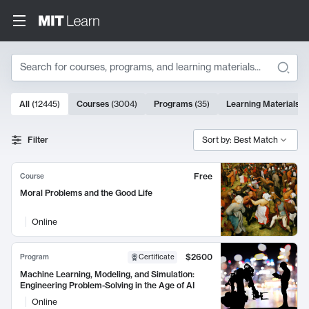
Search
10000 results
All
(
12445
)
Courses
(
3004
)
Programs
(
35
)
Learning Materials
(
Search Results
Filter
Sort by: Best Match
Free
Course
Moral Problems and the Good Life
Online
$2600
Program
Certificate
Machine Learning, Modeling, and Simulation:
Engineering Problem-Solving in the Age of AI
Online