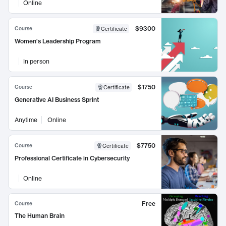
Online
$9300
Course
Certificate
Women's Leadership Program
In person
$1750
Course
Certificate
Generative AI Business Sprint
Anytime
Online
$7750
Course
Certificate
Professional Certificate in Cybersecurity
Online
Free
Course
The Human Brain