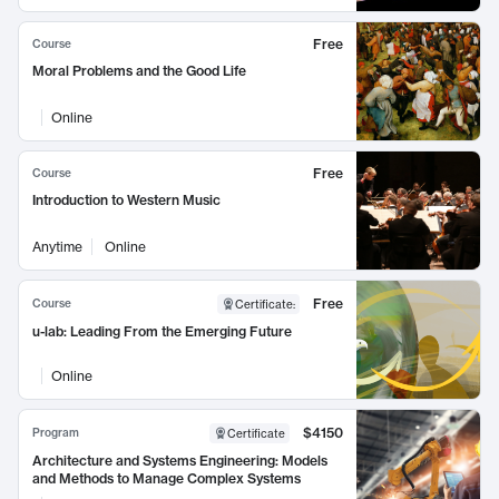
Free
Course
Moral Problems and the Good Life
Online
Free
Course
Introduction to Western Music
Anytime
Online
Free
Course
Certificate
:
u-lab: Leading From the Emerging Future
Online
$4150
Program
Certificate
Architecture and Systems Engineering: Models
and Methods to Manage Complex Systems