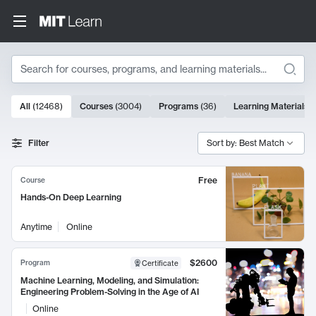
Search
10000 results
All
(
12468
)
Courses
(
3004
)
Programs
(
36
)
Learning Materials
(
Search Results
Filter
Sort by: Best Match
Free
Course
Hands-On Deep Learning
Anytime
Online
$2600
Program
Certificate
Machine Learning, Modeling, and Simulation:
Engineering Problem-Solving in the Age of AI
Online