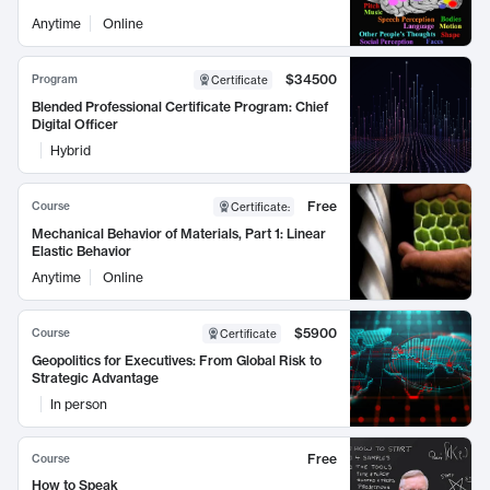
Anytime
Online
$34500
Program
Certificate
Blended Professional Certificate Program: Chief
Digital Officer
Hybrid
Free
Course
Certificate
:
Mechanical Behavior of Materials, Part 1: Linear
Elastic Behavior
Anytime
Online
$5900
Course
Certificate
Geopolitics for Executives: From Global Risk to
Strategic Advantage
In person
Free
Course
How to Speak