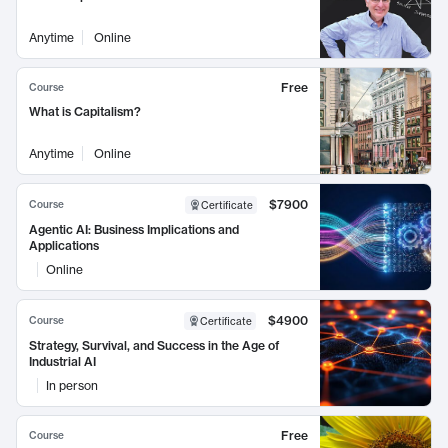
Anytime
Online
Free
Course
What is Capitalism?
Anytime
Online
$7900
Course
Certificate
Agentic AI: Business Implications and
Applications
Online
$4900
Course
Certificate
Strategy, Survival, and Success in the Age of
Industrial AI
In person
Free
Course