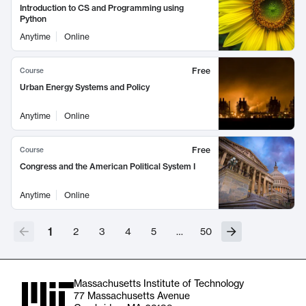
Introduction to CS and Programming using
Python
Anytime
Online
Free
Course
Urban Energy Systems and Policy
Anytime
Online
Free
Course
Congress and the American Political System I
Anytime
Online
1
2
3
4
5
…
50
Massachusetts Institute of Technology
77 Massachusetts Avenue